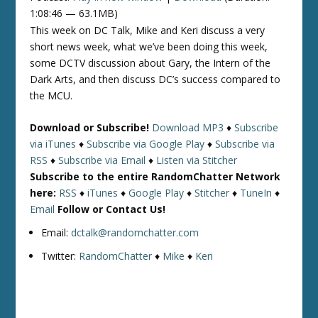
1:08:46 — 63.1MB)
This week on DC Talk, Mike and Keri discuss a very
short news week, what we’ve been doing this week,
some DCTV discussion about Gary, the Intern of the
Dark Arts, and then discuss DC’s success compared to
the MCU.
Download or Subscribe!
Download MP3
♦
Subscribe
via iTunes
♦
Subscribe via Google Play
♦
Subscribe via
RSS
♦
Subscribe via Email
♦
Listen via Stitcher
Subscribe to the entire RandomChatter Network
here:
RSS
♦
iTunes
♦
Google Play
♦
Stitcher
♦
TuneIn
♦
Email
Follow or Contact Us!
Email:
dctalk@randomchatter.com
Twitter:
RandomChatter
♦
Mike
♦
Keri