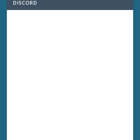
DISCORD