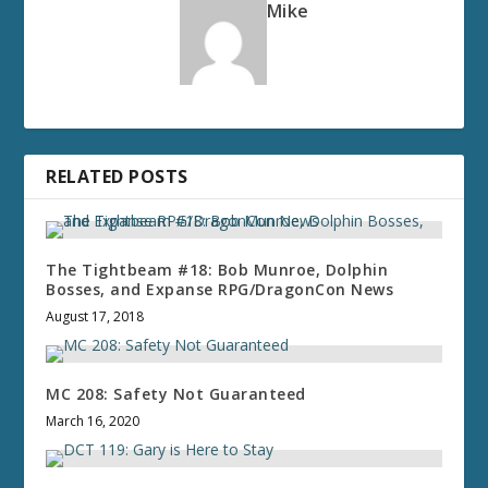
Mike
RELATED POSTS
The Tightbeam #18: Bob Munroe, Dolphin
Bosses, and Expanse RPG/DragonCon News
August 17, 2018
MC 208: Safety Not Guaranteed
March 16, 2020