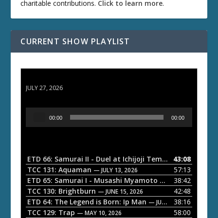
charitable contributions.
Click to learn more
.
CURRENT SHOW PLAYLIST
ETD 66: Samurai II - Duel at Ichijoji Temple
JULY 27, 2026
A
00:00
00:00
u
d
i
o
ETD 66: Samurai II - Duel at Ichijoji Temple
43:08
— JULY 27, 202
P
TCC 131: Aquaman
57:13
— JULY 13, 2026
l
ETD 65: Samurai I - Musashi Myamoto
38:42
— JUNE 29, 2026
a
TCC 130: Brightburn
42:48
— JUNE 15, 2026
ETD 64: The Legend is Born: Ip Man
38:16
y
— JUNE 1, 2026
TCC 129: Trap
58:00
e
— MAY 10, 2026