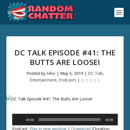
DC TALK EPISODE #41: THE
BUTTS ARE LOOSE!
Posted by
Mike
|
May 5, 2019
|
DC Talk
,
Entertainment
,
Podcasts
|
Audio
00:00
00:00
Player
Podcast:
Play in new window
|
Download
(Duration: