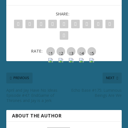
SHARE:
RATE:
PREVIOUS
NEXT
April and Jay Have No Ideas
Echo Base #175: Luminous
Episode #47: EndGame of
Beings Are We
Thrones and Jay is a Jerk
ABOUT THE AUTHOR