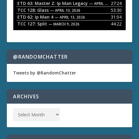
ETD 63: Master Z: Ip Man Legacy
27:24
— APRIL 27, 2026
r
TCC 128: Glass
53:30
— APRIL 13, 2026
ETD 62: Ip Man 4
31:04
— APRIL 13, 2026
TCC 127: Split
44:22
— MARCH 9, 2026
@RANDOMCHATTER
Tweets by @RandomChatter
ARCHIVES