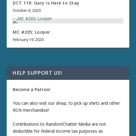
DCT 119: Gary is Here to Stay
October 6, 2020
MC #205: Looper
February 19, 2020
HELP SUPPORT US!
Become a Patron!
You can also visit our
shop
, to pick up shirts and other
RCN merchandise!
Contributions to RandomChatter Media are not
deductible for federal income tax purposes as