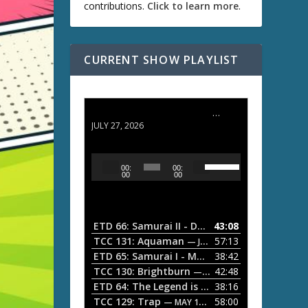
contributions.
Click to learn more
.
CURRENT SHOW PLAYLIST
ETD 66: Samurai II - Duel at Ichijoji Temple
JULY 27, 2026
U
A
00:
00:
s
u
00
00
e
d
U
i
p
/
o
ETD 66: Samurai II - Duel at Ichijoji Temple
43:08
—
D
P
TCC 131: Aquaman
57:13
— JULY 13, 2026
o
l
ETD 65: Samurai I - Musashi Myamoto
38:42
— JUNE
w
a
n
TCC 130: Brightburn
42:48
— JUNE 15, 2026
A
ETD 64: The Legend is Born: Ip Man
38:16
y
— JUNE 1, 
r
TCC 129: Trap
58:00
e
— MAY 10, 2026
r