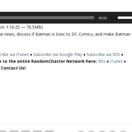
U
00:00
s
on: 1:16:25 — 70.5MB)
e
me news, discuss if Batman is toxic to DC Comics, and make Batman
U
p
/
ribe via iTunes
♦
Subscribe via Google Play
♦
Subscribe via RSS
♦
D
e to the entire RandomChatter Network here:
RSS
♦
iTunes
♦
o
r Contact Us!
w
n
A
r
r
o
w
k
e
y