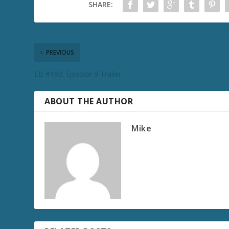
SHARE:
PREVIOUS
EB #192: Episode 9 Trailer
ABOUT THE AUTHOR
Mike