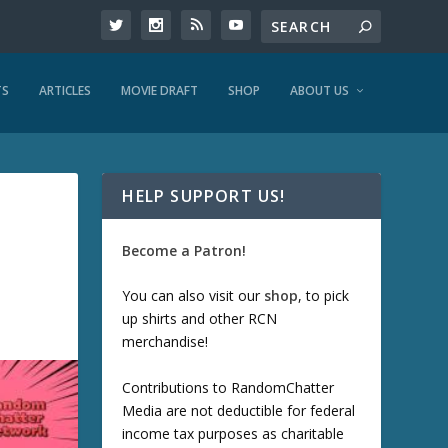
TS
ARTICLES
MOVIE DRAFT
SHOP
ABOUT US
HELP SUPPORT US!
Become a Patron!
You can also visit our
shop
, to pick
up shirts and other RCN
merchandise!
Contributions to RandomChatter
Media are not deductible for federal
income tax purposes as charitable