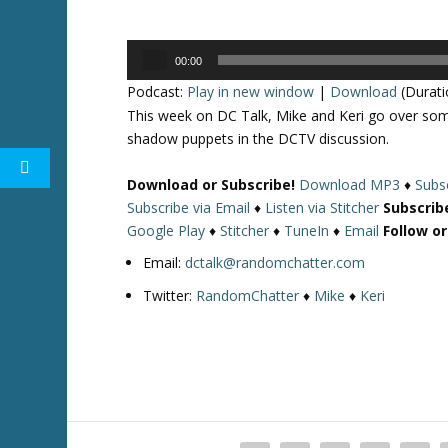
Audio
00:00
Player
Podcast:
Play in new window
|
Download
(Durati
This week on DC Talk, Mike and Keri go over so
shadow puppets in the DCTV discussion.
Download or Subscribe!
Download MP3
♦
Subsc
Subscribe via Email
♦
Listen via Stitcher
Subscrib
Google Play
♦
Stitcher
♦
TuneIn
♦
Email
Follow o
Email:
dctalk@randomchatter.com
Twitter:
RandomChatter
♦
Mike
♦
Keri