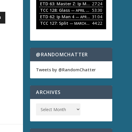
ETD 63: Master Z: Ip Man Legacy
27:24
— APRIL 27, 2
r
o
TCC 128: Glass
53:30
w
— APRIL 13, 2026
k
ETD 62: Ip Man 4
31:04
— APRIL 13, 2026
e
TCC 127: Split
44:22
— MARCH 9, 2026
y
s
t
o
i
n
@RANDOMCHATTER
c
r
e
Tweets by @RandomChatter
a
s
e
o
ARCHIVES
r
d
e
c
r
e
a