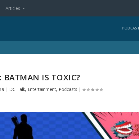
Articles
PODCAS
: BATMAN IS TOXIC?
019
|
DC Talk
,
Entertainment
,
Podcasts
|