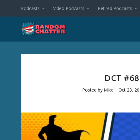
Podcasts
Video Podcasts
Retired Podcasts
DCT #68
Posted by
Mike
|
Oct 28, 2