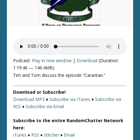
Podcast:
Play in new window
|
Download
(Duration:
1:19:46 — 146.4MB)
Tim and Tom discuss the episode “Carantan.”
Download or Subscribe!
Download MP3
♦
Subscribe via iTunes
♦
Subscribe via
RSS
♦
Subscribe via Email
Subscribe to the entire RandomChatter Network
here:
iTunes
♦
RSS
♦
Stitcher
♦
Email