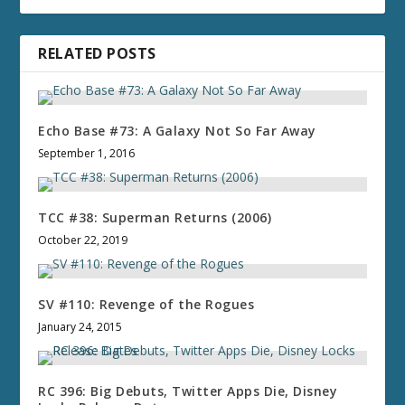
RELATED POSTS
Echo Base #73: A Galaxy Not So Far Away
September 1, 2016
TCC #38: Superman Returns (2006)
October 22, 2019
SV #110: Revenge of the Rogues
January 24, 2015
RC 396: Big Debuts, Twitter Apps Die, Disney