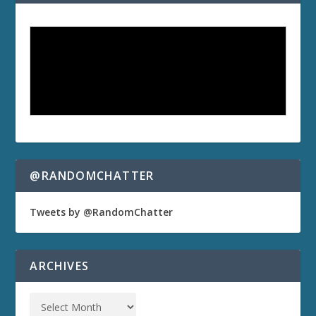
@RANDOMCHATTER
Tweets by @RandomChatter
ARCHIVES