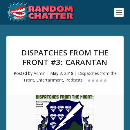
DISPATCHES FROM THE
FRONT #3: CARANTAN
Posted by
Admin
|
May 3, 2018
|
Dispatches from the
Front
,
Entertainment
,
Podcasts
|