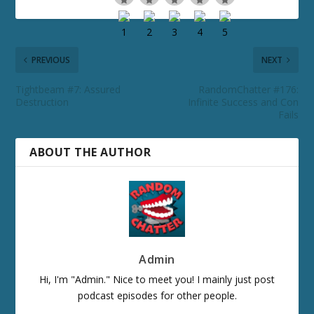
PREVIOUS
NEXT
Tightbeam #7: Assured
RandomChatter #176:
Destruction
Infinite Success and Con
Fails
ABOUT THE AUTHOR
Admin
Hi, I'm "Admin." Nice to meet you! I mainly just post
podcast episodes for other people.