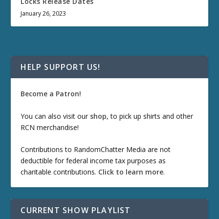
Locks Release Dates
January 26, 2023
HELP SUPPORT US!
Become a Patron!
You can also visit our
shop
, to pick up shirts and other
RCN merchandise!
Contributions to RandomChatter Media are not
deductible for federal income tax purposes as
charitable contributions.
Click to learn more
.
CURRENT SHOW PLAYLIST