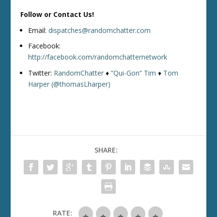
Follow or Contact Us!
Email:
dispatches@randomchatter.com
Facebook:
http://facebook.com/randomchatternetwork
Twitter:
RandomChatter
♦
“Qui-Gon” Tim
♦
Tom
Harper (@thomasLharper)
SHARE:
RATE: