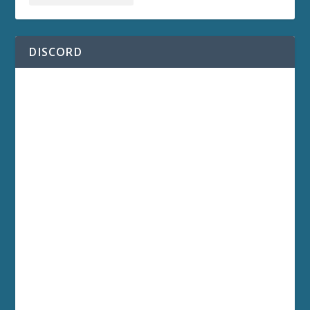
DISCORD