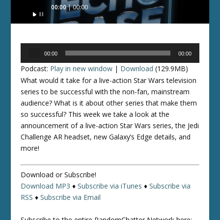
Audio
00:00
00:00
Player
Audio
00:00
00:00
Player
Podcast:
Play in new window
|
Download
(129.9MB)
What would it take for a live-action Star Wars television
series to be successful with the non-fan, mainstream
audience? What is it about other series that make them
so successful? This week we take a look at the
announcement of a live-action Star Wars series, the Jedi
Challenge AR headset, new Galaxy’s Edge details, and
more!
Download or Subscribe!
Download MP3
♦
Subscribe via iTunes
♦
Subscribe via
RSS
♦
Subscribe via Email
Subscribe to the entire RandomChatter Network here: