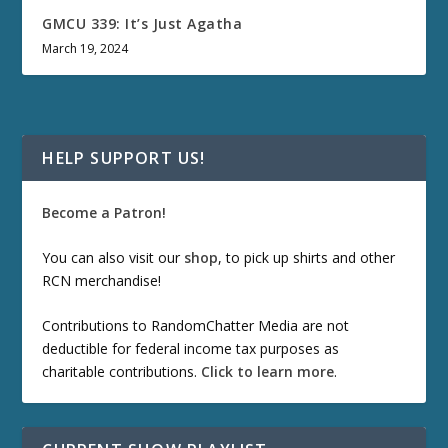
GMCU 339: It’s Just Agatha
March 19, 2024
HELP SUPPORT US!
Become a Patron!
You can also visit our
shop
, to pick up shirts and other
RCN merchandise!
Contributions to RandomChatter Media are not
deductible for federal income tax purposes as
charitable contributions.
Click to learn more
.