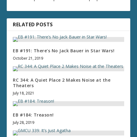
RELATED POSTS
EB #191: There’s No Jack Bauer in Star Wars!
October 21, 2019
RC 344: A Quiet Place 2 Makes Noise at the
Theaters
July 18, 2021
EB #184: Treason!
July 28, 2019