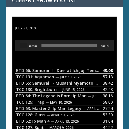
CURRENT SHOW PLAYLIST
ETD 66: Samurai II - Duel at Ichijoji Temple
JULY 27, 2026
A
00:00
00:00
u
d
i
o
ETD 66: Samurai II - Duel at Ichijoji Temple
43:08
— JULY 27, 202
P
TCC 131: Aquaman
57:13
— JULY 13, 2026
l
ETD 65: Samurai I - Musashi Myamoto
38:42
— JUNE 29, 2026
a
TCC 130: Brightburn
42:48
— JUNE 15, 2026
ETD 64: The Legend is Born: Ip Man
38:16
y
— JUNE 1, 2026
TCC 129: Trap
58:00
e
— MAY 10, 2026
ETD 63: Master Z: Ip Man Legacy
27:24
— APRIL 27, 2026
r
TCC 128: Glass
53:30
— APRIL 13, 2026
ETD 62: Ip Man 4
31:04
— APRIL 13, 2026
TCC 127: Split
44:22
— MARCH 9, 2026