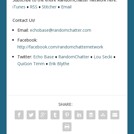
iTunes
♦
RSS
♦
Stitcher
♦
Email
Contact Us!
Email:
echobase@randomchatter.com
Facebook:
http://facebook.com/randomchatternetwork
Twitter:
Echo Base
♦
RandomChatter
♦
Lou Secki
♦
QuiGon Timm
♦
Erik Blythe
SHARE: