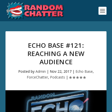
ECHO BASE #121:
REACHING A NEW
AUDIENCE
Posted by
Admin
|
Nov 22, 2017
|
Echo Base
,
ForceChatter
,
Podcasts
|