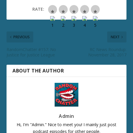
RATE:
PREVIOUS
NEXT
RandomChatter #157: No
RC News Roundup:
Justice for Justice League
November 28, 2017
ABOUT THE AUTHOR
Admin
Hi, I'm "Admin." Nice to meet you! I mainly just post
podcast episodes for other people.