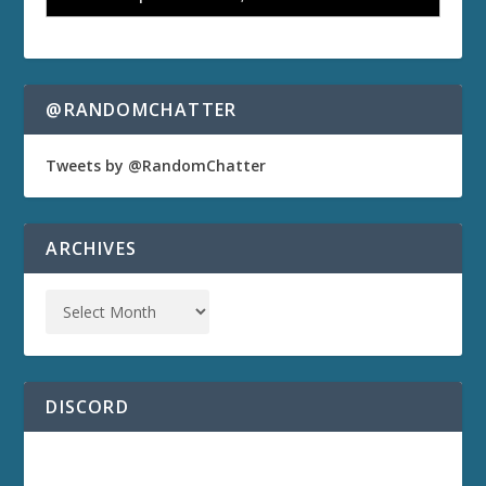
@RANDOMCHATTER
Tweets by @RandomChatter
ARCHIVES
DISCORD