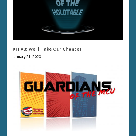
KH #8: We’ll Take Our Chances
January 21, 2020