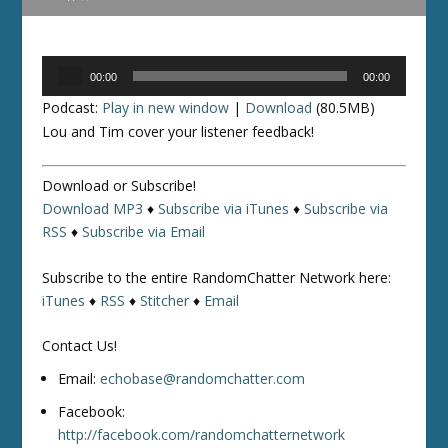
Audio
00:00
00:00
Player
Podcast:
Play in new window
|
Download
(80.5MB)
Lou and Tim cover your listener feedback!
Download or Subscribe!
Download MP3
♦
Subscribe via iTunes
♦
Subscribe via
RSS
♦
Subscribe via Email
Subscribe to the entire RandomChatter Network here:
iTunes
♦
RSS
♦
Stitcher
♦
Email
Contact Us!
Email:
echobase@randomchatter.com
Facebook:
http://facebook.com/randomchatternetwork