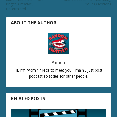
Bright, Creative,
Your Questions
Determined
ABOUT THE AUTHOR
Admin
Hi, I'm "Admin." Nice to meet you! I mainly just post
podcast episodes for other people.
RELATED POSTS