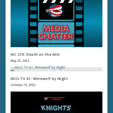
MC 270: Death on the Nile
May 25, 2022
MCU TV 61: Werewolf by Night
October 19, 2022