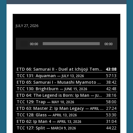
ETD 66: Samurai II - Duel at Ichijoji Temple
JULY 27, 2026
A
00:00
00:00
u
d
i
o
ETD 66: Samurai II - Duel at Ichijoji Temple
43:08
— JULY 27, 202
P
TCC 131: Aquaman
57:13
— JULY 13, 2026
l
ETD 65: Samurai I - Musashi Myamoto
38:42
— JUNE 29, 2026
a
TCC 130: Brightburn
42:48
— JUNE 15, 2026
ETD 64: The Legend is Born: Ip Man
38:16
y
— JUNE 1, 2026
TCC 129: Trap
58:00
e
— MAY 10, 2026
ETD 63: Master Z: Ip Man Legacy
27:24
— APRIL 27, 2026
r
TCC 128: Glass
53:30
— APRIL 13, 2026
ETD 62: Ip Man 4
31:04
— APRIL 13, 2026
TCC 127: Split
44:22
— MARCH 9, 2026