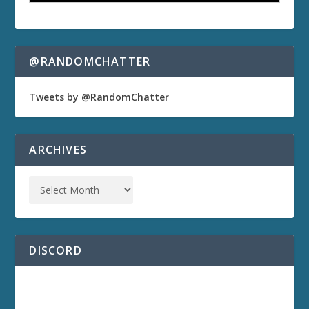
@RANDOMCHATTER
Tweets by @RandomChatter
ARCHIVES
DISCORD