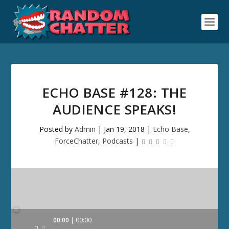
ECHO BASE #128: THE
AUDIENCE SPEAKS!
Posted by
Admin
|
Jan 19, 2018
|
Echo Base
,
ForceChatter
,
Podcasts
|
Audio
00:00
00:00
Player