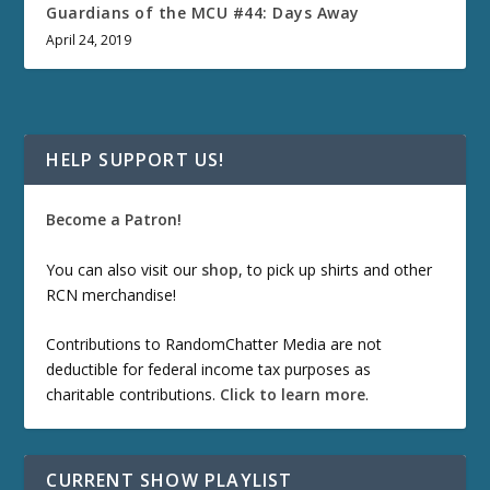
Guardians of the MCU #44: Days Away
April 24, 2019
HELP SUPPORT US!
Become a Patron!
You can also visit our
shop
, to pick up shirts and other
RCN merchandise!
Contributions to RandomChatter Media are not
deductible for federal income tax purposes as
charitable contributions.
Click to learn more
.
CURRENT SHOW PLAYLIST