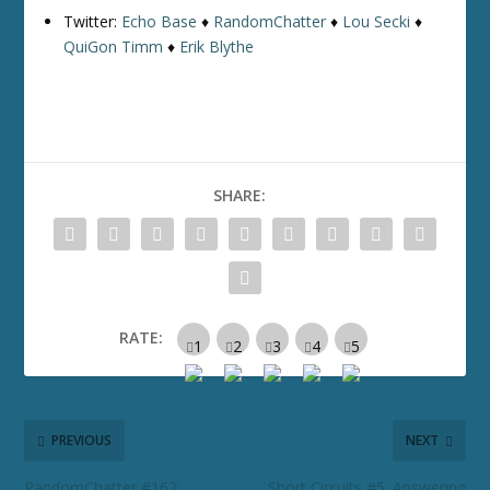
Twitter:
Echo Base
♦
RandomChatter
♦
Lou Secki
♦
QuiGon Timm
♦
Erik Blythe
SHARE:
RATE:
PREVIOUS
NEXT
RandomChatter #162:
Short Circuits #5: Answering