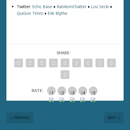
Twitter:
Echo Base
♦
RandomChatter
♦
Lou Secki
♦
QuiGon Timm
♦
Erik Blythe
SHARE:
RATE:
PREVIOUS
NEXT