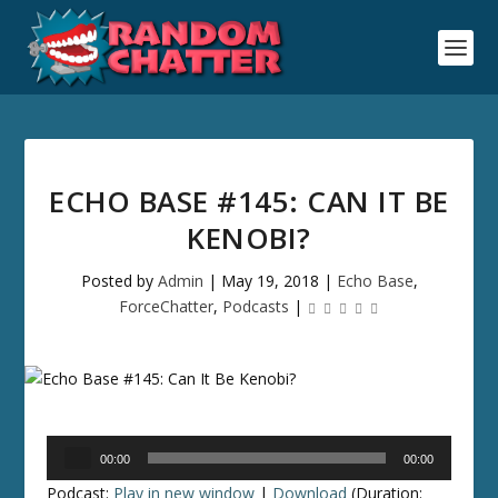
ECHO BASE #145: CAN IT BE
KENOBI?
Posted by
Admin
|
May 19, 2018
|
Echo Base
,
ForceChatter
,
Podcasts
|
Audio
00:00
00:00
Player
Podcast:
Play in new window
|
Download
(Duration: