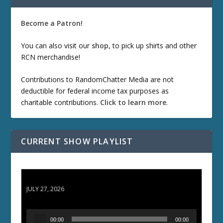
Become a Patron!
You can also visit our
shop
, to pick up shirts and other
RCN merchandise!
Contributions to RandomChatter Media are not
deductible for federal income tax purposes as
charitable contributions.
Click to learn more
.
CURRENT SHOW PLAYLIST
ETD 66: Samurai II - Duel at Ichijoji Temple
JULY 27, 2026
A
00:00
00:00