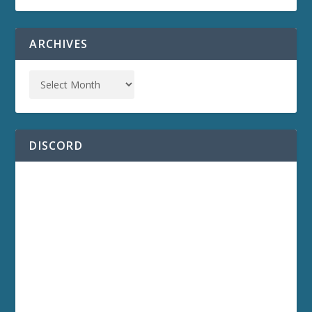
ARCHIVES
DISCORD