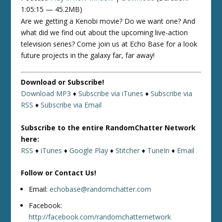
1:05:15 — 45.2MB)
Are we getting a Kenobi movie? Do we want one? And
what did we find out about the upcoming live-action
television series? Come join us at Echo Base for a look
future projects in the galaxy far, far away!
Download or Subscribe!
Download MP3
♦
Subscribe via iTunes
♦
Subscribe via
RSS
♦
Subscribe via Email
Subscribe to the entire RandomChatter Network
here:
RSS
♦
iTunes
♦
Google Play
♦
Stitcher
♦
TuneIn
♦
Email
Follow or Contact Us!
Email:
echobase@randomchatter.com
Facebook:
http://facebook.com/randomchatternetwork