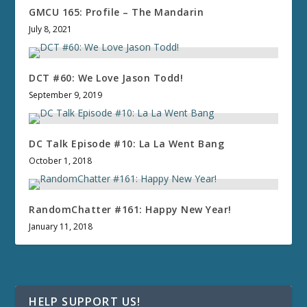
GMCU 165: Profile – The Mandarin
July 8, 2021
DCT #60: We Love Jason Todd!
September 9, 2019
DC Talk Episode #10: La La Went Bang
October 1, 2018
RandomChatter #161: Happy New Year!
January 11, 2018
HELP SUPPORT US!