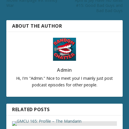
Movie Rampage #9: Infinity
April & Jay Have No Ideas
War
#15: Good Bad Guys and
Bad Bad Guys
ABOUT THE AUTHOR
Admin
Hi, I'm "Admin." Nice to meet you! I mainly just post
podcast episodes for other people.
RELATED POSTS