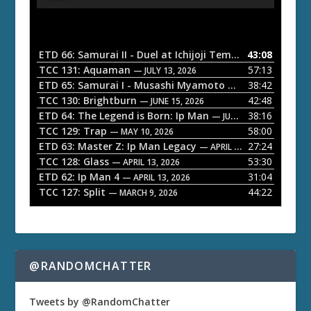
u
d
i
o
ETD 66: Samurai II - Duel at Ichijoji Temple
43:08
— JULY 27, 202
P
TCC 131: Aquaman
57:13
— JULY 13, 2026
l
ETD 65: Samurai I - Musashi Myamoto
38:42
— JUNE 29, 2026
a
TCC 130: Brightburn
42:48
— JUNE 15, 2026
ETD 64: The Legend is Born: Ip Man
38:16
y
— JUNE 1, 2026
TCC 129: Trap
58:00
e
— MAY 10, 2026
ETD 63: Master Z: Ip Man Legacy
27:24
— APRIL 27, 2026
r
TCC 128: Glass
53:30
— APRIL 13, 2026
ETD 62: Ip Man 4
31:04
— APRIL 13, 2026
TCC 127: Split
44:22
— MARCH 9, 2026
@RANDOMCHATTER
Tweets by @RandomChatter