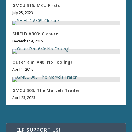
GMCU 315: MCU Firsts
July 25, 2023
SHIELD #309: Closure
December 4, 2015
Outer Rim #40: No Fooling!
April 1, 2016
GMCU 303: The Marvels Trailer
April 23, 2023
HELP SUPPORT US!