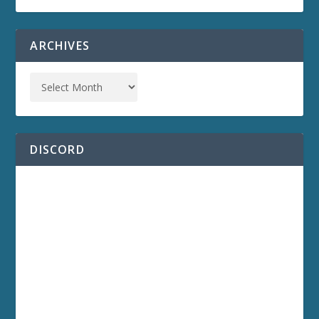
ARCHIVES
DISCORD