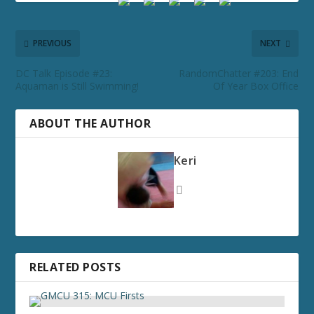
PREVIOUS
NEXT
DC Talk Episode #23:
RandomChatter #203: End
Aquaman is Still Swimming!
Of Year Box Office
ABOUT THE AUTHOR
Keri
RELATED POSTS