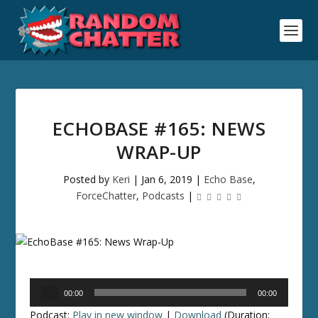
ECHOBASE #165: NEWS
WRAP-UP
Posted by
Keri
|
Jan 6, 2019
|
Echo Base
,
ForceChatter
,
Podcasts
|
Audio
00:00
00:00
Player
Podcast:
Play in new window
|
Download
(Duration: