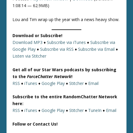
1:08:14 — 62.9MB)
Lou and Tim wrap up the year with a news heavy show.
Download or Subscribe!
Download MP3
♦
Subscribe via iTunes
♦
Subscribe via
Google Play
♦
Subscribe via RSS
♦
Subscribe via Email
♦
Listen via Stitcher
Get all of our Star Wars podcasts by subscribing
to the
ForceChatter Network
!
RSS
♦
iTunes
♦
Google Play
♦
Stitcher
♦
Email
Subscribe to the entire RandomChatter Network
here:
RSS
♦
iTunes
♦
Google Play
♦
Stitcher
♦
TuneIn
♦
Email
Follow or Contact Us!