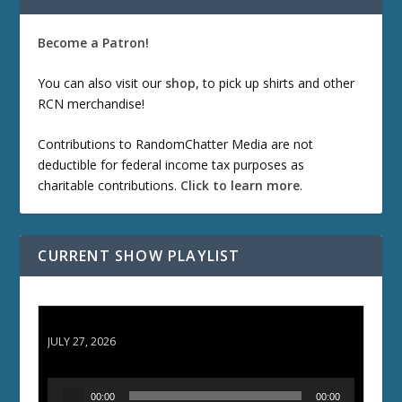
Become a Patron!
You can also visit our
shop
, to pick up shirts and other
RCN merchandise!
Contributions to RandomChatter Media are not
deductible for federal income tax purposes as
charitable contributions.
Click to learn more
.
CURRENT SHOW PLAYLIST
ETD 66: Samurai II - Duel at Ichijoji Temple
JULY 27, 2026
A
00:00
00:00