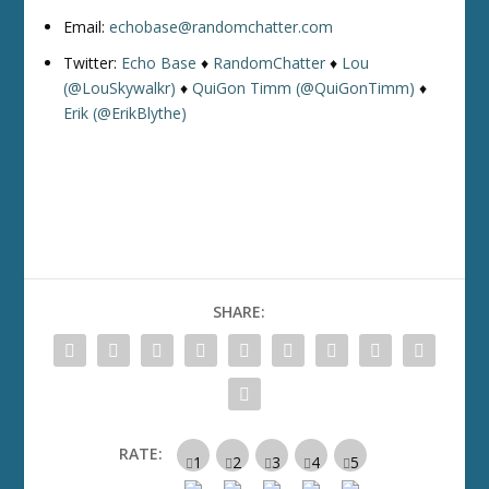
Email:
echobase@randomchatter.com
Twitter:
Echo Base
♦
RandomChatter
♦
Lou
(@LouSkywalkr)
♦
QuiGon Timm (@QuiGonTimm)
♦
Erik (@ErikBlythe)
SHARE:
RATE: