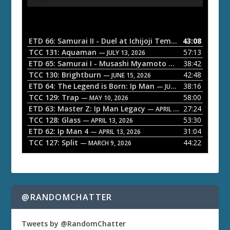
u
d
i
o
ETD 66: Samurai II - Duel at Ichijoji Temple
43:08
— JULY 27, 202
P
TCC 131: Aquaman
57:13
— JULY 13, 2026
l
ETD 65: Samurai I - Musashi Myamoto
38:42
— JUNE 29, 2026
a
TCC 130: Brightburn
42:48
— JUNE 15, 2026
ETD 64: The Legend is Born: Ip Man
38:16
y
— JUNE 1, 2026
TCC 129: Trap
58:00
e
— MAY 10, 2026
ETD 63: Master Z: Ip Man Legacy
27:24
— APRIL 27, 2026
r
TCC 128: Glass
53:30
— APRIL 13, 2026
ETD 62: Ip Man 4
31:04
— APRIL 13, 2026
TCC 127: Split
44:22
— MARCH 9, 2026
@RANDOMCHATTER
Tweets by @RandomChatter