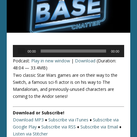
Audio
00:00
00:00
Player
Podcast:
Play in new window
|
Download
(Duration:
48:04 — 33.4MB)
Two classic Star Wars games are on their way to the
Switch, a famous sci-fi actor is on his way to The
Mandalorian, and previously-unused characters are
coming to the Andor series!
Download or Subscribe!
Download MP3
♦
Subscribe via iTunes
♦
Subscribe via
Google Play
♦
Subscribe via RSS
♦
Subscribe via Email
♦
Listen via Stitcher