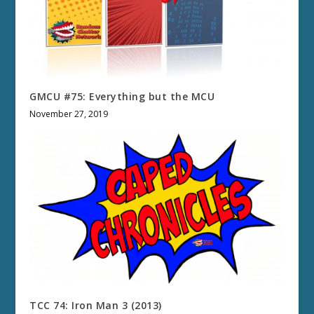
GMCU #75: Everything but the MCU
November 27, 2019
TCC 74: Iron Man 3 (2013)