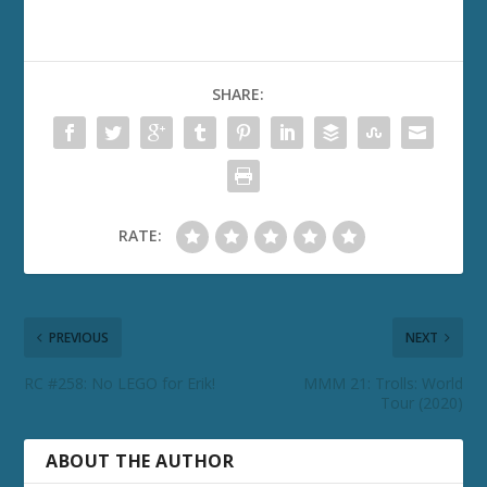
SHARE:
RATE:
PREVIOUS
NEXT
RC #258: No LEGO for Erik!
MMM 21: Trolls: World
Tour (2020)
ABOUT THE AUTHOR