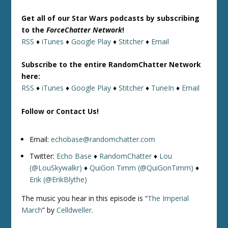
Get all of our Star Wars podcasts by subscribing
to the
ForceChatter Network
!
RSS
♦
iTunes
♦
Google Play
♦
Stitcher
♦
Email
Subscribe to the entire RandomChatter Network
here:
RSS
♦
iTunes
♦
Google Play
♦
Stitcher
♦
TuneIn
♦
Email
Follow or Contact Us!
Email:
echobase@randomchatter.com
Twitter:
Echo Base
♦
RandomChatter
♦
Lou
(@LouSkywalkr)
♦
QuiGon Timm (@QuiGonTimm)
♦
Erik (@ErikBlythe)
The music you hear in this episode is “
The Imperial
March
” by
Celldweller
.