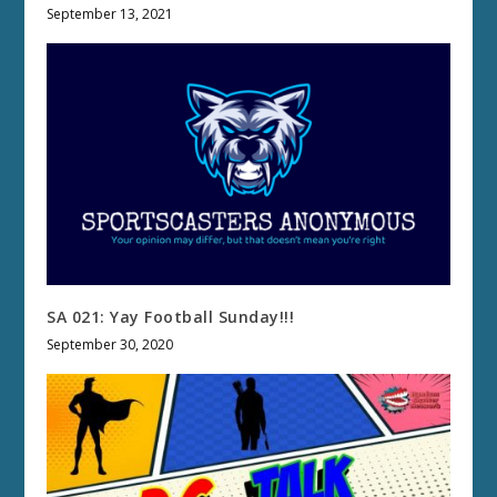
September 13, 2021
SA 021: Yay Football Sunday!!!
September 30, 2020