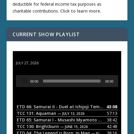
deductible for federal income tax purposes as
charitable contributions.
Click to learn more
.
CURRENT SHOW PLAYLIST
ETD 66: Samurai II - Duel at Ichijoji Temple
JULY 27, 2026
A
00:00
00:00
u
d
i
o
ETD 66: Samurai II - Duel at Ichijoji Temple
43:08
— JULY 27, 202
P
TCC 131: Aquaman
57:13
— JULY 13, 2026
l
ETD 65: Samurai I - Musashi Myamoto
38:42
— JUNE 29, 2026
a
TCC 130: Brightburn
42:48
— JUNE 15, 2026
ETD 64: The Legend is Born: Ip Man
38:16
y
— JUNE 1, 2026