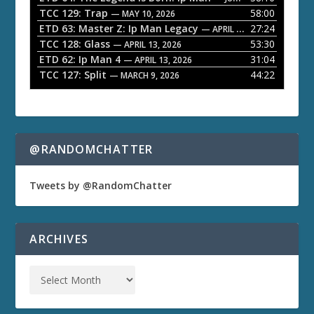
TCC 129: Trap
58:00
e
— MAY 10, 2026
ETD 63: Master Z: Ip Man Legacy
27:24
— APRIL 27, 2026
r
TCC 128: Glass
53:30
— APRIL 13, 2026
ETD 62: Ip Man 4
31:04
— APRIL 13, 2026
TCC 127: Split
44:22
— MARCH 9, 2026
@RANDOMCHATTER
Tweets by @RandomChatter
ARCHIVES