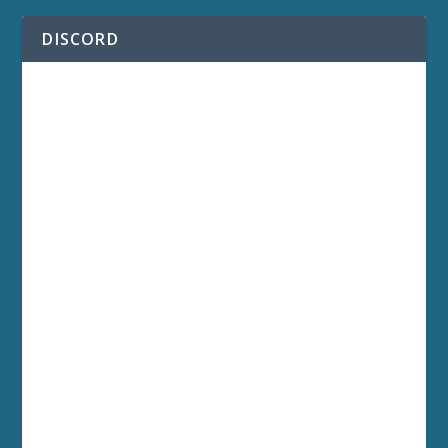
DISCORD