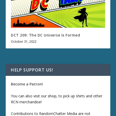
DCT 209: The DC Universe Is Formed
October 31, 2022
HELP SUPPORT US!
Become a Patron!
You can also visit our
shop
, to pick up shirts and other
RCN merchandise!
Contributions to RandomChatter Media are not