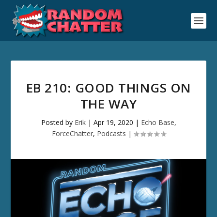
EB 210: GOOD THINGS ON
THE WAY
Posted by
Erik
|
Apr 19, 2020
|
Echo Base
,
ForceChatter
,
Podcasts
|