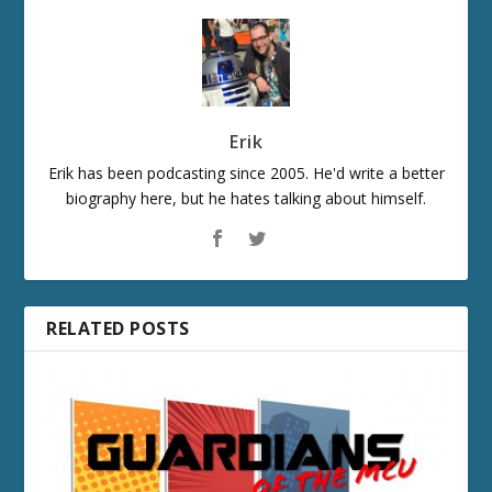
Erik
Erik has been podcasting since 2005. He'd write a better
biography here, but he hates talking about himself.
RELATED POSTS