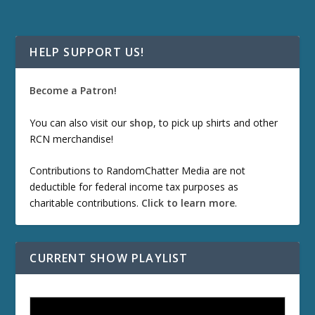
HELP SUPPORT US!
Become a Patron!
You can also visit our
shop
, to pick up shirts and other
RCN merchandise!
Contributions to RandomChatter Media are not
deductible for federal income tax purposes as
charitable contributions.
Click to learn more
.
CURRENT SHOW PLAYLIST
ETD 66: Samurai II - Duel at Ichijoji Temple