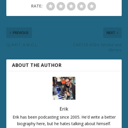
RATE:
PREVIOUS
NEXT
GJ #411: A.W.O.L.
CARTER #204: Smoke and
Mirrors
ABOUT THE AUTHOR
Erik
Erik has been podcasting since 2005. He'd write a better
biography here, but he hates talking about himself.