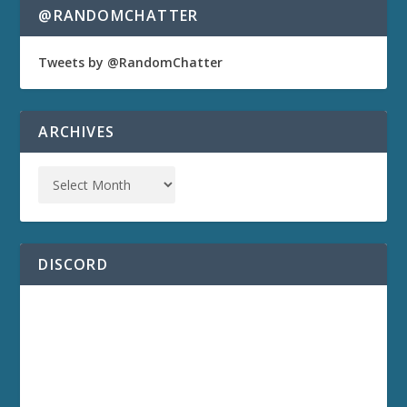
@RANDOMCHATTER
Tweets by @RandomChatter
ARCHIVES
DISCORD