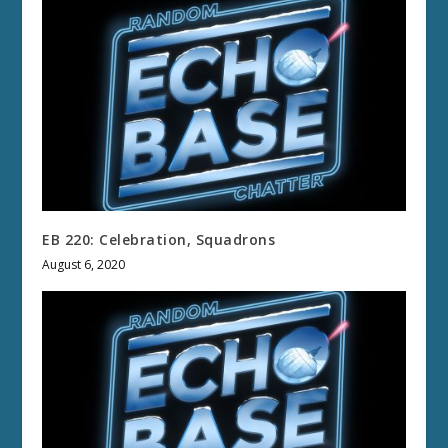
EB 220: Celebration, Squadrons
August 6, 2020