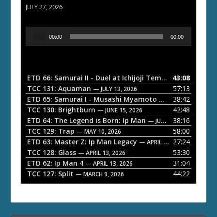
JULY 27, 2026
A
00:00
00:00
u
d
i
o
ETD 66: Samurai II - Duel at Ichijoji Temple
43:08
— JULY 27, 202
P
TCC 131: Aquaman
57:13
— JULY 13, 2026
l
ETD 65: Samurai I - Musashi Myamoto
38:42
— JUNE 29, 2026
a
TCC 130: Brightburn
42:48
— JUNE 15, 2026
ETD 64: The Legend is Born: Ip Man
38:16
y
— JUNE 1, 2026
TCC 129: Trap
58:00
e
— MAY 10, 2026
ETD 63: Master Z: Ip Man Legacy
27:24
— APRIL 27, 2026
r
TCC 128: Glass
53:30
— APRIL 13, 2026
ETD 62: Ip Man 4
31:04
— APRIL 13, 2026
TCC 127: Split
44:22
— MARCH 9, 2026