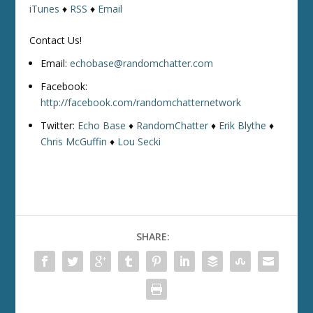
iTunes
♦
RSS
♦
Email
Contact Us!
Email:
echobase@randomchatter.com
Facebook:
http://facebook.com/randomchatternetwork
Twitter:
Echo Base
♦
RandomChatter
♦
Erik Blythe
♦
Chris McGuffin
♦
Lou Secki
SHARE: