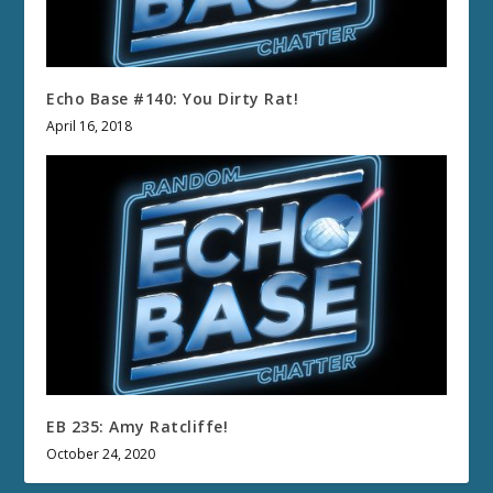
Echo Base #140: You Dirty Rat!
April 16, 2018
EB 235: Amy Ratcliffe!
October 24, 2020