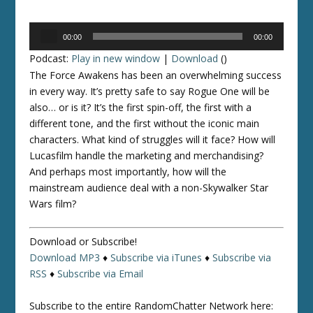
Audio
00:00
00:00
Player
Podcast:
Play in new window
|
Download
()
The Force Awakens
has been an overwhelming success
in every way. It’s pretty safe to say
Rogue One
will be
also… or is it? It’s the first spin-off, the first with a
different tone, and the first without the iconic main
characters. What kind of struggles will it face? How will
Lucasfilm handle the marketing and merchandising?
And perhaps most importantly, how will the
mainstream audience deal with a non-Skywalker
Star
Wars
film?
Download or Subscribe!
Download MP3
♦
Subscribe via iTunes
♦
Subscribe via
RSS
♦
Subscribe via Email
Subscribe to the entire RandomChatter Network here: