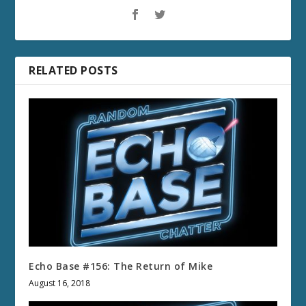
RELATED POSTS
Echo Base #156: The Return of Mike
August 16, 2018