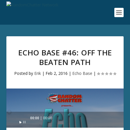
ECHO BASE #46: OFF THE
BEATEN PATH
Posted by
Erik
|
Feb 2, 2016
|
Echo Base
|
Audio
00:00
00:00
Player