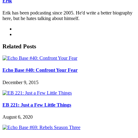
Erik
Erik has been podcasting since 2005. He'd write a better biography
here, but he hates talking about himself.
Related Posts
Echo Base #40: Confront Your Fear
December 9, 2015
EB 221: Just a Few Little Things
August 6, 2020