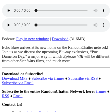
Podcast:
Play in new window
|
Download
(31.6MB)
Echo Base arrives at its new home on the RandomChatter network!
Join us as we discuss the upcoming Blu-ray exclusives, “Poe
Dameron Day,” a major way in which
Episode VIII
will be different
from other
Star Wars
films, and much more!
Download or Subscribe!
Download MP3
♦
Subscribe via iTunes
♦
Subscribe via RSS
♦
Subscribe via Email
Subscribe to the entire RandomChatter Network here:
iTunes
♦
RSS
♦
Email
Contact Us!