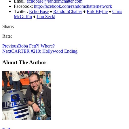
Email:
echobase@randomchatter.com
Facebook:
http://facebook.com/randomchatternetwork
Twitter:
Echo Base
♦
RandomChatter
♦
Erik Blythe
♦
Chris
McGuffin
♦
Lou Secki
Share:
Rate:
Previous
Boba Fett?! Where?
Next
CARTER #210: Hollywood Ending
About The Author