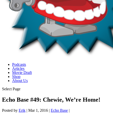
Podcasts
Articles
Movie Draft
Shop
About Us
Select Page
Echo Base #49: Chewie, We’re Home!
Posted by
Erik
|
Mar 1, 2016
|
Echo Base
|