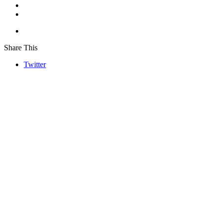
Share This
Twitter