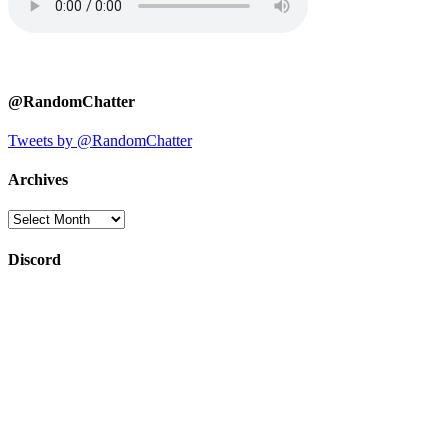
@RandomChatter
Tweets by @RandomChatter
Archives
Archives
Discord