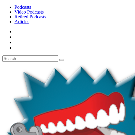
Podcasts
Video Podcasts
Retired Podcasts
Articles