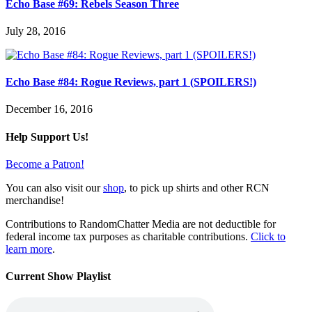
Echo Base #69: Rebels Season Three
July 28, 2016
Echo Base #84: Rogue Reviews, part 1 (SPOILERS!)
December 16, 2016
Help Support Us!
Become a Patron!
You can also visit our
shop
, to pick up shirts and other RCN
merchandise!
Contributions to RandomChatter Media are not deductible for
federal income tax purposes as charitable contributions.
Click to
learn more
.
Current Show Playlist