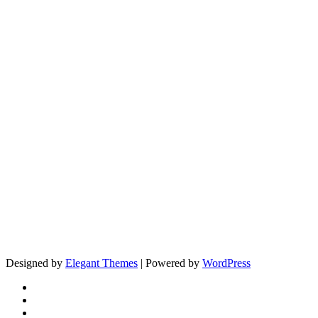
Designed by
Elegant Themes
| Powered by
WordPress