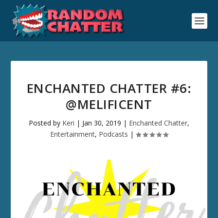
ENCHANTED CHATTER #6:
@MELIFICENT
Posted by
Keri
|
Jan 30, 2019
|
Enchanted Chatter
,
Entertainment
,
Podcasts
|