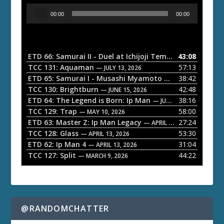
A
00:00
00:00
u
d
i
o
ETD 66: Samurai II - Duel at Ichijoji Temple
43:08
— JULY 27, 202
P
TCC 131: Aquaman
57:13
— JULY 13, 2026
l
ETD 65: Samurai I - Musashi Myamoto
38:42
— JUNE 29, 2026
a
TCC 130: Brightburn
42:48
— JUNE 15, 2026
ETD 64: The Legend is Born: Ip Man
38:16
y
— JUNE 1, 2026
TCC 129: Trap
58:00
e
— MAY 10, 2026
ETD 63: Master Z: Ip Man Legacy
27:24
— APRIL 27, 2026
r
TCC 128: Glass
53:30
— APRIL 13, 2026
ETD 62: Ip Man 4
31:04
— APRIL 13, 2026
TCC 127: Split
44:22
— MARCH 9, 2026
@RANDOMCHATTER