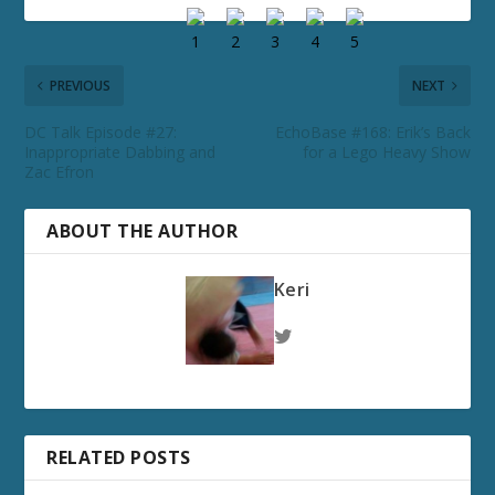
PREVIOUS
NEXT
DC Talk Episode #27:
EchoBase #168: Erik’s Back
Inappropriate Dabbing and
for a Lego Heavy Show
Zac Efron
ABOUT THE AUTHOR
Keri
RELATED POSTS