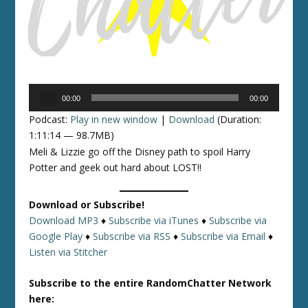
Audio
00:00
00:00
Player
Podcast:
Play in new window
|
Download
(Duration:
1:11:14 — 98.7MB)
Meli & Lizzie go off the Disney path to spoil Harry
Potter and geek out hard about LOST!!
Download or Subscribe!
Download MP3
♦
Subscribe via iTunes
♦
Subscribe via
Google Play
♦
Subscribe via RSS
♦
Subscribe via Email
♦
Listen via Stitcher
Subscribe to the entire RandomChatter Network
here: