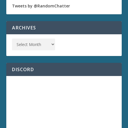
Tweets by @RandomChatter
ARCHIVES
DISCORD