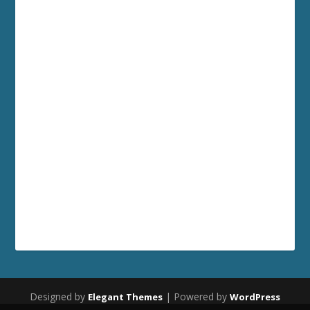
Designed by
| Powered by
Elegant Themes
WordPress