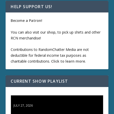
HELP SUPPORT US!
Become a Patron!
You can also visit our
shop
, to pick up shirts and other
RCN merchandise!
Contributions to RandomChatter Media are not
deductible for federal income tax purposes as
charitable contributions.
Click to learn more
.
CURRENT SHOW PLAYLIST
ETD 66: Samurai II - Duel at Ichijoji Temple
JULY 27, 2026