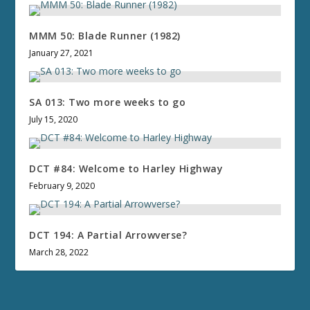
MMM 50: Blade Runner (1982)
January 27, 2021
SA 013: Two more weeks to go
July 15, 2020
DCT #84: Welcome to Harley Highway
February 9, 2020
DCT 194: A Partial Arrowverse?
March 28, 2022