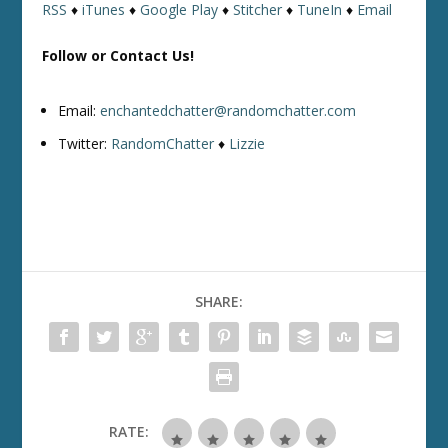
RSS
♦
iTunes
♦
Google Play
♦
Stitcher
♦
TuneIn
♦
Email
Follow or Contact Us!
Email:
enchantedchatter@randomchatter.com
Twitter:
RandomChatter
♦
Lizzie
SHARE:
RATE: