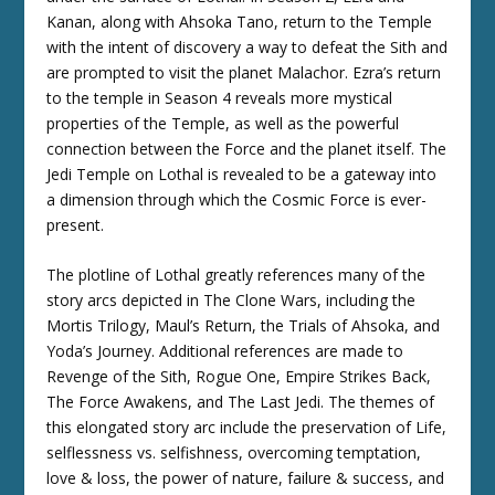
Kanan, along with Ahsoka Tano, return to the Temple
with the intent of discovery a way to defeat the Sith and
are prompted to visit the planet Malachor. Ezra’s return
to the temple in Season 4 reveals more mystical
properties of the Temple, as well as the powerful
connection between the Force and the planet itself. The
Jedi Temple on Lothal is revealed to be a gateway into
a dimension through which the Cosmic Force is ever-
present.
The plotline of Lothal greatly references many of the
story arcs depicted in The Clone Wars, including the
Mortis Trilogy, Maul’s Return, the Trials of Ahsoka, and
Yoda’s Journey. Additional references are made to
Revenge of the Sith, Rogue One, Empire Strikes Back,
The Force Awakens, and The Last Jedi. The themes of
this elongated story arc include the preservation of Life,
selflessness vs. selfishness, overcoming temptation,
love & loss, the power of nature, failure & success, and