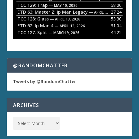
TCC 129: Trap
58:00
e
— MAY 10, 2026
ETD 63: Master Z: Ip Man Legacy
27:24
— APRIL 27, 2026
r
TCC 128: Glass
53:30
— APRIL 13, 2026
ETD 62: Ip Man 4
31:04
— APRIL 13, 2026
TCC 127: Split
44:22
— MARCH 9, 2026
@RANDOMCHATTER
Tweets by @RandomChatter
ARCHIVES