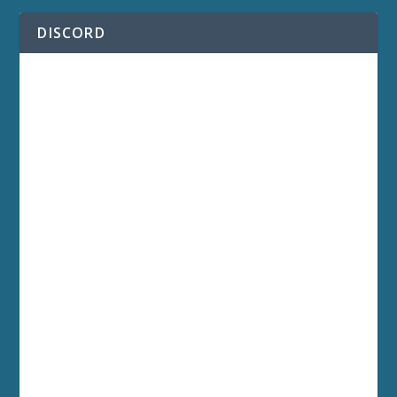
DISCORD