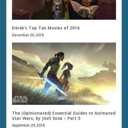
Derek’s Top Ten Movies of 2016
December 26, 2016
The (Opinionated) Essential Guides to Animated
Star Wars, by Josh Sosa – Part 5
September 29, 2018