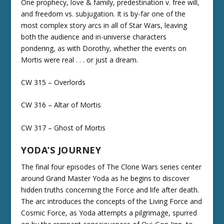
One prophecy, love & family, predestination v. free will,
and freedom vs. subjugation. It is by-far one of the
most complex story arcs in all of Star Wars, leaving
both the audience and in-universe characters
pondering, as with Dorothy, whether the events on
Mortis were real . . . or just a dream.
CW 315 – Overlords
CW 316 – Altar of Mortis
CW 317 – Ghost of Mortis
YODA’S JOURNEY
The final four episodes of The Clone Wars series center
around Grand Master Yoda as he begins to discover
hidden truths concerning the Force and life after death.
The arc introduces the concepts of the Living Force and
Cosmic Force, as Yoda attempts a pilgrimage, spurred