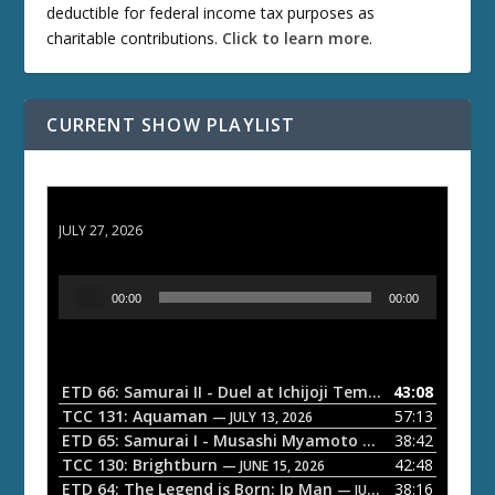
deductible for federal income tax purposes as
charitable contributions.
Click to learn more
.
CURRENT SHOW PLAYLIST
ETD 66: Samurai II - Duel at Ichijoji Temple
JULY 27, 2026
A
00:00
00:00
u
d
i
o
ETD 66: Samurai II - Duel at Ichijoji Temple
43:08
— JULY 27, 202
P
TCC 131: Aquaman
57:13
— JULY 13, 2026
l
ETD 65: Samurai I - Musashi Myamoto
38:42
— JUNE 29, 2026
a
TCC 130: Brightburn
42:48
— JUNE 15, 2026
ETD 64: The Legend is Born: Ip Man
38:16
y
— JUNE 1, 2026