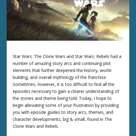
Star Wars: The Clone Wars and Star Wars: Rebels had a
number of amazing story arcs and continuing plot
elements that further deepened the history, world-
building, and overall mythology of the franchise.
Sometimes, however, it is too difficult to find all the
episodes necessary to gain a clearer understanding of
the stories and theme being told. Today, I hope to
begin alleviating some of your frustration by providing
you with episode guides to story arcs, themes, and
character developments, big & small, found in The
Clone Wars and Rebels.