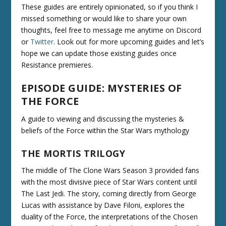
These guides are entirely opinionated, so if you think I
missed something or would like to share your own
thoughts, feel free to message me anytime on Discord
or
Twitter
. Look out for more upcoming guides and let’s
hope we can update those existing guides once
Resistance premieres.
EPISODE GUIDE: MYSTERIES OF
THE FORCE
A guide to viewing and discussing the mysteries &
beliefs of the Force within the Star Wars mythology
THE MORTIS TRILOGY
The middle of The Clone Wars Season 3 provided fans
with the most divisive piece of Star Wars content until
The Last Jedi. The story, coming directly from George
Lucas with assistance by Dave Filoni, explores the
duality of the Force, the interpretations of the Chosen