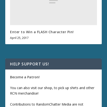
Enter to Win a FLASH Character Pin!
April 25, 2017
HELP SUPPORT US!
Become a Patron!
You can also visit our
shop
, to pick up shirts and other
RCN merchandise!
Contributions to RandomChatter Media are not