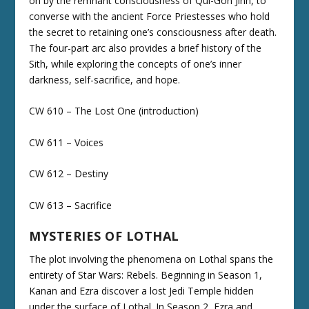
on by the remnant consciousness of Qui-Gon Jinn, to
converse with the ancient Force Priestesses who hold
the secret to retaining one’s consciousness after death.
The four-part arc also provides a brief history of the
Sith, while exploring the concepts of one’s inner
darkness, self-sacrifice, and hope.
CW 610 – The Lost One (introduction)
CW 611 – Voices
CW 612 – Destiny
CW 613 – Sacrifice
MYSTERIES OF LOTHAL
The plot involving the phenomena on Lothal spans the
entirety of Star Wars: Rebels. Beginning in Season 1,
Kanan and Ezra discover a lost Jedi Temple hidden
under the surface of Lothal. In Season 2, Ezra and