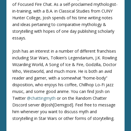
of Focused Fire Chat. As a self-proclaimed mythologist-
in-training, with a B.A. in Classical Studies from CUNY
Hunter College, Josh spends of his time writing notes
and ideas pertaining to comparative mythology &
storytelling with hopes of one day publishing scholarly
essays.
Josh has an interest in a number of different franchises
including Star Wars, Tolkien’s Legendarium, J.K. Rowling
Wizarding World, A Song of Ice & Fire, Godzilla, Doctor
Who, Westworld, and much more. He is both an avid
reader and gamer, with a somewhat “home-body”
disposition, who enjoys his coffee, Chillhop Lo-Fi jazz
music, and some good anime. You can find Josh on
Twitter
@chattingmyth
or on the Random Chatter
Discord server @Josh[Demigod]. Feel free to message
him whenever you want to discuss myth and
storytelling in Star Wars or other forms of storytelling.