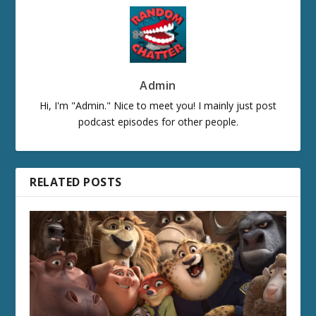
Admin
Hi, I'm "Admin." Nice to meet you! I mainly just post
podcast episodes for other people.
RELATED POSTS