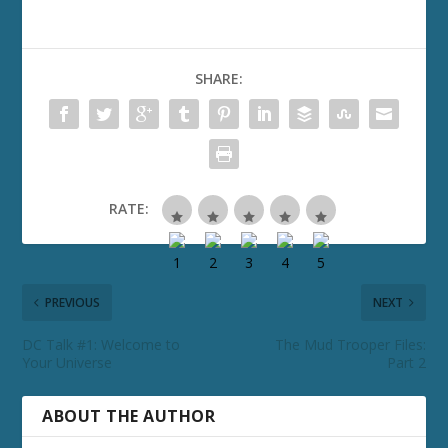
SHARE:
RATE:
PREVIOUS
NEXT
DC Talk #1: Welcome to
The Mud Trooper Files:
Your Universe
Part 2
ABOUT THE AUTHOR