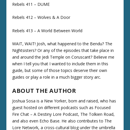
Rebels 411 – DUME
Rebels 412 – Wolves & A Door
Rebels 413 – A World Between World
WAIT, WAIT! Josh, what happened to the Bendu? The
Nightsisters? Or any of the episodes that take place in
and around the Jedi Temple on Coruscant? Believe me
when I tell you that I wanted to include them in this
guide, but some of those topics deserve their own
guides or play a role in a much bigger story arc.
ABOUT THE AUTHOR
Joshua Sosa is a New Yorker, born and raised, who has
guest hosted on different podcasts such as Focused
Fire Chat – A Destiny Lore Podcast, The Tolkien Road,
and also even Echo Base. He also contributes to The
Lore Network, a cross-cultural blog under the umbrella