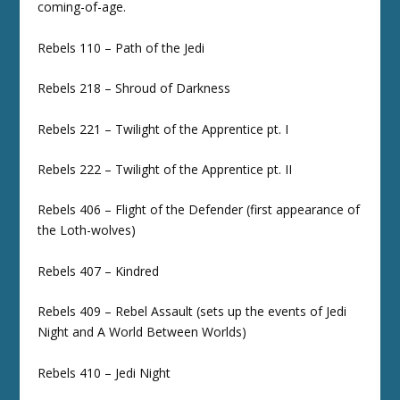
coming-of-age.
Rebels 110 – Path of the Jedi
Rebels 218 – Shroud of Darkness
Rebels 221 – Twilight of the Apprentice pt. I
Rebels 222 – Twilight of the Apprentice pt. II
Rebels 406 – Flight of the Defender (first appearance of
the Loth-wolves)
Rebels 407 – Kindred
Rebels 409 – Rebel Assault (sets up the events of Jedi
Night and A World Between Worlds)
Rebels 410 – Jedi Night