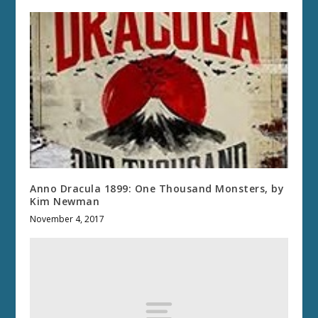
Anno Dracula 1899: One Thousand Monsters, by
Kim Newman
November 4, 2017