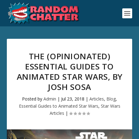
THE (OPINIONATED)
ESSENTIAL GUIDES TO
ANIMATED STAR WARS, BY
JOSH SOSA
Posted by
Admin
|
Jul 23, 2018
|
Articles
,
Blog
,
Essential Guides to Animated Star Wars
,
Star Wars
Articles
|