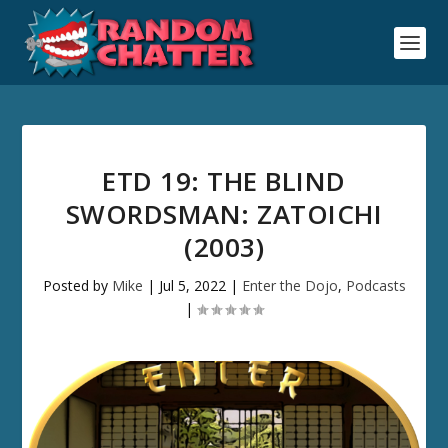
ETD 19: THE BLIND
SWORDSMAN: ZATOICHI
(2003)
Posted by
Mike
|
Jul 5, 2022
|
Enter the Dojo
,
Podcasts
|