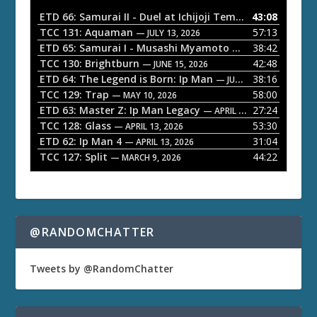
o
ETD 66: Samurai II - Duel at Ichijoji Temple
43:08
— JULY 27, 202
P
TCC 131: Aquaman
57:13
— JULY 13, 2026
l
ETD 65: Samurai I - Musashi Myamoto
38:42
— JUNE 29, 2026
a
TCC 130: Brightburn
42:48
— JUNE 15, 2026
ETD 64: The Legend is Born: Ip Man
38:16
y
— JUNE 1, 2026
TCC 129: Trap
58:00
e
— MAY 10, 2026
ETD 63: Master Z: Ip Man Legacy
27:24
— APRIL 27, 2026
r
TCC 128: Glass
53:30
— APRIL 13, 2026
ETD 62: Ip Man 4
31:04
— APRIL 13, 2026
TCC 127: Split
44:22
— MARCH 9, 2026
@RANDOMCHATTER
Tweets by @RandomChatter