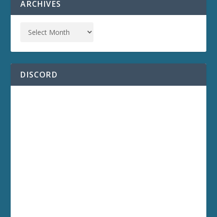
ARCHIVES
DISCORD