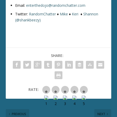
Email:
enterthedojo@randomchatter.com
Twitter:
RandomChatter
♦
Mike
♦
Keri
♦
Shannon
(@shankbeezy)
SHARE:
RATE:
PREVIOUS
NEXT