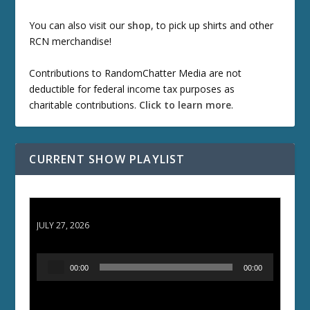
You can also visit our
shop
, to pick up shirts and other
RCN merchandise!
Contributions to RandomChatter Media are not
deductible for federal income tax purposes as
charitable contributions.
Click to learn more
.
CURRENT SHOW PLAYLIST
ETD 66: Samurai II - Duel at Ichijoji Temple
JULY 27, 2026
A
00:00
00:00
u
d
i