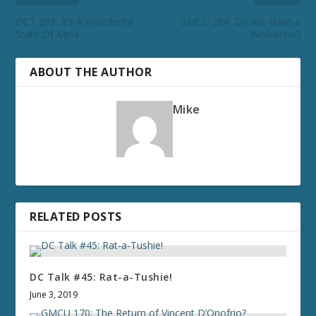
DCT 202: It’s A Wonderful
GMCU 264: Do We Have a
State Of Mind
Wolverine?
ABOUT THE AUTHOR
Mike
RELATED POSTS
DC Talk #45: Rat-a-Tushie!
June 3, 2019