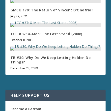
GMCU 170: The Return of Vincent D’Onofrio?
July 27, 2021
TCC #37: X-Men: The Last Stand (2006)
October 8, 2019
TB #30: Why Do We Keep Letting Holden Do
Things?
December 24, 2019
HELP SUPPORT US!
Become a Patron!