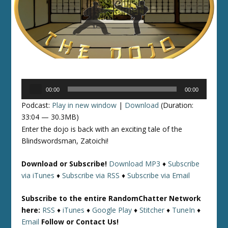
Audio
00:00
00:00
Player
Podcast:
Play in new window
|
Download
(Duration:
33:04 — 30.3MB)
Enter the dojo is back with an exciting tale of the
Blindswordsman, Zatoichi!
Download or Subscribe!
Download MP3
♦
Subscribe
via iTunes
♦
Subscribe via RSS
♦
Subscribe via Email
Subscribe to the entire RandomChatter Network
here:
RSS
♦
iTunes
♦
Google Play
♦
Stitcher
♦
TuneIn
♦
Email
Follow or Contact Us!