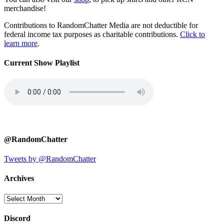
merchandise!
Contributions to RandomChatter Media are not deductible for
federal income tax purposes as charitable contributions.
Click to
learn more
.
Current Show Playlist
@RandomChatter
Tweets by @RandomChatter
Archives
Archives
Discord