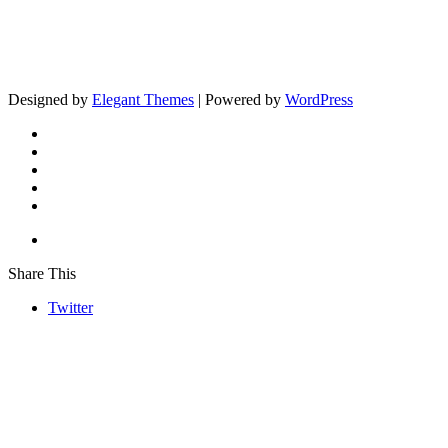
Designed by
Elegant Themes
| Powered by
WordPress
Share This
Twitter