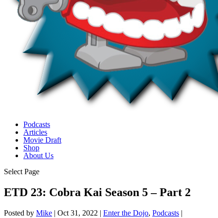
Podcasts
Articles
Movie Draft
Shop
About Us
Select Page
ETD 23: Cobra Kai Season 5 – Part 2
Posted by
Mike
|
Oct 31, 2022
|
Enter the Dojo
,
Podcasts
|