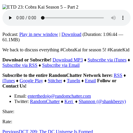
Podcast:
Play in new window
|
Download
(Duration: 1:06:44 —
61.1MB)
We back to discuss everything #CobraKai for season 5! #KarateKid
Download or Subscribe!
Download MP3
♦
Subscribe via iTunes
♦
Subscribe via RSS
♦
Subscribe via Email
Subscribe to the entire RandomChatter Network here:
RSS
♦
iTunes
♦
Google Play
♦
Stitcher
♦
TuneIn
♦
Email
Follow or
Contact Us!
Email:
enterthedojo@randomchatter.com
Twitter:
RandomChatter
♦
Keri
♦
Shannon (@shankbeezy)
Share:
Rate:
Previous
DCT 209: The DC Universe Is Formed