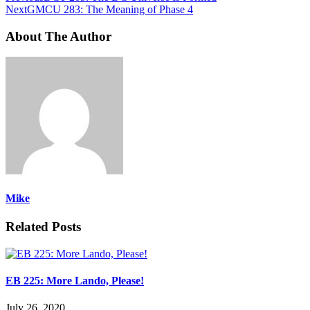
Next
GMCU 283: The Meaning of Phase 4
About The Author
Mike
Related Posts
EB 225: More Lando, Please!
July 26, 2020