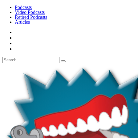
Podcasts
Video Podcasts
Retired Podcasts
Articles