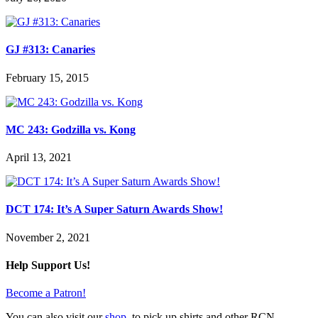
GJ #313: Canaries
February 15, 2015
MC 243: Godzilla vs. Kong
April 13, 2021
DCT 174: It’s A Super Saturn Awards Show!
November 2, 2021
Help Support Us!
Become a Patron!
You can also visit our
shop
, to pick up shirts and other RCN