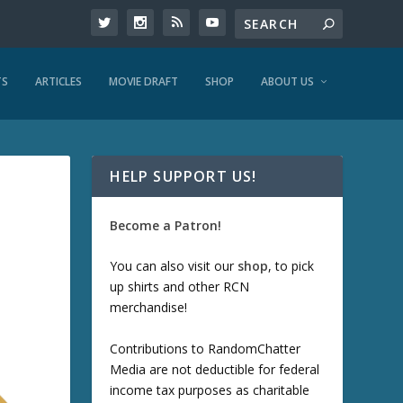
TS
ARTICLES
MOVIE DRAFT
SHOP
ABOUT US
HELP SUPPORT US!
Become a Patron!
You can also visit our
shop
, to pick
up shirts and other RCN
merchandise!
Contributions to RandomChatter
Media are not deductible for federal
income tax purposes as charitable