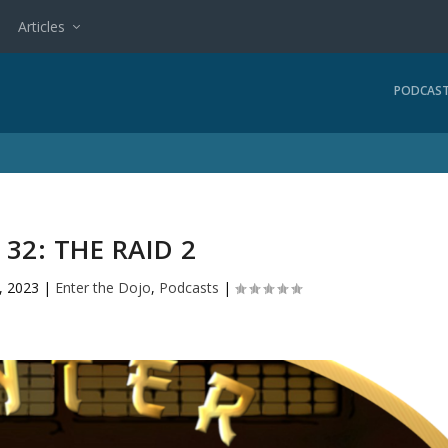
Articles
PODCAS
 32: THE RAID 2
, 2023
|
Enter the Dojo
,
Podcasts
|