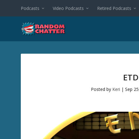
Podcasts
Video Podcasts
Retired Podcasts
ETD
Posted by
Keri
|
Sep 25