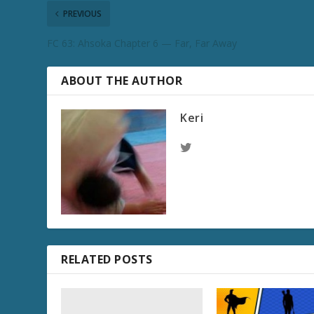
PREVIOUS
FC 63: Ahsoka Chapter 6 — Far, Far Away
ABOUT THE AUTHOR
Keri
RELATED POSTS