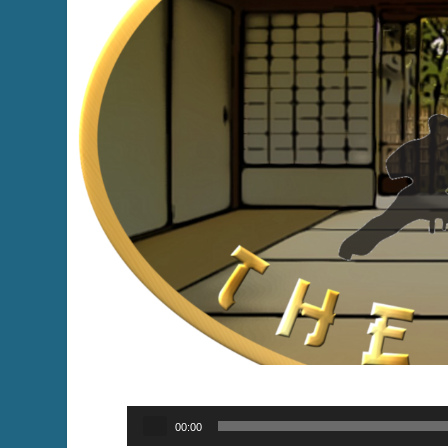
Audio
00:00
Player