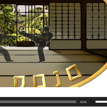
U
00:00
s