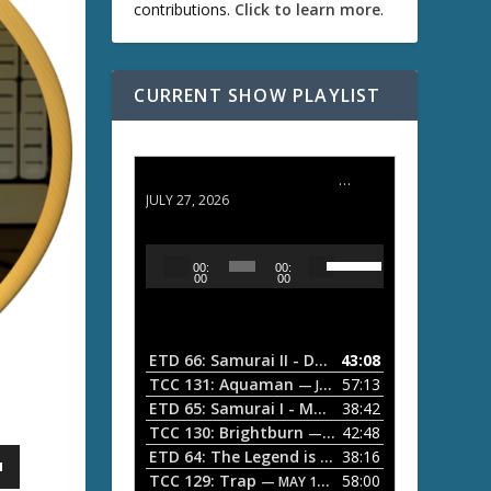
contributions.
Click to learn more
.
CURRENT SHOW PLAYLIST
ETD 66: Samurai II - Duel at Ichijoji Temple
JULY 27, 2026
U
A
00:
00:
s
u
00
00
e
d
U
i
p
/
o
ETD 66: Samurai II - Duel at Ichijoji Temple
43:08
—
D
P
TCC 131: Aquaman
57:13
— JULY 13, 2026
o
l
ETD 65: Samurai I - Musashi Myamoto
38:42
— JUNE
w
a
n
TCC 130: Brightburn
42:48
— JUNE 15, 2026
A
ETD 64: The Legend is Born: Ip Man
38:16
y
— JUNE 1, 
r
TCC 129: Trap
58:00
e
— MAY 10, 2026
r