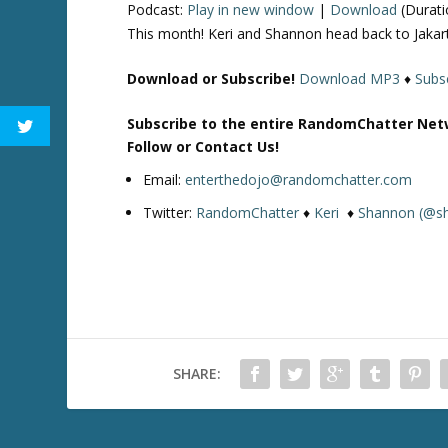
Podcast:
Play in new window
|
Download
(Durati
This month! Keri and Shannon head back to Jakart
Download or Subscribe!
Download MP3
♦
Subsc
Subscribe to the entire RandomChatter Net
Follow or Contact Us!
Email:
enterthedojo@randomchatter.com
Twitter:
RandomChatter
♦
Keri
♦
Shannon (@s
SHARE: