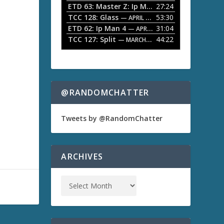
ETD 63: Master Z: Ip Man Legacy
27:24
— APRIL 27, 2
r
o
TCC 128: Glass
53:30
w
— APRIL 13, 2026
k
ETD 62: Ip Man 4
31:04
— APRIL 13, 2026
e
TCC 127: Split
44:22
— MARCH 9, 2026
y
s
t
o
i
n
@RANDOMCHATTER
c
r
e
Tweets by @RandomChatter
a
s
e
o
ARCHIVES
r
d
e
c
r
e
a