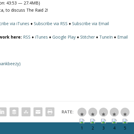
on: 43:53 — 27.4MB)
e
a, to discuss The Raid 2!
U
p
ribe via iTunes
♦
Subscribe via RSS
♦
Subscribe via Email
/
D
work here:
RSS
♦
iTunes
♦
Google Play
♦
Stitcher
♦
TuneIn
♦
Email
o
w
n
A
hankbeezy)
r
r
o
w
k
e
y
RATE:
s
t
o