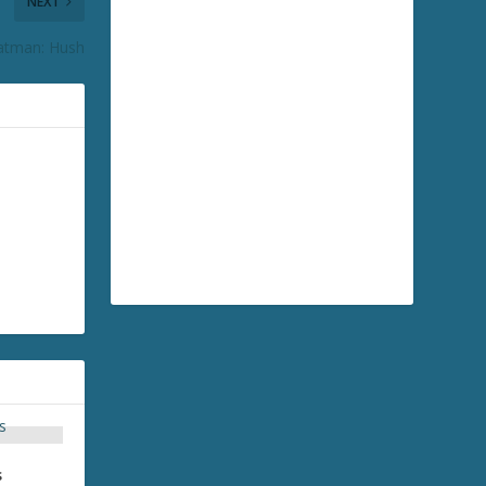
NEXT
atman: Hush
s