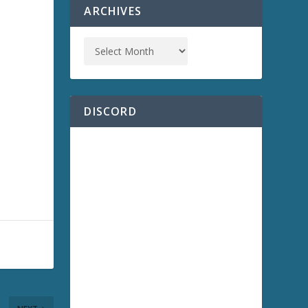
ARCHIVES
DISCORD