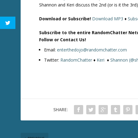
Shannon and Keri discuss the 2nd (or is it the 3r
Download or Subscribe!
Download MP3
♦
Subsc
Subscribe to the entire RandomChatter Net
Follow or Contact Us!
Email:
enterthedojo@randomchatter.com
Twitter:
RandomChatter
♦
Keri
♦
Shannon (@s
SHARE: