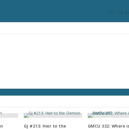
n
c
TCC 118: B
r
e
a
s
e
o
r
d
e
c
r
e
a
s
e
v
o
in
GJ #213: Heir to the
GMCU 332: Where i
l