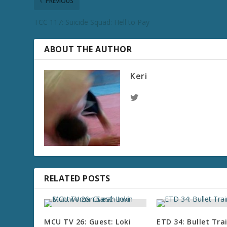
PREVIOUS
TCC 117: Suicide Squad: Hell to Pay
ABOUT THE AUTHOR
Keri
RELATED POSTS
MCU TV 26: Guest: Loki
ETD 34: Bullet Tra