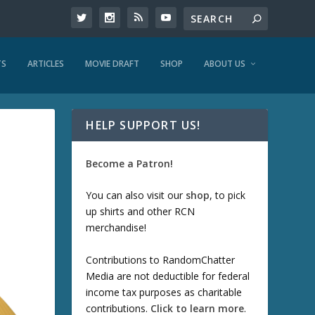
TS
ARTICLES
MOVIE DRAFT
SHOP
ABOUT US
HELP SUPPORT US!
Become a Patron!
You can also visit our
shop
, to pick
up shirts and other RCN
merchandise!
Contributions to RandomChatter
Media are not deductible for federal
income tax purposes as charitable
contributions.
Click to learn more
.