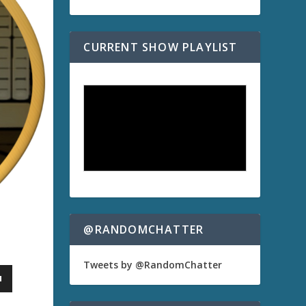
CURRENT SHOW PLAYLIST
@RANDOMCHATTER
Tweets by @RandomChatter