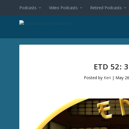
Podcasts
Video Podcasts
Retired Podcasts
ETD 52: 
Posted by
Keri
|
May 26