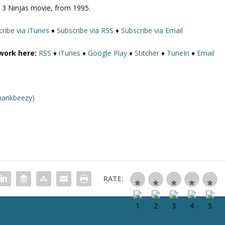
d) 3 Ninjas movie, from 1995.
U
p
ribe via iTunes
♦
Subscribe via RSS
♦
Subscribe via Email
/
D
work here:
RSS
♦
iTunes
♦
Google Play
♦
Stitcher
♦
TuneIn
♦
Email
o
w
n
A
hankbeezy)
r
r
o
w
k
e
y
RATE:
s
t
o
i