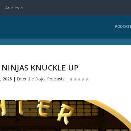
Articles
PODCAS
3 NINJAS KNUCKLE UP
, 2025
|
Enter the Dojo
,
Podcasts
|