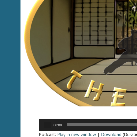
Audio
00:00
Player
Podcast:
Play in new window
|
Download
(Durati