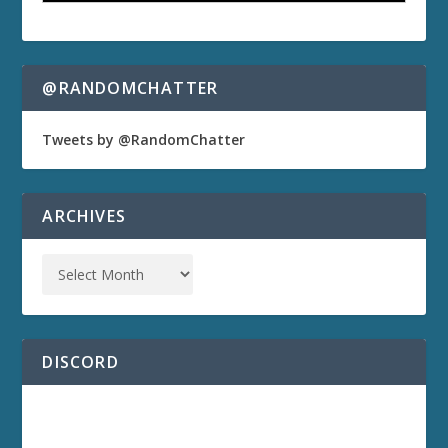
@RANDOMCHATTER
Tweets by @RandomChatter
ARCHIVES
DISCORD