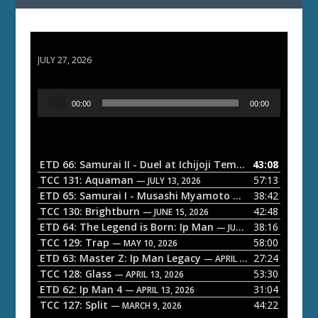
ETD 66: Samurai II - Duel at Ichijoji Temple
JULY 27, 2026
A
00:00
00:00
u
d
i
o
ETD 66: Samurai II - Duel at Ichijoji Temple
43:08
— JULY 27, 202
P
TCC 131: Aquaman
57:13
— JULY 13, 2026
l
ETD 65: Samurai I - Musashi Myamoto
38:42
— JUNE 29, 2026
a
TCC 130: Brightburn
42:48
— JUNE 15, 2026
ETD 64: The Legend is Born: Ip Man
38:16
y
— JUNE 1, 2026
TCC 129: Trap
58:00
e
— MAY 10, 2026
ETD 63: Master Z: Ip Man Legacy
27:24
— APRIL 27, 2026
r
TCC 128: Glass
53:30
— APRIL 13, 2026
ETD 62: Ip Man 4
31:04
— APRIL 13, 2026
TCC 127: Split
44:22
— MARCH 9, 2026