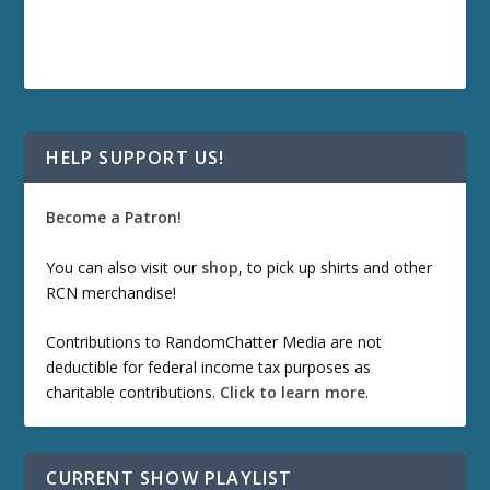
HELP SUPPORT US!
Become a Patron!
You can also visit our
shop
, to pick up shirts and other
RCN merchandise!
Contributions to RandomChatter Media are not
deductible for federal income tax purposes as
charitable contributions.
Click to learn more
.
CURRENT SHOW PLAYLIST