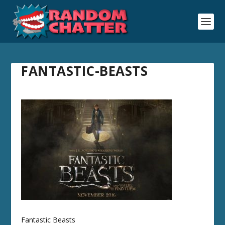
FANTASTIC-BEASTS
Fantastic Beasts