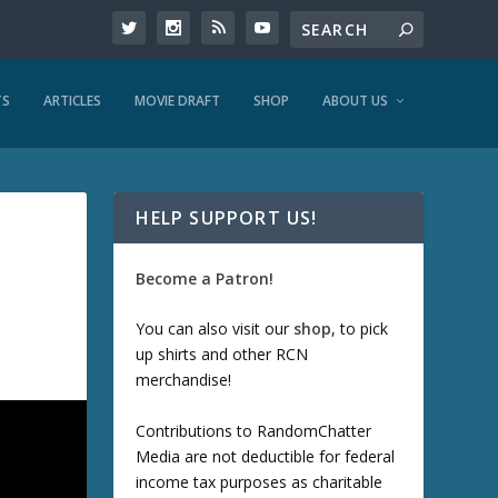
TS
ARTICLES
MOVIE DRAFT
SHOP
ABOUT US
HELP SUPPORT US!
Become a Patron!
You can also visit our
shop
, to pick
up shirts and other RCN
merchandise!
Contributions to RandomChatter
Media are not deductible for federal
income tax purposes as charitable