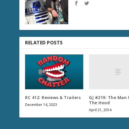
RELATED POSTS
GJ #219: The Man
RC 412: Reviews & Trailers
The Hood
December 14, 2023
April 21, 2014