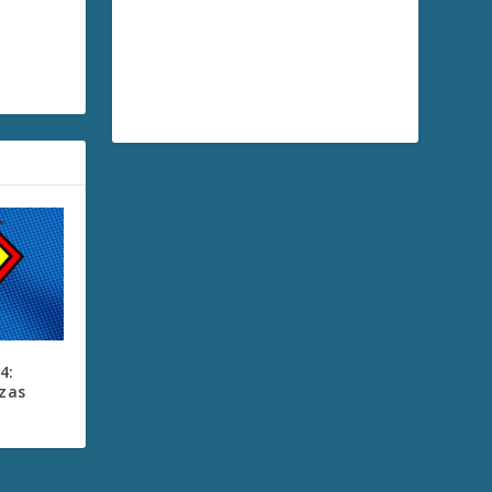
4:
zzas