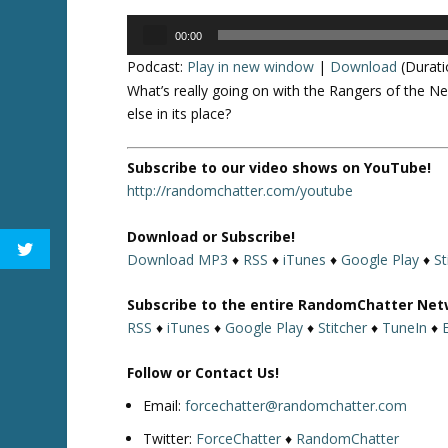
Audio
00:00
Player
Podcast:
Play in new window
|
Download
(Durati
What’s really going on with the Rangers of the Ne
else in its place?
Subscribe to our video shows on YouTube!
http://randomchatter.com/youtube
Download or Subscribe!
Download MP3
♦
RSS
♦
iTunes
♦
Google Play
♦
St
Subscribe to the entire RandomChatter Net
RSS
♦
iTunes
♦
Google Play
♦
Stitcher
♦
TuneIn
♦
Follow or Contact Us!
Email:
forcechatter@randomchatter.com
Twitter:
ForceChatter
♦
RandomChatter