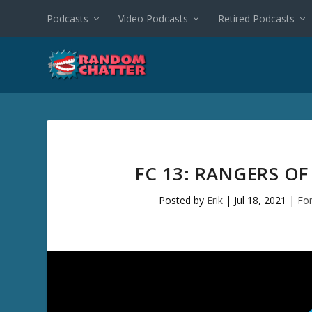
Podcasts
Video Podcasts
Retired Podcasts
FC 13: RANGERS O
Posted by
Erik
|
Jul 18, 2021
|
Fo