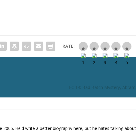
t
o
i
n
c
r
RATE:
e
a
s
e
o
r
FC 14: Bad Batch Mystery, Abram
d
e
c
r
e
a
e 2005. He'd write a better biography here, but he hates talking about
s