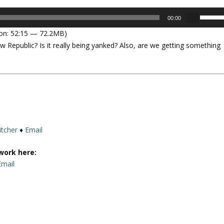
U
00:00
s
on: 52:15 — 72.2MB)
e
w Republic? Is it really being yanked? Also, are we getting something
U
p
/
D
o
w
n
A
itcher
♦
Email
r
r
work here:
o
Email
w
k
e
y
s