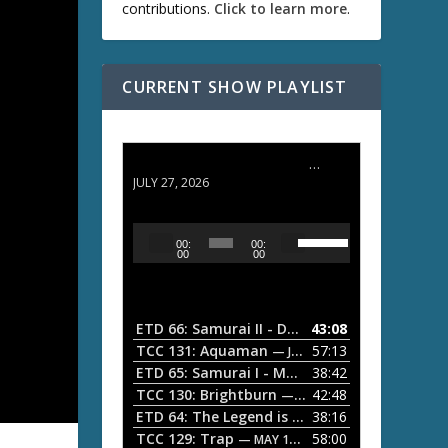
contributions.
Click to learn more
.
CURRENT SHOW PLAYLIST
ETD 66: Samurai II - Duel at Ichijoji Temple
JULY 27, 2026
U
A
00:
00:
s
u
00
00
e
d
U
i
p
/
o
ETD 66: Samurai II - Duel at Ichijoji Temple
43:08
—
D
P
TCC 131: Aquaman
57:13
— JULY 13, 2026
o
l
ETD 65: Samurai I - Musashi Myamoto
38:42
— JUNE
w
a
n
TCC 130: Brightburn
42:48
— JUNE 15, 2026
A
ETD 64: The Legend is Born: Ip Man
38:16
y
— JUNE 1, 
r
TCC 129: Trap
58:00
e
— MAY 10, 2026
r