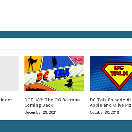
e
v
o
l
u
m
e
.
 Under
DCT 183: The OG Batman
DC Talk Episode #1
Coming Back
Apple and Olive Pi
December 28, 2021
October 30, 2018