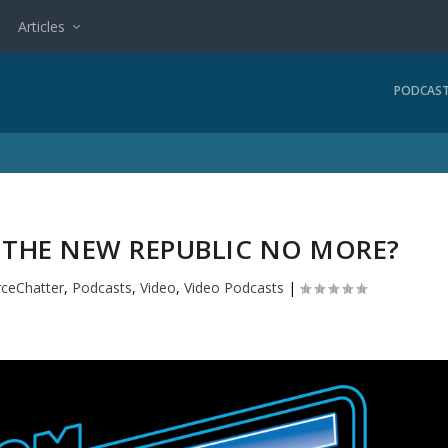
Articles
PODCAS
F THE NEW REPUBLIC NO MORE?
rceChatter
,
Podcasts
,
Video
,
Video Podcasts
|