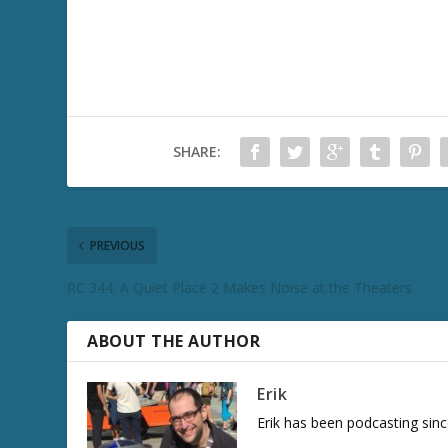
SHARE:
PREVIOUS
RC 344: A Quiet Place 2 Makes Noise at the Theaters
ABOUT THE AUTHOR
Erik
Erik has been podcasting sinc