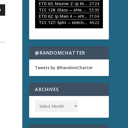
ETD 63: Master Z: Ip Man Legacy
27:24
— APRIL 27, 2
r
o
TCC 128: Glass
53:30
w
— APRIL 13, 2026
k
ETD 62: Ip Man 4
31:04
— APRIL 13, 2026
e
TCC 127: Split
44:22
— MARCH 9, 2026
y
s
t
o
i
n
@RANDOMCHATTER
c
r
e
Tweets by @RandomChatter
a
s
e
o
ARCHIVES
r
d
e
c
r
e
a