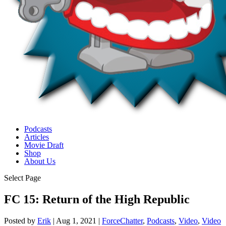
Podcasts
Articles
Movie Draft
Shop
About Us
Select Page
FC 15: Return of the High Republic
Posted by
Erik
|
Aug 1, 2021
|
ForceChatter
,
Podcasts
,
Video
,
Video