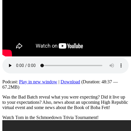
Podcast:
Play in new window
|
Download
(Duration: 48:37 —
67.2MB)
Was the Bad Batch reveal what you were expecting? Did it live up
to your expectations? Also, news about an upcoming High Republic
virtual event and some news about the Book of Boba Fett!
Watch Tom in the Schmoedown Trivia Tournament!