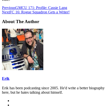
Previous
GMCU 171: Profile: Cassie Lang
Next
FC 16: Rogue Squadron Gets a Writer!
About The Author
Erik
Erik has been podcasting since 2005. He'd write a better biography
here, but he hates talking about himself.