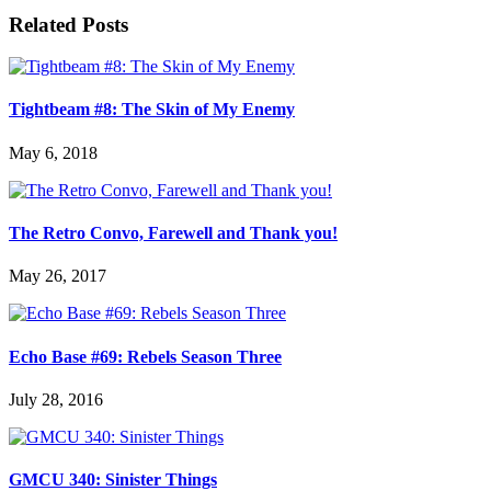
Related Posts
Tightbeam #8: The Skin of My Enemy
May 6, 2018
The Retro Convo, Farewell and Thank you!
May 26, 2017
Echo Base #69: Rebels Season Three
July 28, 2016
GMCU 340: Sinister Things