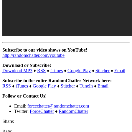
Subscribe to our video shows on YouTube!
http://randomchatter.com/youtube
Download or Subscribe!
Download MP3
♦
RSS
♦
iTunes
♦
Google Play
♦
Stitcher
♦
Email
Subscribe to the entire RandomChatter Network here:
RSS
♦
iTunes
♦
Google Play
♦
Stitcher
♦
TuneIn
♦
Email
Follow or Contact Us!
Email:
forcechatter@randomchatter.com
Twitter:
ForceChatter
♦
RandomChatter
Share:
Rate: