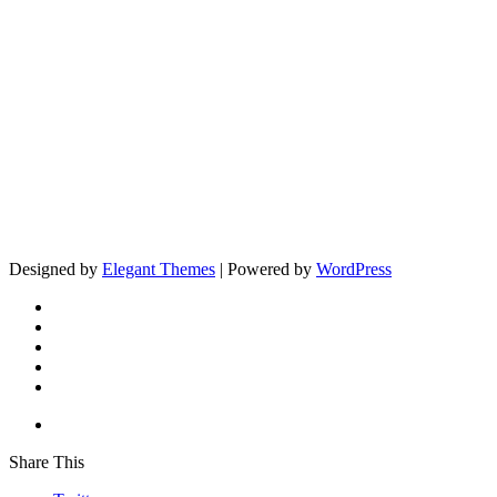
Designed by
Elegant Themes
| Powered by
WordPress
Share This