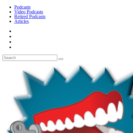
Podcasts
Video Podcasts
Retired Podcasts
Articles