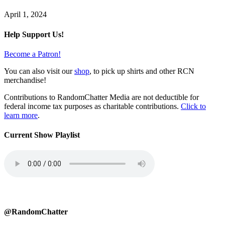
April 1, 2024
Help Support Us!
Become a Patron!
You can also visit our
shop
, to pick up shirts and other RCN
merchandise!
Contributions to RandomChatter Media are not deductible for
federal income tax purposes as charitable contributions.
Click to
learn more
.
Current Show Playlist
@RandomChatter