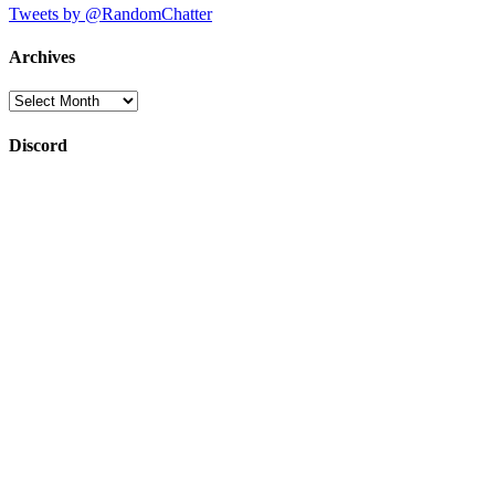
Tweets by @RandomChatter
Archives
Archives
Discord