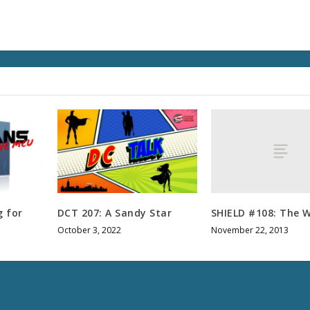
u
m
e
.
SHIELD #108: The W
 for
DCT 207: A Sandy Star
November 22, 2013
October 3, 2022