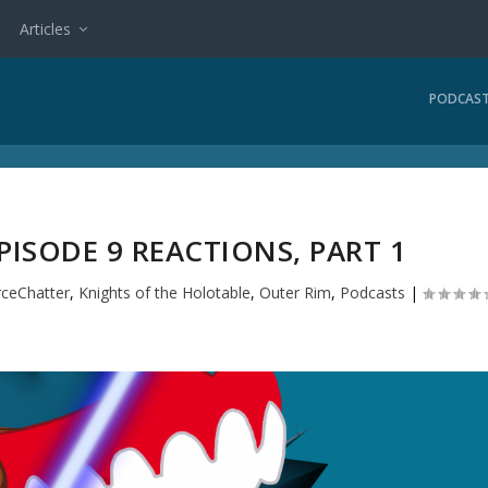
Articles
PODCAS
ISODE 9 REACTIONS, PART 1
rceChatter
,
Knights of the Holotable
,
Outer Rim
,
Podcasts
|