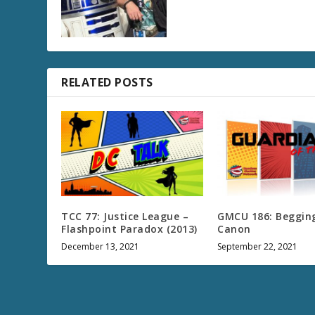
RELATED POSTS
TCC 77: Justice League –
GMCU 186: Begging
Flashpoint Paradox (2013)
Canon
December 13, 2021
September 22, 2021