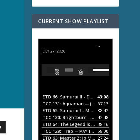
CURRENT SHOW PLAYLIST
ETD 66: Samurai II - Duel at Ichijoji Temple
JULY 27, 2026
U
A
00:
00:
s
u
00
00
e
d
U
i
p
/
o
ETD 66: Samurai II - Duel at Ichijoji Temple
43:08
—
D
P
TCC 131: Aquaman
57:13
— JULY 13, 2026
o
l
ETD 65: Samurai I - Musashi Myamoto
38:42
— JUNE
w
a
n
TCC 130: Brightburn
42:48
— JUNE 15, 2026
A
ETD 64: The Legend is Born: Ip Man
38:16
y
— JUNE 1, 
r
TCC 129: Trap
58:00
e
— MAY 10, 2026
r
ETD 63: Master Z: Ip Man Legacy
27:24
— APRIL 27, 2
r
o