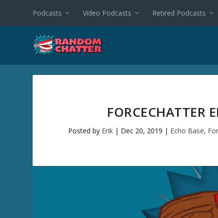
Podcasts
Video Podcasts
Retired Podcasts
FORCECHATTER EP
Posted by
Erik
|
Dec 20, 2019
|
Echo Base
,
Fo