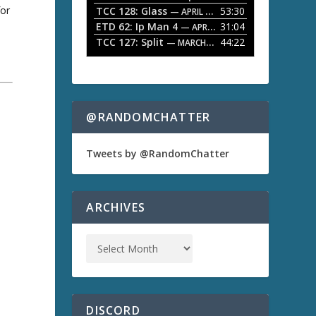
for
TCC 128: Glass
53:30
w
— APRIL 13, 2026
k
ETD 62: Ip Man 4
31:04
— APRIL 13, 2026
e
TCC 127: Split
44:22
— MARCH 9, 2026
y
s
t
o
i
n
@RANDOMCHATTER
c
r
e
Tweets by @RandomChatter
a
s
e
o
ARCHIVES
r
d
e
c
r
e
a
s
DISCORD
e