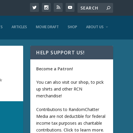
TS
ARTICLES
MOVIE DRAFT
SHOP
ABOUT US
HELP SUPPORT US!
Become a Patron!
You can also visit our
shop
, to pick
up shirts and other RCN
merchandise!
Contributions to RandomChatter
Media are not deductible for federal
income tax purposes as charitable
contributions.
Click to learn more
.