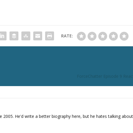
n
c
r
e
a
RATE:
s
e
o
r
d
e
ForceChatter Episode 9 React
c
r
e
a
s
e
e 2005. He'd write a better biography here, but he hates talking about
v
o
l