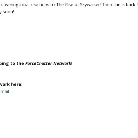
 covering initial reactions to The Rise of Skywalker! Then check back 
U
y soon!
p
/
D
o
w
n
A
r
ibing to the
ForceChatter Network
!
r
o
w
work here:
k
Email
e
y
s
t
o
i