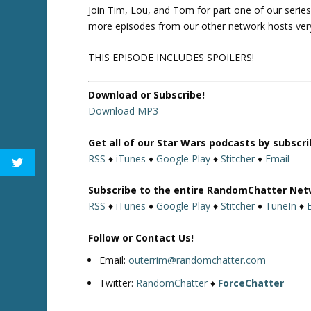
Join Tim, Lou, and Tom for part one of our series
more episodes from our other network hosts ver
THIS EPISODE INCLUDES SPOILERS!
Download or Subscribe!
Download MP3
Get all of our Star Wars podcasts by subscr
RSS
♦
iTunes
♦
Google Play
♦
Stitcher
♦
Email
Subscribe to the entire RandomChatter Net
RSS
♦
iTunes
♦
Google Play
♦
Stitcher
♦
TuneIn
♦
Follow or Contact Us!
Email:
outerrim@randomchatter.com
Twitter:
RandomChatter
♦
ForceChatter