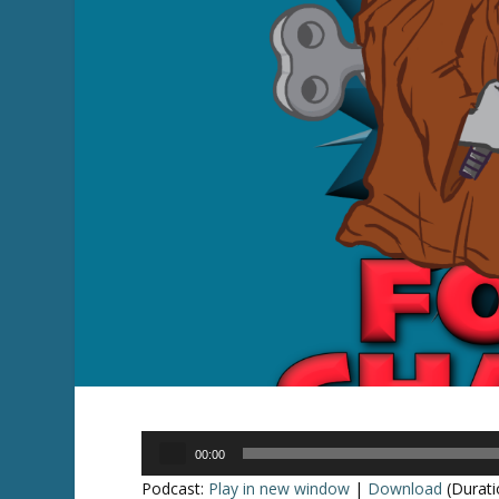
Audio
00:00
Player
Podcast:
Play in new window
|
Download
(Durati