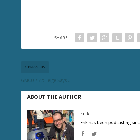
SHARE:
PREVIOUS
GMCU #77: Feige Says…
ABOUT THE AUTHOR
Erik
Erik has been podcasting sinc