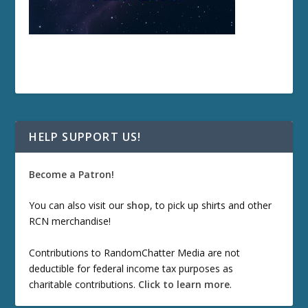
HELP SUPPORT US!
Become a Patron!
You can also visit our
shop
, to pick up shirts and other
RCN merchandise!
Contributions to RandomChatter Media are not
deductible for federal income tax purposes as
charitable contributions.
Click to learn more
.