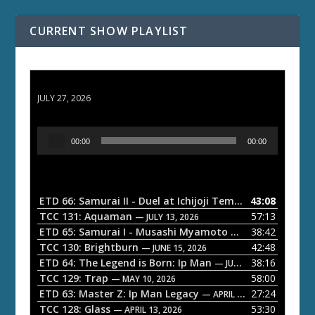
CURRENT SHOW PLAYLIST
ETD 66: Samurai II - Duel at Ichijoji Temple
JULY 27, 2026
A
00:00
00:00
u
d
i
o
ETD 66: Samurai II - Duel at Ichijoji Temple
43:08
— JULY 27, 202
P
TCC 131: Aquaman
57:13
— JULY 13, 2026
l
ETD 65: Samurai I - Musashi Myamoto
38:42
— JUNE 29, 2026
a
TCC 130: Brightburn
42:48
— JUNE 15, 2026
ETD 64: The Legend is Born: Ip Man
38:16
y
— JUNE 1, 2026
TCC 129: Trap
58:00
e
— MAY 10, 2026
ETD 63: Master Z: Ip Man Legacy
27:24
— APRIL 27, 2026
r
TCC 128: Glass
53:30
— APRIL 13, 2026