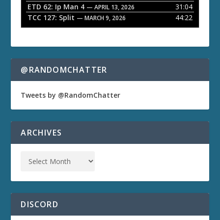
ETD 62: Ip Man 4
31:04
— APRIL 13, 2026
TCC 127: Split
44:22
— MARCH 9, 2026
@RANDOMCHATTER
Tweets by @RandomChatter
ARCHIVES
DISCORD