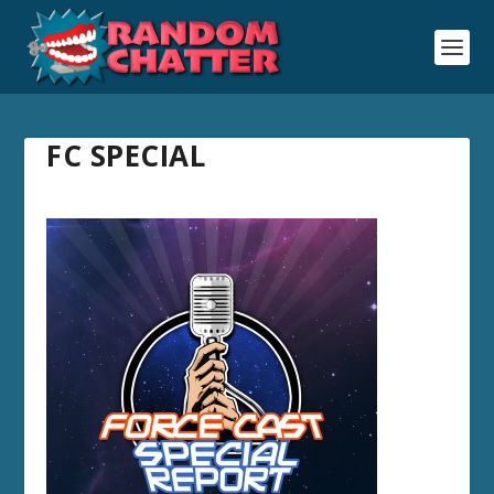
FC SPECIAL