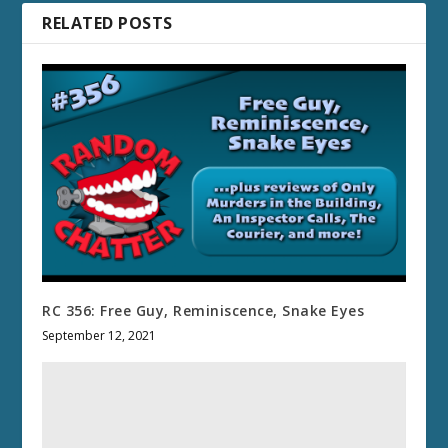
RELATED POSTS
RC 356: Free Guy, Reminiscence, Snake Eyes
September 12, 2021