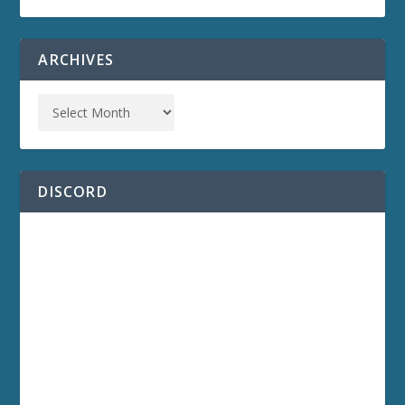
ARCHIVES
DISCORD