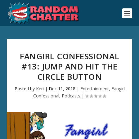
FANGIRL CONFESSIONAL
#13: JUMP AND HIT THE
CIRCLE BUTTON
Posted by
Keri
|
Dec 11, 2018
|
Entertainment
,
Fangirl
Confessional
,
Podcasts
|