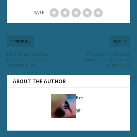
RATE:
PREVIOUS
NEXT
DC Talk Episode #20:
The Caped Chronicles:
Everyone is Wearing
Episode #16: Batman &
Underwear GPS
Robin (1997)
ABOUT THE AUTHOR
Keri