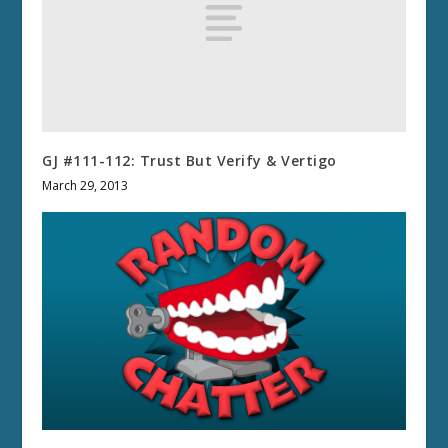
GJ #111-112: Trust But Verify & Vertigo
March 29, 2013