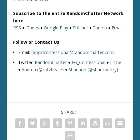
Subscribe to the entire RandomChatter Network
here:
RSS
♦
iTunes
♦
Google Play
♦
Stitcher
♦
TuneIn
♦
Email
Follow or Contact Us!
Email:
fangirlconfessional@randomchatter.com
Twitter:
RandomChatter
♦
FG_Confessional
♦
Lizzie
♦
Andrea (@katzbearz)
♦
Shannon (@shankbeezy)
SHARE: