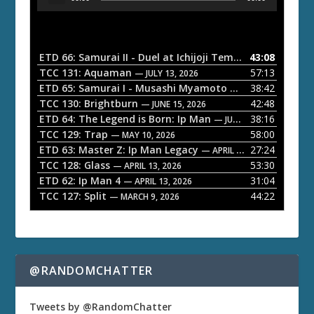
u
d
i
o
ETD 66: Samurai II - Duel at Ichijoji Temple
43:08
— JULY 27, 202
P
TCC 131: Aquaman
57:13
— JULY 13, 2026
l
ETD 65: Samurai I - Musashi Myamoto
38:42
— JUNE 29, 2026
a
TCC 130: Brightburn
42:48
— JUNE 15, 2026
ETD 64: The Legend is Born: Ip Man
38:16
y
— JUNE 1, 2026
TCC 129: Trap
58:00
e
— MAY 10, 2026
ETD 63: Master Z: Ip Man Legacy
27:24
— APRIL 27, 2026
r
TCC 128: Glass
53:30
— APRIL 13, 2026
ETD 62: Ip Man 4
31:04
— APRIL 13, 2026
TCC 127: Split
44:22
— MARCH 9, 2026
@RANDOMCHATTER
Tweets by @RandomChatter