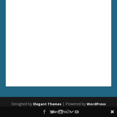
Designed by
| Powered by
Elegant Themes
WordPress
Share This