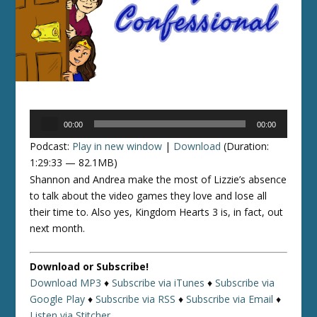
Audio
00:00
00:00
Player
Podcast:
Play in new window
|
Download
(Duration:
1:29:33 — 82.1MB)
Shannon and Andrea make the most of Lizzie’s absence
to talk about the video games they love and lose all
their time to. Also yes, Kingdom Hearts 3 is, in fact, out
next month.
Download or Subscribe!
Download MP3
♦
Subscribe via iTunes
♦
Subscribe via
Google Play
♦
Subscribe via RSS
♦
Subscribe via Email
♦
Listen via Stitcher