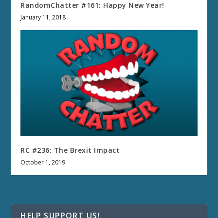
RandomChatter #161: Happy New Year!
January 11, 2018
RC #236: The Brexit Impact
October 1, 2019
HELP SUPPORT US!