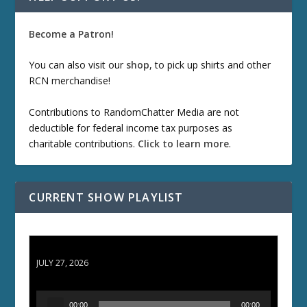
Become a Patron!
You can also visit our
shop
, to pick up shirts and other
RCN merchandise!
Contributions to RandomChatter Media are not
deductible for federal income tax purposes as
charitable contributions.
Click to learn more
.
CURRENT SHOW PLAYLIST
ETD 66: Samurai II - Duel at Ichijoji Temple
JULY 27, 2026
A
00:00
00:00