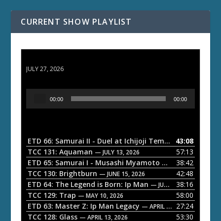
CURRENT SHOW PLAYLIST
ETD 66: Samurai II - Duel at Ichijoji Temple
JULY 27, 2026
A
00:00
00:00
u
d
i
o
ETD 66: Samurai II - Duel at Ichijoji Temple
43:08
— JULY 27, 202
P
TCC 131: Aquaman
57:13
— JULY 13, 2026
l
ETD 65: Samurai I - Musashi Myamoto
38:42
— JUNE 29, 2026
a
TCC 130: Brightburn
42:48
— JUNE 15, 2026
ETD 64: The Legend is Born: Ip Man
38:16
y
— JUNE 1, 2026
TCC 129: Trap
58:00
e
— MAY 10, 2026
ETD 63: Master Z: Ip Man Legacy
27:24
— APRIL 27, 2026
r
TCC 128: Glass
53:30
— APRIL 13, 2026