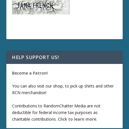
HELP SUPPORT US!
Become a Patron!
You can also visit our
shop
, to pick up shirts and other
RCN merchandise!
Contributions to RandomChatter Media are not
deductible for federal income tax purposes as
charitable contributions.
Click to learn more
.