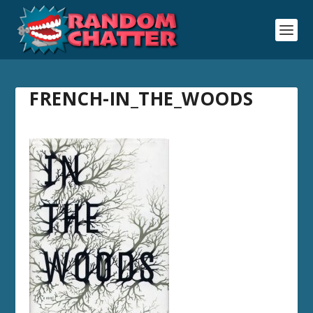
FRENCH-IN_THE_WOODS