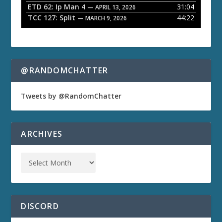
ETD 62: Ip Man 4
31:04
— APRIL 13, 2026
TCC 127: Split
44:22
— MARCH 9, 2026
@RANDOMCHATTER
Tweets by @RandomChatter
ARCHIVES
DISCORD