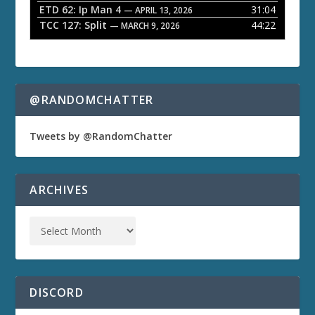
ETD 62: Ip Man 4
31:04
— APRIL 13, 2026
TCC 127: Split
44:22
— MARCH 9, 2026
@RANDOMCHATTER
Tweets by @RandomChatter
ARCHIVES
DISCORD