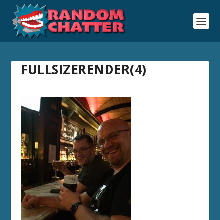
FULLSIZERENDER(4)