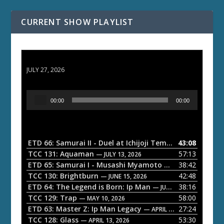
CURRENT SHOW PLAYLIST
ETD 66: Samurai II - Duel at Ichijoji Temple
JULY 27, 2026
A
00:00
00:00
u
d
i
o
ETD 66: Samurai II - Duel at Ichijoji Temple
43:08
— JULY 27, 202
P
TCC 131: Aquaman
57:13
— JULY 13, 2026
l
ETD 65: Samurai I - Musashi Myamoto
38:42
— JUNE 29, 2026
a
TCC 130: Brightburn
42:48
— JUNE 15, 2026
ETD 64: The Legend is Born: Ip Man
38:16
y
— JUNE 1, 2026
TCC 129: Trap
58:00
e
— MAY 10, 2026
ETD 63: Master Z: Ip Man Legacy
27:24
— APRIL 27, 2026
r
TCC 128: Glass
53:30
— APRIL 13, 2026