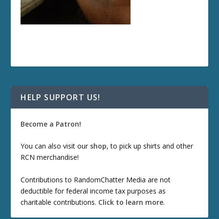
HELP SUPPORT US!
Become a Patron!
You can also visit our
shop
, to pick up shirts and other
RCN merchandise!
Contributions to RandomChatter Media are not
deductible for federal income tax purposes as
charitable contributions.
Click to learn more
.