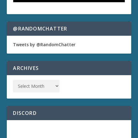
@RANDOMCHATTER
Tweets by @RandomChatter
ARCHIVES
DISCORD