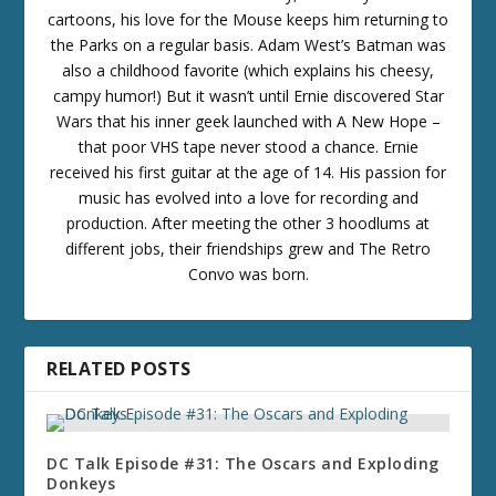
cartoons, his love for the Mouse keeps him returning to
the Parks on a regular basis. Adam West’s Batman was
also a childhood favorite (which explains his cheesy,
campy humor!) But it wasn’t until Ernie discovered Star
Wars that his inner geek launched with A New Hope –
that poor VHS tape never stood a chance. Ernie
received his first guitar at the age of 14. His passion for
music has evolved into a love for recording and
production. After meeting the other 3 hoodlums at
different jobs, their friendships grew and The Retro
Convo was born.
RELATED POSTS
DC Talk Episode #31: The Oscars and Exploding
Donkeys