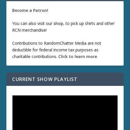
Become a Patron!
You can also visit our
shop
, to pick up shirts and other
RCN merchandise!
Contributions to RandomChatter Media are not
deductible for federal income tax purposes as
charitable contributions.
Click to learn more
.
CURRENT SHOW PLAYLIST