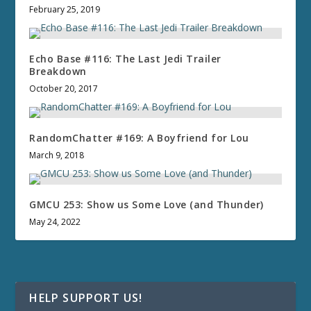
February 25, 2019
Echo Base #116: The Last Jedi Trailer
Breakdown
October 20, 2017
RandomChatter #169: A Boyfriend for Lou
March 9, 2018
GMCU 253: Show us Some Love (and Thunder)
May 24, 2022
HELP SUPPORT US!