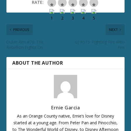
RATE:
PREVIOUS
NEXT
Outer Rim #76: The
GJ #515: Fighting Fire With
Rebellion Fights On
Fire
ABOUT THE AUTHOR
Ernie Garcia
As an Orange County native, Ernie’s love for Disney
started at a young age. From Peter Pan and Pinocchio,
to The Wonderful World of Disney, to Disney Afternoon