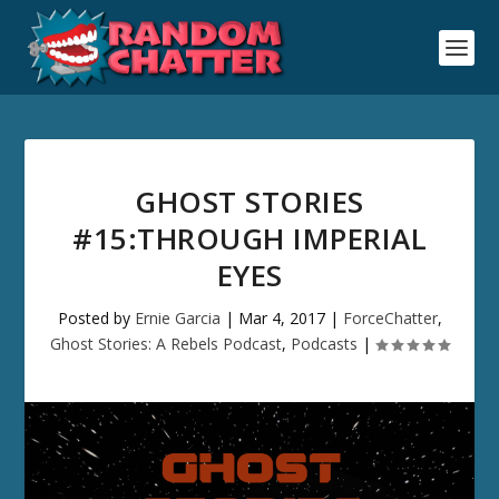
GHOST STORIES
#15:THROUGH IMPERIAL
EYES
Posted by
Ernie Garcia
|
Mar 4, 2017
|
ForceChatter
,
Ghost Stories: A Rebels Podcast
,
Podcasts
|