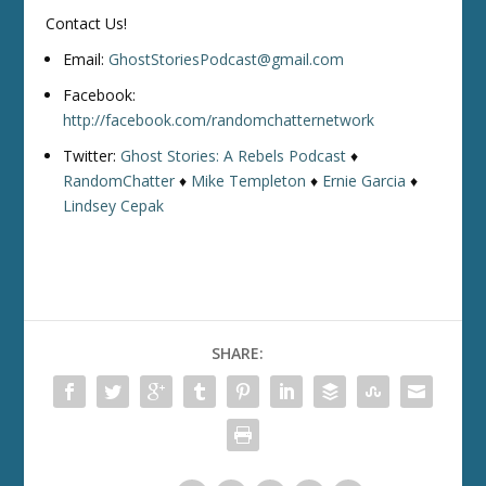
Contact Us!
Email:
GhostStoriesPodcast@gmail.com
Facebook:
http://facebook.com/randomchatternetwork
Twitter:
Ghost Stories: A Rebels Podcast
♦
RandomChatter
♦
Mike Templeton
♦
Ernie Garcia
♦
Lindsey Cepak
SHARE: