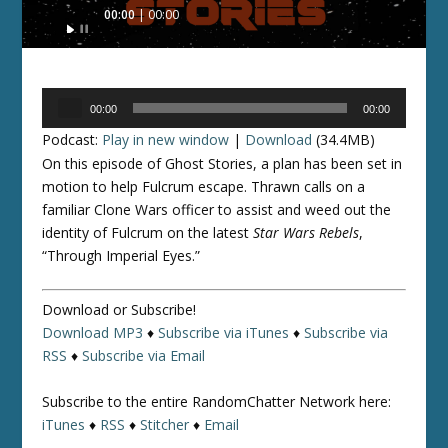
Audio
00:00
00:00
Player
Audio
00:00
00:00
Player
Podcast:
Play in new window
|
Download
(34.4MB)
On this episode of Ghost Stories, a plan has been set in
motion to help Fulcrum escape. Thrawn calls on a
familiar Clone Wars officer to assist and weed out the
identity of Fulcrum on the latest
Star Wars Rebels
,
“Through Imperial Eyes.”
Download or Subscribe!
Download MP3
♦
Subscribe via iTunes
♦
Subscribe via
RSS
♦
Subscribe via Email
Subscribe to the entire RandomChatter Network here:
iTunes
♦
RSS
♦
Stitcher
♦
Email