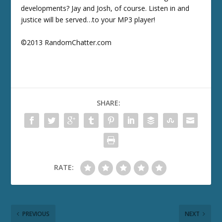
developments? Jay and Josh, of course. Listen in and
justice will be served…to your MP3 player!
©2013 RandomChatter.com
SHARE:
RATE:
PREVIOUS
NEXT