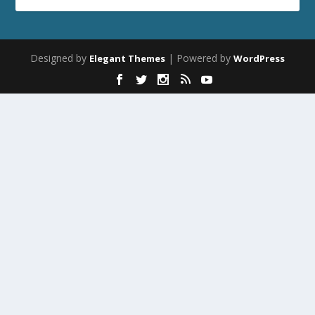
Designed by
| Powered by
Elegant Themes
WordPress