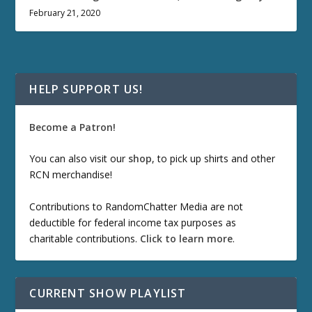
February 21, 2020
HELP SUPPORT US!
Become a Patron!
You can also visit our
shop
, to pick up shirts and other
RCN merchandise!
Contributions to RandomChatter Media are not
deductible for federal income tax purposes as
charitable contributions.
Click to learn more
.
CURRENT SHOW PLAYLIST