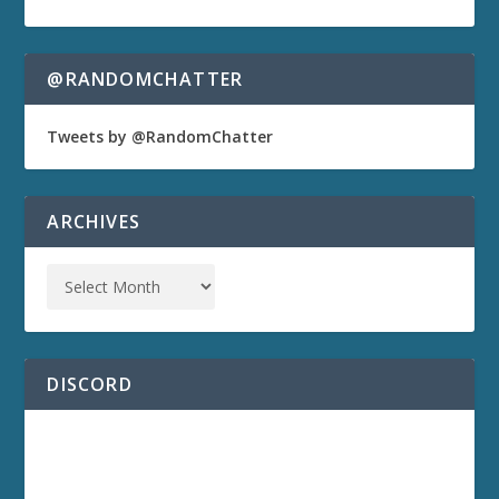
@RANDOMCHATTER
Tweets by @RandomChatter
ARCHIVES
DISCORD