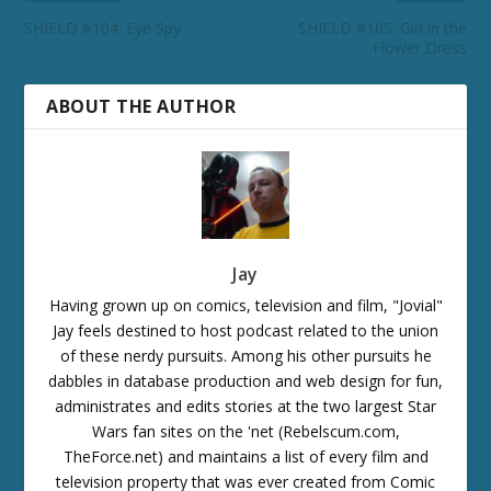
SHIELD #104: Eye Spy
SHIELD #105: Girl in the
Flower Dress
ABOUT THE AUTHOR
Jay
Having grown up on comics, television and film, "Jovial"
Jay feels destined to host podcast related to the union
of these nerdy pursuits. Among his other pursuits he
dabbles in database production and web design for fun,
administrates and edits stories at the two largest Star
Wars fan sites on the 'net (Rebelscum.com,
TheForce.net) and maintains a list of every film and
television property that was ever created from Comic