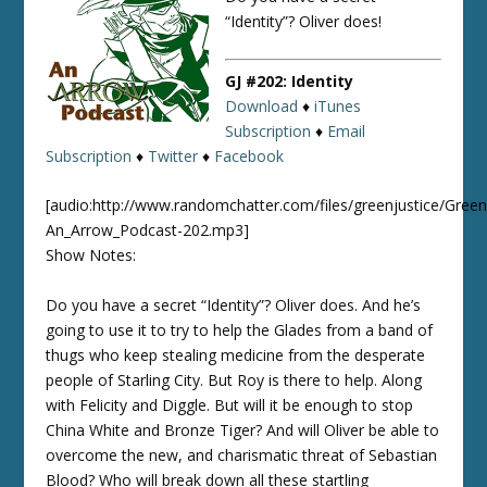
“Identity”? Oliver does!
GJ #202: Identity
Download
♦
iTunes
Subscription
♦
Email
Subscription
♦
Twitter
♦
Facebook
[audio:http://www.randomchatter.com/files/greenjustice/Green
An_Arrow_Podcast-202.mp3]
Show Notes:
Do you have a secret “Identity”? Oliver does. And he’s
going to use it to try to help the Glades from a band of
thugs who keep stealing medicine from the desperate
people of Starling City. But Roy is there to help. Along
with Felicity and Diggle. But will it be enough to stop
China White and Bronze Tiger? And will Oliver be able to
overcome the new, and charismatic threat of Sebastian
Blood? Who will break down all these startling