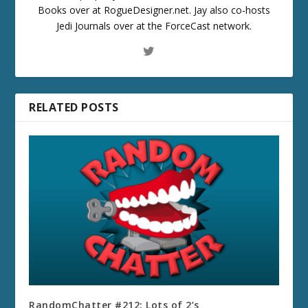
Books over at RogueDesigner.net. Jay also co-hosts
Jedi Journals over at the ForceCast network.
RELATED POSTS
RandomChatter #212: Lots of 2’s