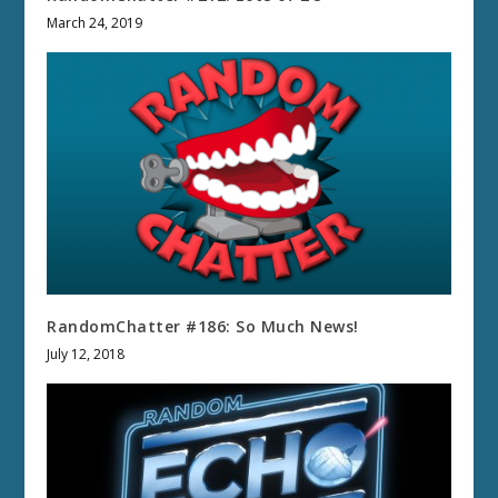
March 24, 2019
RandomChatter #186: So Much News!
July 12, 2018