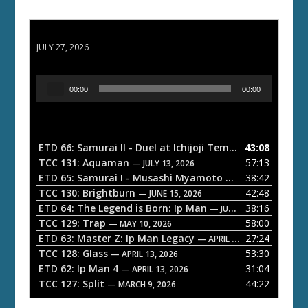
ETD 66: Samurai II - Duel at Ichijoji Temple
JULY 27, 2026
A
00:00
00:00
u
d
i
o
ETD 66: Samurai II - Duel at Ichijoji Temple
43:08
— JULY 27, 202
P
TCC 131: Aquaman
57:13
— JULY 13, 2026
l
ETD 65: Samurai I - Musashi Myamoto
38:42
— JUNE 29, 2026
a
TCC 130: Brightburn
42:48
— JUNE 15, 2026
ETD 64: The Legend is Born: Ip Man
38:16
y
— JUNE 1, 2026
TCC 129: Trap
58:00
e
— MAY 10, 2026
ETD 63: Master Z: Ip Man Legacy
27:24
— APRIL 27, 2026
r
TCC 128: Glass
53:30
— APRIL 13, 2026
ETD 62: Ip Man 4
31:04
— APRIL 13, 2026
TCC 127: Split
44:22
— MARCH 9, 2026