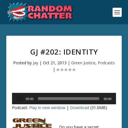
GJ #202: IDENTITY
Posted by
Jay
|
Oct 21, 2013
|
Green Justice
,
Podcasts
|
Audio
00:00
00:00
Player
Podcast:
Play in new window
|
Download
(31.0MB)
Do you have a secret