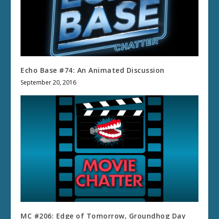
Echo Base #74: An Animated Discussion
September 20, 2016
MC #206: Edge of Tomorrow, Groundhog Day