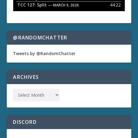
TCC 127: Split
44:22
— MARCH 9, 2026
@RANDOMCHATTER
Tweets by @RandomChatter
ARCHIVES
DISCORD