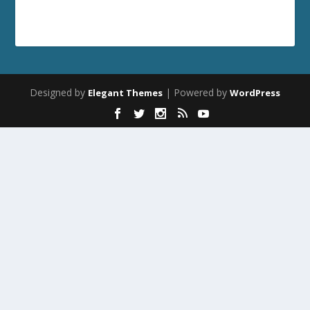
Designed by
| Powered by
Elegant Themes
WordPress