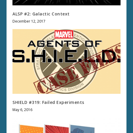
ALSP #2: Galactic Context
December 12, 2017
SHIELD #319: Failed Experiments
May 6, 2016