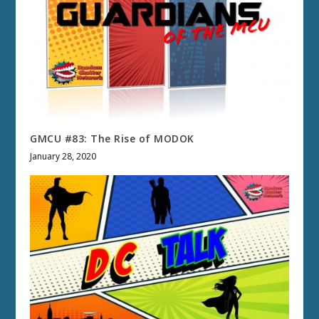
GMCU #83: The Rise of MODOK
January 28, 2020