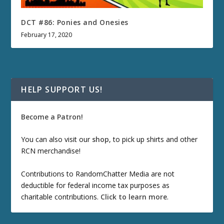
DCT #86: Ponies and Onesies
February 17, 2020
HELP SUPPORT US!
Become a Patron!
You can also visit our
shop
, to pick up shirts and other
RCN merchandise!
Contributions to RandomChatter Media are not
deductible for federal income tax purposes as
charitable contributions.
Click to learn more
.