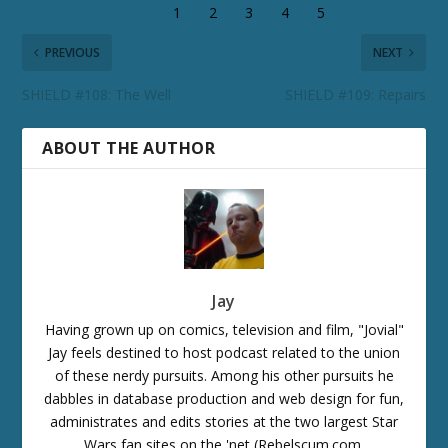
PREVIOUS
NEXT
SHIELD #108: The Well
SHIELD #109: Repairs
ABOUT THE AUTHOR
Jay
Having grown up on comics, television and film, "Jovial"
Jay feels destined to host podcast related to the union
of these nerdy pursuits. Among his other pursuits he
dabbles in database production and web design for fun,
administrates and edits stories at the two largest Star
Wars fan sites on the 'net (Rebelscum.com,