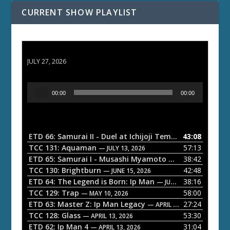
CURRENT SHOW PLAYLIST
ETD 66: Samurai II - Duel at Ichijoji Temple
JULY 27, 2026
A
00:00
00:00
u
d
i
o
ETD 66: Samurai II - Duel at Ichijoji Temple
43:08
— JULY 27, 202
P
TCC 131: Aquaman
57:13
— JULY 13, 2026
l
ETD 65: Samurai I - Musashi Myamoto
38:42
— JUNE 29, 2026
a
TCC 130: Brightburn
42:48
— JUNE 15, 2026
ETD 64: The Legend is Born: Ip Man
38:16
y
— JUNE 1, 2026
TCC 129: Trap
58:00
e
— MAY 10, 2026
ETD 63: Master Z: Ip Man Legacy
27:24
— APRIL 27, 2026
r
TCC 128: Glass
53:30
— APRIL 13, 2026
ETD 62: Ip Man 4
31:04
— APRIL 13, 2026