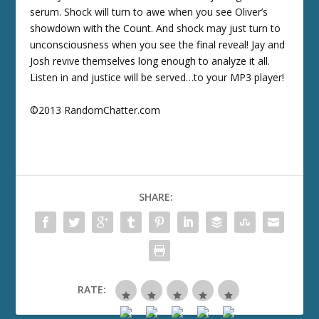
serum. Shock will turn to awe when you see Oliver’s
showdown with the Count. And shock may just turn to
unconsciousness when you see the final reveal! Jay and
Josh revive themselves long enough to analyze it all.
Listen in and justice will be served…to your MP3 player!
©2013 RandomChatter.com
SHARE:
RATE: