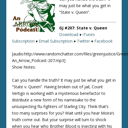
may just be what you get in
“State v. Queen”.
GJ #207: State v. Queen
Download
♦
iTunes
Subscription
♦
Email Subscription
♦
Twitter
♦
Facebook
[audio:http://www.randomchatter.com/files/greenjustice/Green
An_Arrow_Podcast-207.mp3]
Show Notes:
Can you handle the truth? It may just be what you get in
“State v. Queen”. Having broken out of jail, Count
Vertigo is working with a mysterious benefactor to
distribute a new form of his namesake to the
unsuspecting flu-fighters of Starling City. Think that’s
too many surprises for you? Wait until you hear Moira’s
truth come out. But your surprise will turn to shock
when you hear who Brother Blood is injecting with his