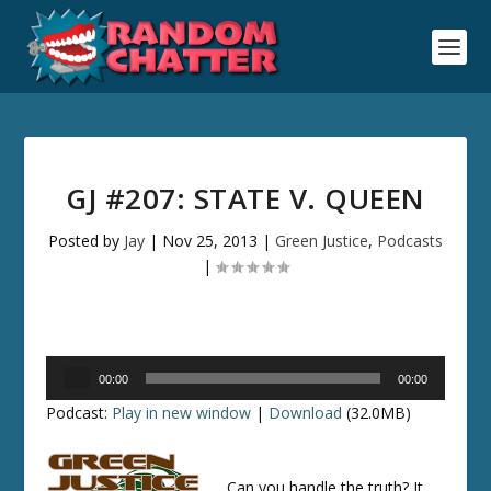
GJ #207: STATE V. QUEEN
Posted by
Jay
|
Nov 25, 2013
|
Green Justice
,
Podcasts
|
Audio
00:00
00:00
Player
Podcast:
Play in new window
|
Download
(32.0MB)
Can you handle the truth? It