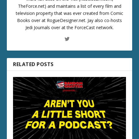
TheForce.net) and maintains a list of every film and
television property that was ever created from Comic
Books over at RogueDesigner.net. Jay also co-hosts
Jedi Journals over at the ForceCast network.
RELATED POSTS