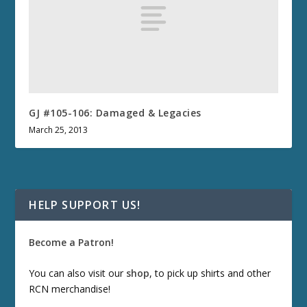
GJ #105-106: Damaged & Legacies
March 25, 2013
HELP SUPPORT US!
Become a Patron!
You can also visit our
shop
, to pick up shirts and other
RCN merchandise!