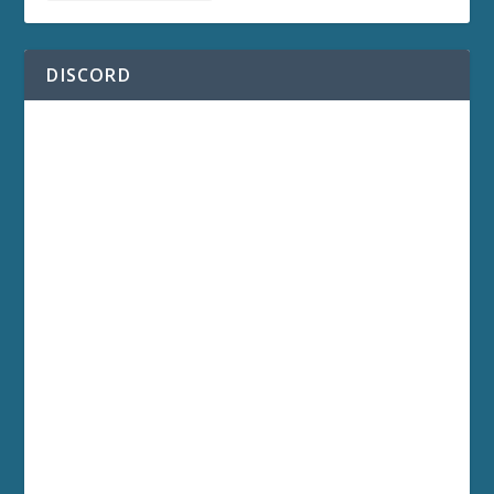
DISCORD