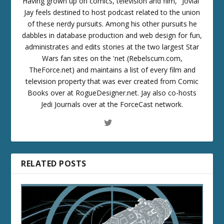
Having grown up on comics, television and film, "Jovial"
Jay feels destined to host podcast related to the union
of these nerdy pursuits. Among his other pursuits he
dabbles in database production and web design for fun,
administrates and edits stories at the two largest Star
Wars fan sites on the 'net (Rebelscum.com,
TheForce.net) and maintains a list of every film and
television property that was ever created from Comic
Books over at RogueDesigner.net. Jay also co-hosts
Jedi Journals over at the ForceCast network.
RELATED POSTS