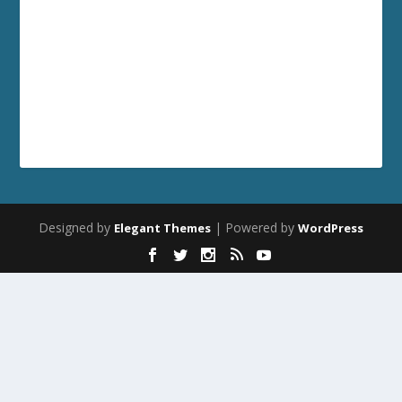
Designed by
| Powered by
Elegant Themes
WordPress