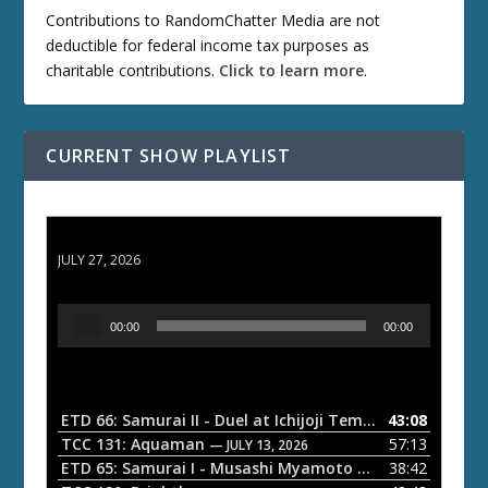
Contributions to RandomChatter Media are not
deductible for federal income tax purposes as
charitable contributions.
Click to learn more
.
CURRENT SHOW PLAYLIST
ETD 66: Samurai II - Duel at Ichijoji Temple
JULY 27, 2026
A
00:00
00:00
u
d
i
o
ETD 66: Samurai II - Duel at Ichijoji Temple
43:08
— JULY 27, 202
P
TCC 131: Aquaman
57:13
— JULY 13, 2026
l
ETD 65: Samurai I - Musashi Myamoto
38:42
— JUNE 29, 2026