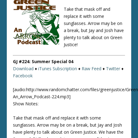
Take that mask off and
replace it with some
sunglasses. Arrow may be on
a break, but Jay and Josh have
plenty to talk about on Green
Justice!
GJ #224: Summer Special 04
Download
♦
iTunes Subscription
♦
Raw Feed
♦
Twitter
♦
Facebook
[audio:http://www.randomchatter.com/files/greenjustice/Green
An_Arrow_Podcast-224.mp3]
Show Notes:
Take that mask off and replace it with some
sunglasses. Arrow may be on a break, but Jay and Josh
have plenty to talk about on Green Justice. We have the