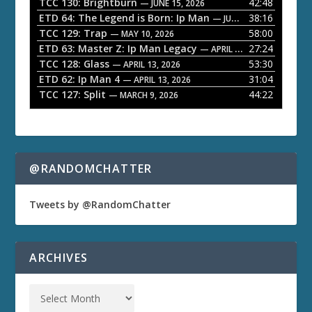
a
TCC 130: Brightburn
42:48
— JUNE 15, 2026
ETD 64: The Legend is Born: Ip Man
38:16
y
— JUNE 1, 2026
TCC 129: Trap
58:00
e
— MAY 10, 2026
ETD 63: Master Z: Ip Man Legacy
27:24
— APRIL 27, 2026
r
TCC 128: Glass
53:30
— APRIL 13, 2026
ETD 62: Ip Man 4
31:04
— APRIL 13, 2026
TCC 127: Split
44:22
— MARCH 9, 2026
@RANDOMCHATTER
Tweets by @RandomChatter
ARCHIVES