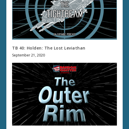
TB 40: Holden: The Lost Leviathan
September 21, 2020