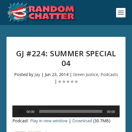
GJ #224: SUMMER SPECIAL
04
Posted by
Jay
|
Jun 23, 2014
|
Green Justice
,
Podcasts
|
Audio
00:00
00:00
Player
Podcast:
Play in new window
|
Download
(30.7MB)