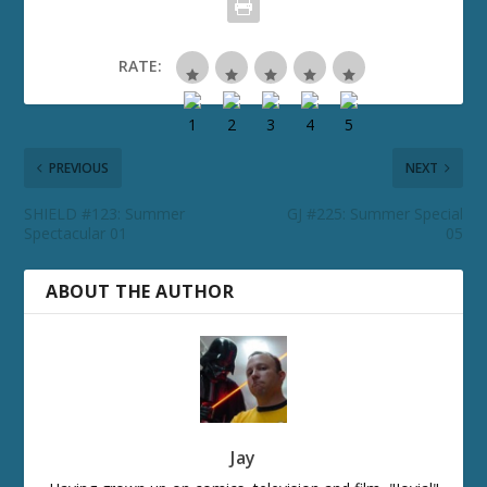
RATE:
PREVIOUS
NEXT
SHIELD #123: Summer
GJ #225: Summer Special
Spectacular 01
05
ABOUT THE AUTHOR
Jay