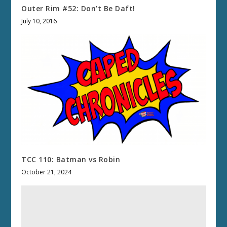
Outer Rim #52: Don’t Be Daft!
July 10, 2016
TCC 110: Batman vs Robin
October 21, 2024