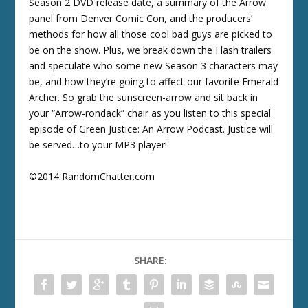
Season 2 DVD release date, a summary of the Arrow
panel from Denver Comic Con, and the producers’
methods for how all those cool bad guys are picked to
be on the show. Plus, we break down the Flash trailers
and speculate who some new Season 3 characters may
be, and how they’re going to affect our favorite Emerald
Archer. So grab the sunscreen-arrow and sit back in
your “Arrow-rondack” chair as you listen to this special
episode of Green Justice: An Arrow Podcast. Justice will
be served…to your MP3 player!
©2014 RandomChatter.com
SHARE: