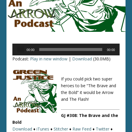
Audio
00:00
00:00
Player
Podcast:
Play in new window
|
Download
(30.0MB)
If you could pick two super
heroes to be “The Brave and
the Bold” it would be Arrow
and The Flash!
GJ #308: The Brave and the
Bold
Download
♦
iTunes
♦
Stitcher
♦
Raw Feed
♦
Twitter
♦