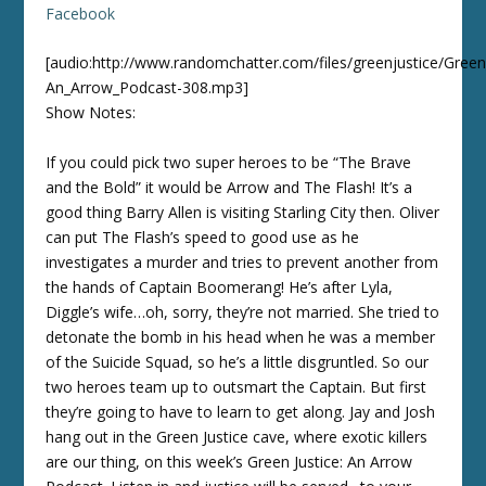
Facebook
[audio:http://www.randomchatter.com/files/greenjustice/Green
An_Arrow_Podcast-308.mp3]
Show Notes:
If you could pick two super heroes to be “The Brave
and the Bold” it would be Arrow and The Flash! It’s a
good thing Barry Allen is visiting Starling City then. Oliver
can put The Flash’s speed to good use as he
investigates a murder and tries to prevent another from
the hands of Captain Boomerang! He’s after Lyla,
Diggle’s wife…oh, sorry, they’re not married. She tried to
detonate the bomb in his head when he was a member
of the Suicide Squad, so he’s a little disgruntled. So our
two heroes team up to outsmart the Captain. But first
they’re going to have to learn to get along. Jay and Josh
hang out in the Green Justice cave, where exotic killers
are our thing, on this week’s Green Justice: An Arrow