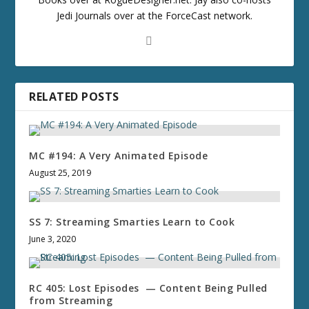
Jedi Journals over at the ForceCast network.
RELATED POSTS
MC #194: A Very Animated Episode
August 25, 2019
SS 7: Streaming Smarties Learn to Cook
June 3, 2020
RC 405: Lost Episodes — Content Being Pulled
from Streaming