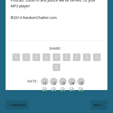
Podcast. Listen in and justice will be served…to your
MP3 player!
©2014 RandomChatter.com
SHARE:
RATE:
PREVIOUS
NEXT