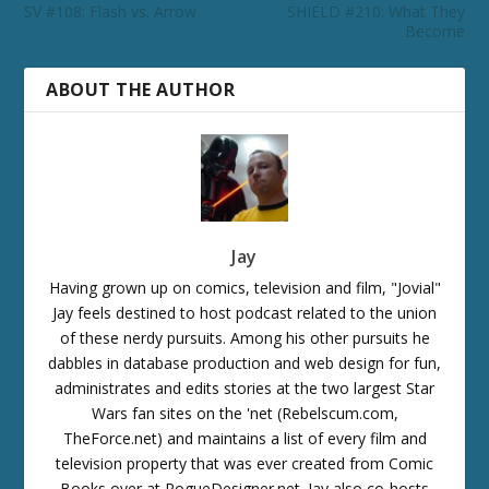
SV #108: Flash vs. Arrow
SHIELD #210: What They
Become
ABOUT THE AUTHOR
Jay
Having grown up on comics, television and film, "Jovial"
Jay feels destined to host podcast related to the union
of these nerdy pursuits. Among his other pursuits he
dabbles in database production and web design for fun,
administrates and edits stories at the two largest Star
Wars fan sites on the 'net (Rebelscum.com,
TheForce.net) and maintains a list of every film and
television property that was ever created from Comic
Books over at RogueDesigner.net. Jay also co-hosts