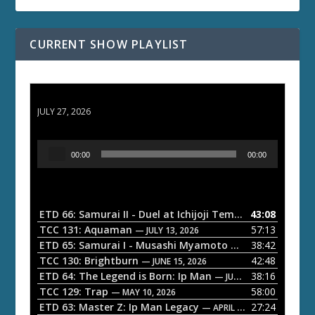
CURRENT SHOW PLAYLIST
ETD 66: Samurai II - Duel at Ichijoji Temple
JULY 27, 2026
A
00:00
00:00
u
d
i
o
ETD 66: Samurai II - Duel at Ichijoji Temple
43:08
— JULY 27, 202
P
TCC 131: Aquaman
57:13
— JULY 13, 2026
l
ETD 65: Samurai I - Musashi Myamoto
38:42
— JUNE 29, 2026
a
TCC 130: Brightburn
42:48
— JUNE 15, 2026
ETD 64: The Legend is Born: Ip Man
38:16
y
— JUNE 1, 2026
TCC 129: Trap
58:00
e
— MAY 10, 2026
ETD 63: Master Z: Ip Man Legacy
27:24
— APRIL 27, 2026
r