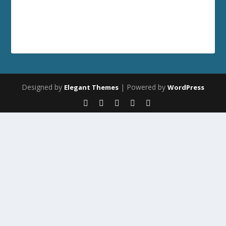
Designed by
| Powered by
Elegant Themes
WordPress