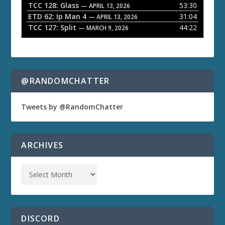
TCC 128: Glass
53:30
— APRIL 13, 2026
ETD 62: Ip Man 4
31:04
— APRIL 13, 2026
TCC 127: Split
44:22
— MARCH 9, 2026
@RANDOMCHATTER
Tweets by @RandomChatter
ARCHIVES
DISCORD