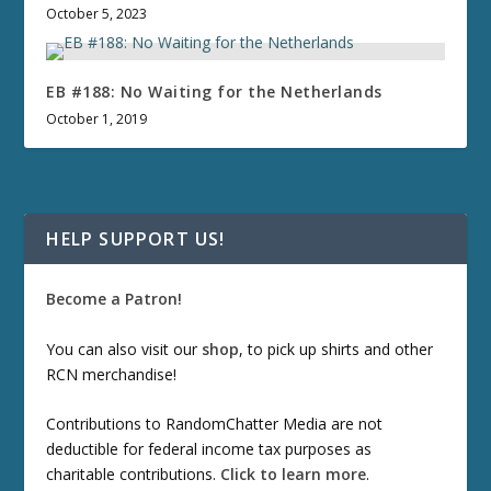
October 5, 2023
EB #188: No Waiting for the Netherlands
October 1, 2019
HELP SUPPORT US!
Become a Patron!
You can also visit our
shop
, to pick up shirts and other
RCN merchandise!
Contributions to RandomChatter Media are not
deductible for federal income tax purposes as
charitable contributions.
Click to learn more
.