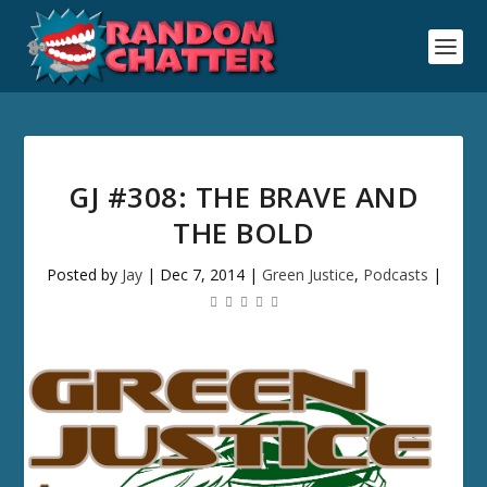
GJ #308: THE BRAVE AND
THE BOLD
Posted by
Jay
|
Dec 7, 2014
|
Green Justice
,
Podcasts
|