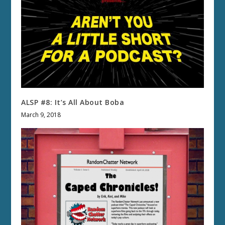
ALSP #8: It’s All About Boba
March 9, 2018