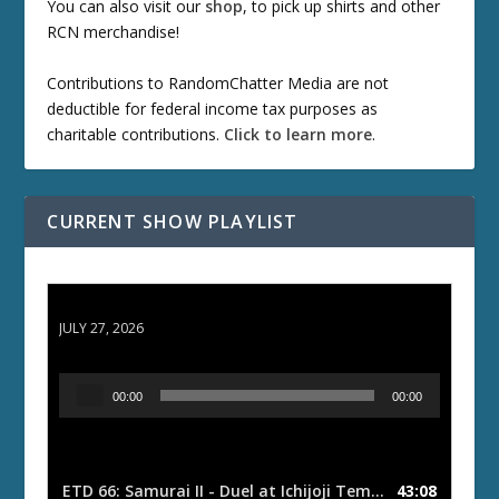
You can also visit our
shop
, to pick up shirts and other
RCN merchandise!
Contributions to RandomChatter Media are not
deductible for federal income tax purposes as
charitable contributions.
Click to learn more
.
CURRENT SHOW PLAYLIST
ETD 66: Samurai II - Duel at Ichijoji Temple
JULY 27, 2026
A
00:00
00:00
u
d
i
o
ETD 66: Samurai II - Duel at Ichijoji Temple
43:08
— JULY 27, 202