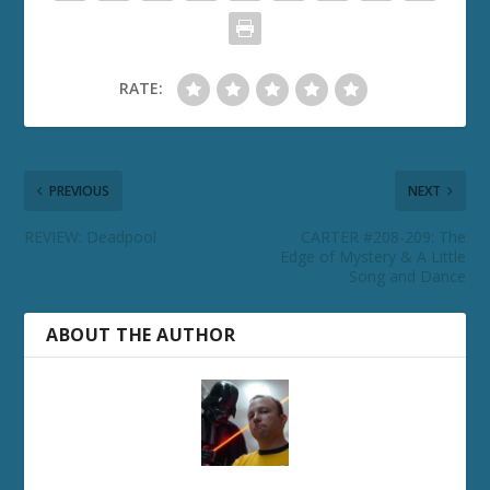
RATE:
PREVIOUS
NEXT
REVIEW: Deadpool
CARTER #208-209: The
Edge of Mystery & A Little
Song and Dance
ABOUT THE AUTHOR