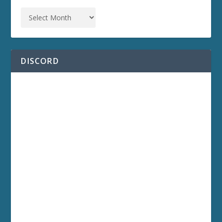
DISCORD