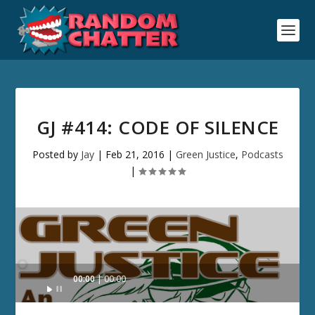
GJ #414: CODE OF SILENCE
Posted by
Jay
|
Feb 21, 2016
|
Green Justice
,
Podcasts
|
Audio
00:00
00:00
Player