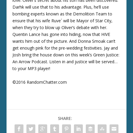
love. Oliver’s secret about his son has been discovered.
Darhk will use that to his advantage. Plus, he’ll use
bombing experts known as the Demolition Team to
ensure that his wife Ruve´ will be Mayor of Star City,
when they try to blow up Oliver’s debate with her.
Quentin Lance has gone into hiding, now that HIVE
wants him out of the picture. And Donna Smoak can’t
get enough pink for the pre-wedding festivities. Jay and
Josh bring the house down on this week’s Green Justice:
An Arrow Podcast. Listen in and justice will be served…
to your MP3 player!
©2016 RandomChatter.com
SHARE: