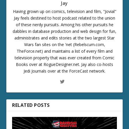
Jay
Having grown up on comics, television and film, "Jovial"
Jay feels destined to host podcast related to the union
of these nerdy pursuits. Among his other pursuits he
dabbles in database production and web design for fun,
administrates and edits stories at the two largest Star
Wars fan sites on the 'net (Rebelscum.com,
TheForce.net) and maintains a list of every film and
television property that was ever created from Comic
Books over at RogueDesigner.net. Jay also co-hosts
Jedi Journals over at the ForceCast network.
RELATED POSTS