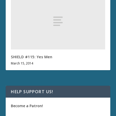
SHIELD #115: Yes Men
March 15, 2014
HELP SUPPORT US!
Become a Patron!