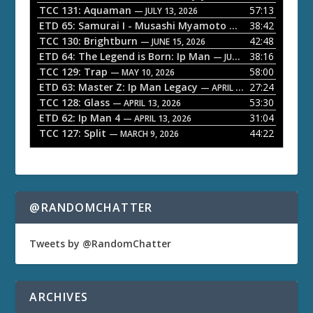
P
TCC 131: Aquaman
57:13
— JULY 13, 2026
l
ETD 65: Samurai I - Musashi Myamoto
38:42
— JUNE 29, 2026
a
TCC 130: Brightburn
42:48
— JUNE 15, 2026
ETD 64: The Legend is Born: Ip Man
38:16
y
— JUNE 1, 2026
TCC 129: Trap
58:00
e
— MAY 10, 2026
ETD 63: Master Z: Ip Man Legacy
27:24
— APRIL 27, 2026
r
TCC 128: Glass
53:30
— APRIL 13, 2026
ETD 62: Ip Man 4
31:04
— APRIL 13, 2026
TCC 127: Split
44:22
— MARCH 9, 2026
@RANDOMCHATTER
Tweets by @RandomChatter
ARCHIVES