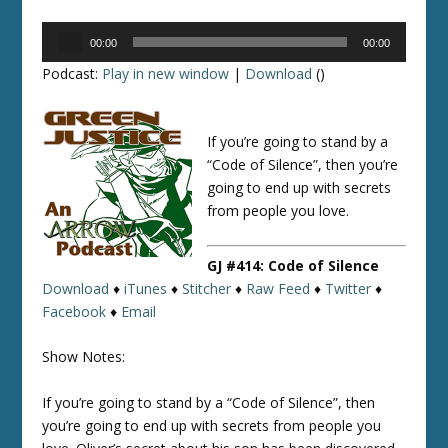
Audio
00:00
00:00
Player
Podcast:
Play in new window
|
Download
()
If you’re going to stand by a
“Code of Silence”, then you’re
going to end up with secrets
from people you love.
GJ #414: Code of Silence
Download
♦
iTunes
♦
Stitcher
♦
Raw Feed
♦
Twitter
♦
Facebook
♦
Email
Show Notes:
If you’re going to stand by a “Code of Silence”, then
you’re going to end up with secrets from people you