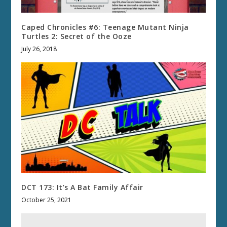
Caped Chronicles #6: Teenage Mutant Ninja
Turtles 2: Secret of the Ooze
July 26, 2018
DCT 173: It’s A Bat Family Affair
October 25, 2021