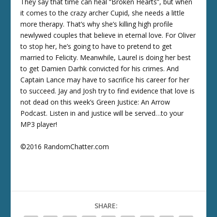
They say that time can heal “Broken Hearts”, but when
it comes to the crazy archer Cupid, she needs a little
more therapy. That’s why she’s killing high profile
newlywed couples that believe in eternal love. For Oliver
to stop her, he’s going to have to pretend to get
married to Felicity. Meanwhile, Laurel is doing her best
to get Damien Darhk convicted for his crimes. And
Captain Lance may have to sacrifice his career for her
to succeed. Jay and Josh try to find evidence that love is
not dead on this week’s Green Justice: An Arrow
Podcast. Listen in and justice will be served…to your
MP3 player!
©2016 RandomChatter.com
SHARE: