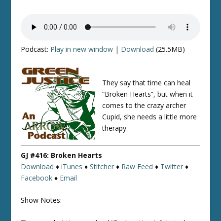
Podcast:
Play in new window
|
Download
(25.5MB)
They say that time can heal
“Broken Hearts”, but when it
comes to the crazy archer
Cupid, she needs a little more
therapy.
GJ #416: Broken Hearts
Download
♦
iTunes
♦
Stitcher
♦
Raw Feed
♦
Twitter
♦
Facebook
♦
Email
Show Notes: