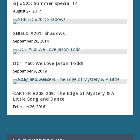
GJ #525: Summer Special 14
August 27, 2017
SHIELD #201: Shadows
September 26, 2014
DCT #60: We Love Jason Todd!
September 9, 2019
CARTER #208-209: The Edge of Mystery & A
Little Song and Dance
February 26, 2016