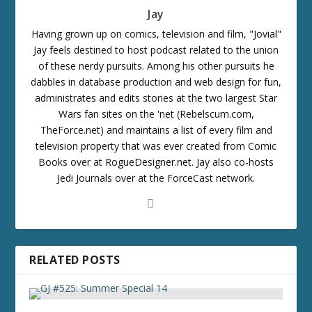
Jay
Having grown up on comics, television and film, "Jovial"
Jay feels destined to host podcast related to the union
of these nerdy pursuits. Among his other pursuits he
dabbles in database production and web design for fun,
administrates and edits stories at the two largest Star
Wars fan sites on the 'net (Rebelscum.com,
TheForce.net) and maintains a list of every film and
television property that was ever created from Comic
Books over at RogueDesigner.net. Jay also co-hosts
Jedi Journals over at the ForceCast network.
RELATED POSTS