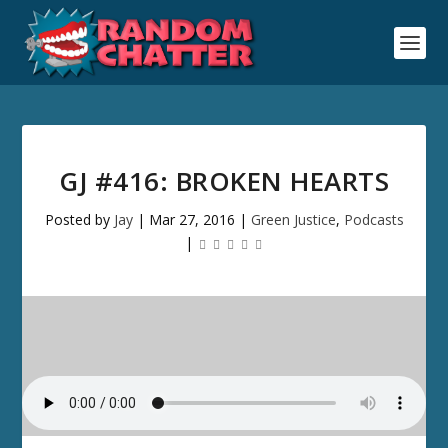
GJ #416: BROKEN HEARTS
Posted by
Jay
|
Mar 27, 2016
|
Green Justice
,
Podcasts
|