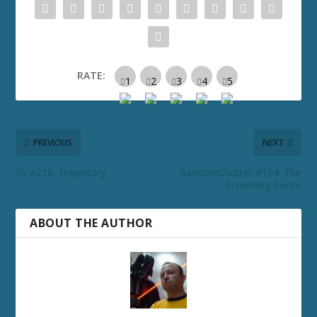
RATE:
PREVIOUS
NEXT
SV #216: Trajectory
RandomChatter #104: The
Screening Room
ABOUT THE AUTHOR