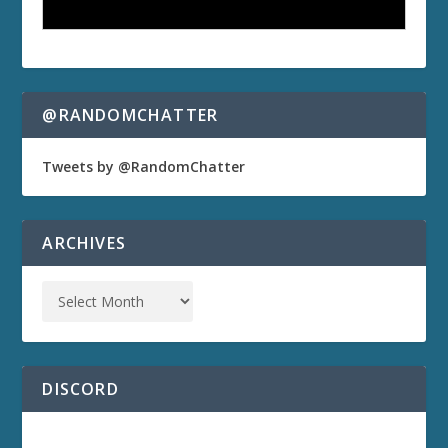
@RANDOMCHATTER
Tweets by @RandomChatter
ARCHIVES
DISCORD