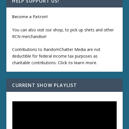
HELP SUPPORT US!
Become a Patron!
You can also visit our
shop
, to pick up shirts and other
RCN merchandise!
Contributions to RandomChatter Media are not
deductible for federal income tax purposes as
charitable contributions.
Click to learn more
.
CURRENT SHOW PLAYLIST