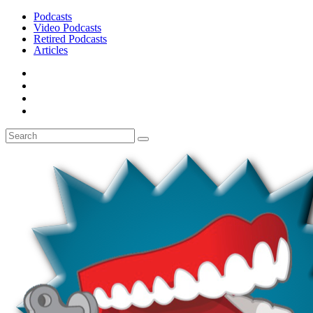
Podcasts
Video Podcasts
Retired Podcasts
Articles