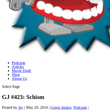
Podcasts
Articles
Movie Draft
Shop
About Us
Select Page
GJ #423: Schism
Posted by
Jay
|
May 29, 2016
|
Green Justice
,
Podcasts
|