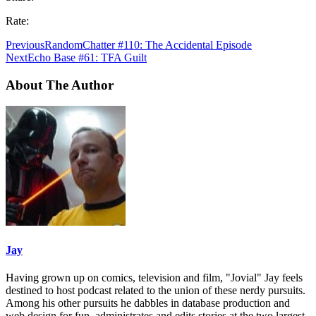
Rate:
Previous
RandomChatter #110: The Accidental Episode
Next
Echo Base #61: TFA Guilt
About The Author
Jay
Having grown up on comics, television and film, "Jovial" Jay feels
destined to host podcast related to the union of these nerdy pursuits.
Among his other pursuits he dabbles in database production and
web design for fun, administrates and edits stories at the two largest