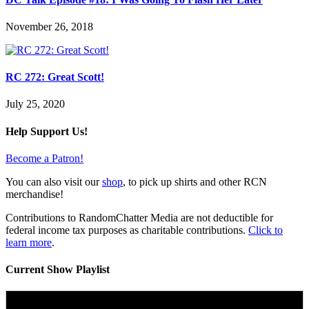
November 26, 2018
RC 272: Great Scott!
July 25, 2020
Help Support Us!
Become a Patron!
You can also visit our
shop
, to pick up shirts and other RCN
merchandise!
Contributions to RandomChatter Media are not deductible for
federal income tax purposes as charitable contributions.
Click to
learn more
.
Current Show Playlist