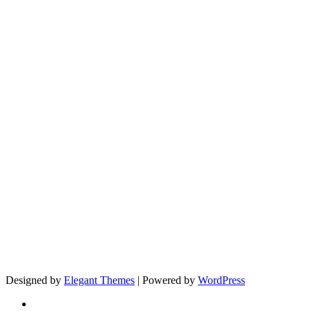
Designed by
Elegant Themes
| Powered by
WordPress