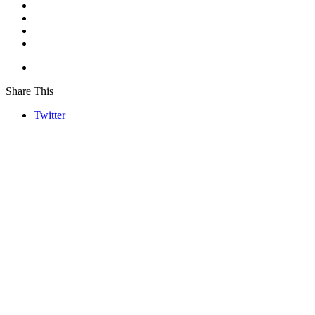
Share This
Twitter