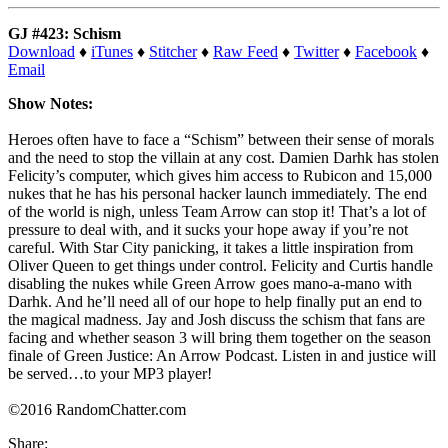
GJ #423: Schism
Download
♦
iTunes
♦
Stitcher
♦
Raw Feed
♦
Twitter
♦
Facebook
♦
Email
Show Notes:
Heroes often have to face a “Schism” between their sense of morals
and the need to stop the villain at any cost. Damien Darhk has stolen
Felicity’s computer, which gives him access to Rubicon and 15,000
nukes that he has his personal hacker launch immediately. The end
of the world is nigh, unless Team Arrow can stop it! That’s a lot of
pressure to deal with, and it sucks your hope away if you’re not
careful. With Star City panicking, it takes a little inspiration from
Oliver Queen to get things under control. Felicity and Curtis handle
disabling the nukes while Green Arrow goes mano-a-mano with
Darhk. And he’ll need all of our hope to help finally put an end to
the magical madness. Jay and Josh discuss the schism that fans are
facing and whether season 3 will bring them together on the season
finale of Green Justice: An Arrow Podcast. Listen in and justice will
be served…to your MP3 player!
©2016 RandomChatter.com
Share: