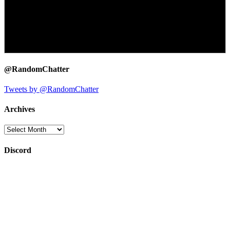
@RandomChatter
Tweets by @RandomChatter
Archives
Archives
Discord