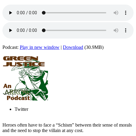
Podcast:
Play in new window
|
Download
(30.9MB)
Twitter
Heroes often have to face a “Schism” between their sense of morals
and the need to stop the villain at any cost.