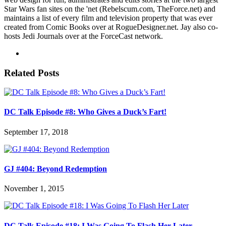
Star Wars fan sites on the 'net (Rebelscum.com, TheForce.net) and
maintains a list of every film and television property that was ever
created from Comic Books over at RogueDesigner.net. Jay also co-
hosts Jedi Journals over at the ForceCast network.
Related Posts
DC Talk Episode #8: Who Gives a Duck’s Fart!
September 17, 2018
GJ #404: Beyond Redemption
November 1, 2015
DC Talk Episode #18: I Was Going To Flash Her Later