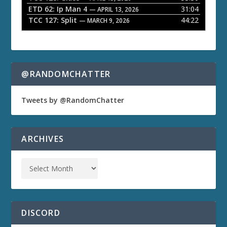
ETD 62: Ip Man 4
31:04
— APRIL 13, 2026
TCC 127: Split
44:22
— MARCH 9, 2026
@RANDOMCHATTER
Tweets by @RandomChatter
ARCHIVES
DISCORD