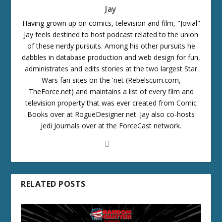
Jay
Having grown up on comics, television and film, "Jovial"
Jay feels destined to host podcast related to the union
of these nerdy pursuits. Among his other pursuits he
dabbles in database production and web design for fun,
administrates and edits stories at the two largest Star
Wars fan sites on the 'net (Rebelscum.com,
TheForce.net) and maintains a list of every film and
television property that was ever created from Comic
Books over at RogueDesigner.net. Jay also co-hosts
Jedi Journals over at the ForceCast network.
RELATED POSTS