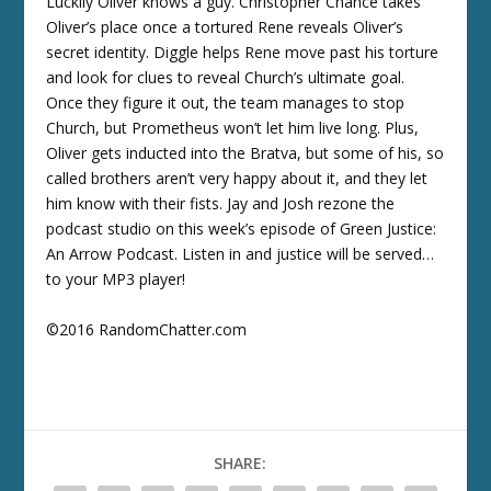
Luckily Oliver knows a guy. Christopher Chance takes
Oliver’s place once a tortured Rene reveals Oliver’s
secret identity. Diggle helps Rene move past his torture
and look for clues to reveal Church’s ultimate goal.
Once they figure it out, the team manages to stop
Church, but Prometheus won’t let him live long. Plus,
Oliver gets inducted into the Bratva, but some of his, so
called brothers aren’t very happy about it, and they let
him know with their fists. Jay and Josh rezone the
podcast studio on this week’s episode of Green Justice:
An Arrow Podcast. Listen in and justice will be served…
to your MP3 player!
©2016 RandomChatter.com
SHARE: