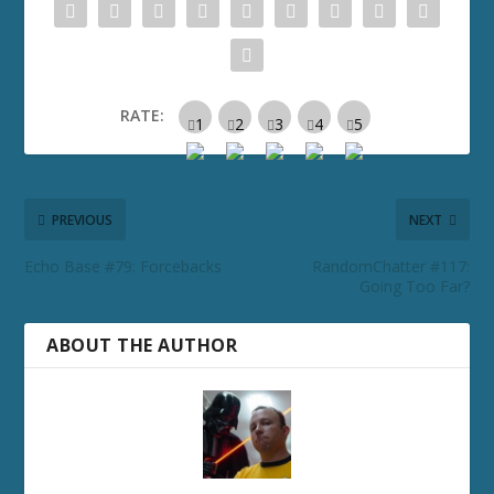
RATE:
PREVIOUS
NEXT
Echo Base #79: Forcebacks
RandomChatter #117:
Going Too Far?
ABOUT THE AUTHOR