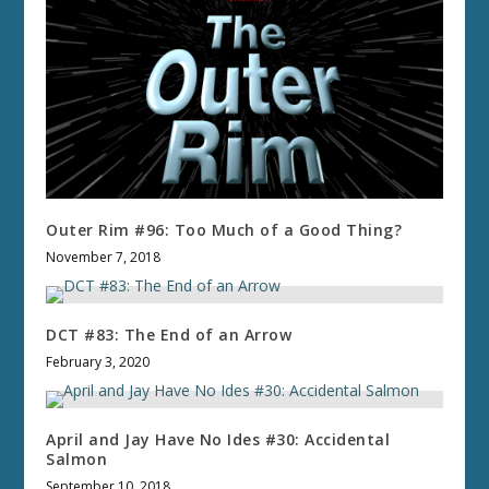
Outer Rim #96: Too Much of a Good Thing?
November 7, 2018
DCT #83: The End of an Arrow
February 3, 2020
April and Jay Have No Ides #30: Accidental
Salmon
September 10, 2018