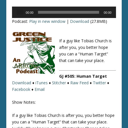
Audio
00:00
00:00
Player
Podcast:
Play in new window
|
Download
(27.8MB)
If a guy like Tobias Church is
after you, you better hope
you can a “Human Target”
that can take your place.
GJ #505: Human Target
Download
♦
iTunes
♦
Stitcher
♦
Raw Feed
♦
Twitter
♦
Facebook
♦
Email
Show Notes:
If a guy like Tobias Church is after you, you better hope
you can a “Human Target” that can take your place.