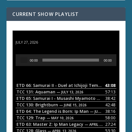
CURRENT SHOW PLAYLIST
ETD 66: Samurai II - Duel at Ichijoji Temple
JULY 27, 2026
A
00:00
00:00
u
d
i
o
ETD 66: Samurai II - Duel at Ichijoji Temple
43:08
— JULY 27, 202
P
TCC 131: Aquaman
57:13
— JULY 13, 2026
l
ETD 65: Samurai I - Musashi Myamoto
38:42
— JUNE 29, 2026
a
TCC 130: Brightburn
42:48
— JUNE 15, 2026
ETD 64: The Legend is Born: Ip Man
38:16
y
— JUNE 1, 2026
TCC 129: Trap
58:00
e
— MAY 10, 2026
ETD 63: Master Z: Ip Man Legacy
27:24
— APRIL 27, 2026
r
TCC 128: Glass
53:30
— APRIL 13, 2026