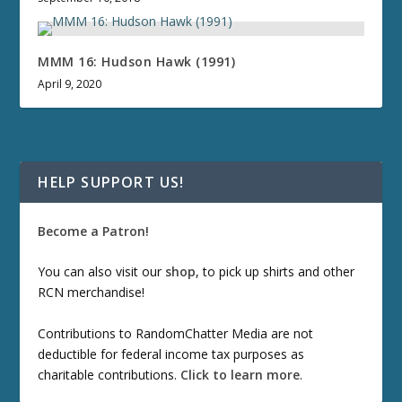
MMM 16: Hudson Hawk (1991)
April 9, 2020
HELP SUPPORT US!
Become a Patron!
You can also visit our
shop
, to pick up shirts and other
RCN merchandise!
Contributions to RandomChatter Media are not
deductible for federal income tax purposes as
charitable contributions.
Click to learn more
.