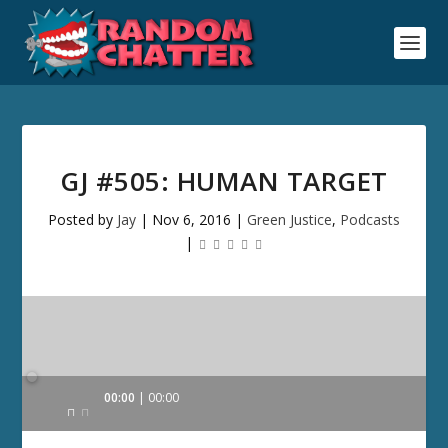
GJ #505: HUMAN TARGET
Posted by
Jay
|
Nov 6, 2016
|
Green Justice
,
Podcasts
|
Audio
00:00
00:00
Player