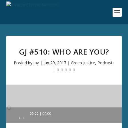
GJ #510: WHO ARE YOU?
Posted by
Jay
|
Jan 29, 2017
|
Green Justice
,
Podcasts
|
Audio
00:00
00:00
Player