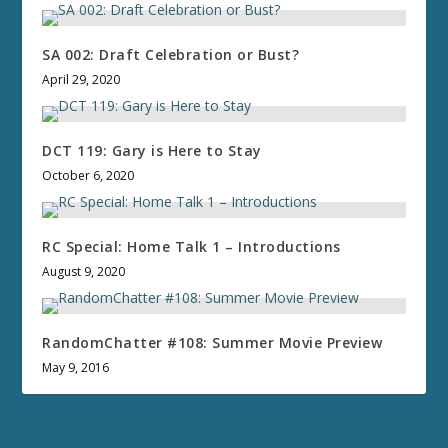
SA 002: Draft Celebration or Bust?
April 29, 2020
DCT 119: Gary is Here to Stay
October 6, 2020
RC Special: Home Talk 1 – Introductions
August 9, 2020
RandomChatter #108: Summer Movie Preview
May 9, 2016