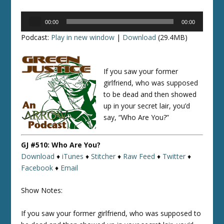
Audio
00:00
00:00
Player
Podcast:
Play in new window
|
Download
(29.4MB)
If you saw your former
girlfriend, who was supposed
to be dead and then showed
up in your secret lair, you’d
say, “Who Are You?”
GJ #510: Who Are You?
Download
♦
iTunes
♦
Stitcher
♦
Raw Feed
♦
Twitter
♦
Facebook
♦
Email
Show Notes:
If you saw your former girlfriend, who was supposed to