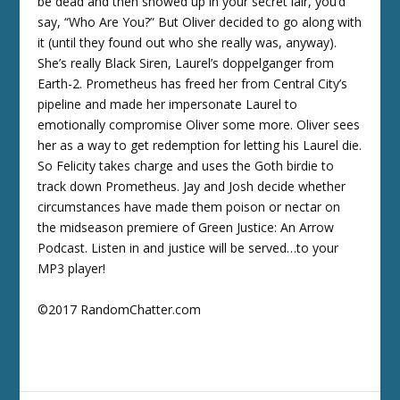
be dead and then showed up in your secret lair, you’d
say, “Who Are You?” But Oliver decided to go along with
it (until they found out who she really was, anyway).
She’s really Black Siren, Laurel’s doppelganger from
Earth-2. Prometheus has freed her from Central City’s
pipeline and made her impersonate Laurel to
emotionally compromise Oliver some more. Oliver sees
her as a way to get redemption for letting his Laurel die.
So Felicity takes charge and uses the Goth birdie to
track down Prometheus. Jay and Josh decide whether
circumstances have made them poison or nectar on
the midseason premiere of Green Justice: An Arrow
Podcast. Listen in and justice will be served…to your
MP3 player!
©2017 RandomChatter.com