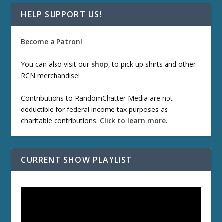
HELP SUPPORT US!
Become a Patron!
You can also visit our
shop
, to pick up shirts and other
RCN merchandise!
Contributions to RandomChatter Media are not
deductible for federal income tax purposes as
charitable contributions.
Click to learn more
.
CURRENT SHOW PLAYLIST