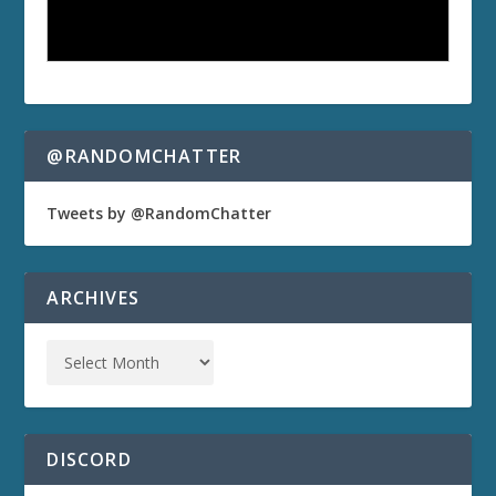
@RANDOMCHATTER
Tweets by @RandomChatter
ARCHIVES
DISCORD