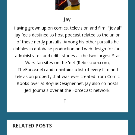
Jay
Having grown up on comics, television and film, "Jovial"
Jay feels destined to host podcast related to the union
of these nerdy pursuits. Among his other pursuits he
dabbles in database production and web design for fun,
administrates and edits stories at the two largest Star
Wars fan sites on the 'net (Rebelscum.com,
TheForce.net) and maintains a list of every film and
television property that was ever created from Comic
Books over at RogueDesigner.net. Jay also co-hosts
Jedi Journals over at the ForceCast network.
RELATED POSTS