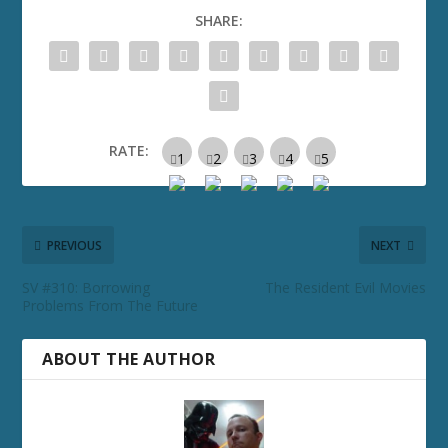
SHARE:
RATE:
PREVIOUS
NEXT
SV #310: Borrowing
The Resident Evil Movies
Problems From The Future
ABOUT THE AUTHOR