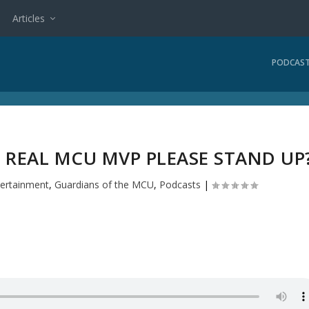
Articles
PODCAS
 REAL MCU MVP PLEASE STAND UP
tertainment
,
Guardians of the MCU
,
Podcasts
|