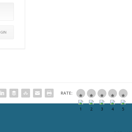
RATE: