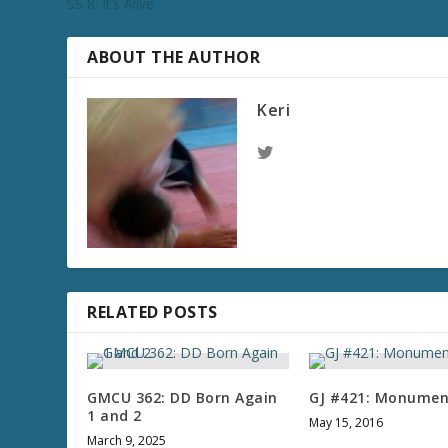
SS 8: It’s Alive
ABOUT THE AUTHOR
Keri
RELATED POSTS
GMCU 362: DD Born Again
GJ #421: Monumen
1 and 2
May 15, 2016
March 9, 2025