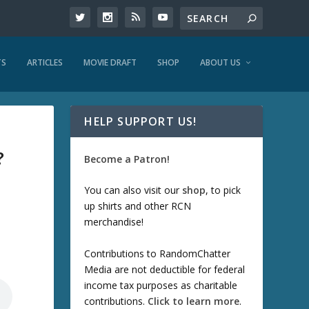
TS
ARTICLES
MOVIE DRAFT
SHOP
ABOUT US
HELP SUPPORT US!
?
Become a Patron!
You can also visit our
shop
, to pick
up shirts and other RCN
merchandise!
Contributions to RandomChatter
Media are not deductible for federal
income tax purposes as charitable
contributions.
Click to learn more
.