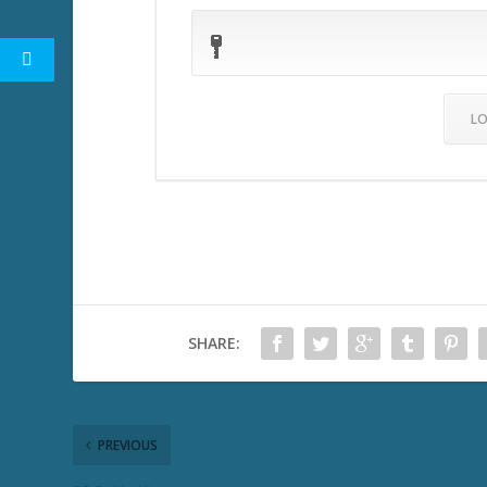
SHARE:
PREVIOUS