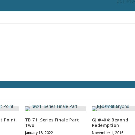
DCT #104
t Point
TB 71: Series Finale Part
GJ #404: Beyond
Two
Redemption
January 18, 2022
November 1, 2015