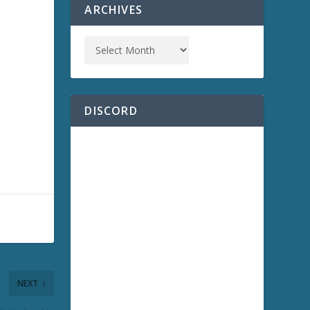
ARCHIVES
DISCORD
NEXT