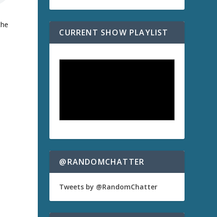
the
CURRENT SHOW PLAYLIST
@RANDOMCHATTER
Tweets by @RandomChatter