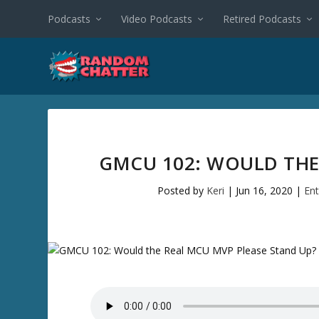
Podcasts
Video Podcasts
Retired Podcasts
GMCU 102: WOULD THE
Posted by
Keri
|
Jun 16, 2020
|
En