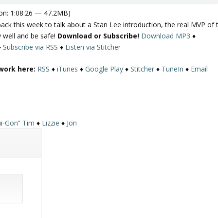
on: 1:08:26 — 47.2MB)
k this week to talk about a Stan Lee introduction, the real MVP of 
 well and be safe!
Download or Subscribe!
Download MP3
♦
♦
Subscribe via RSS
♦
Listen via Stitcher
work here:
RSS
♦
iTunes
♦
Google Play
♦
Stitcher
♦
TuneIn
♦
Email
i-Gon” Tim
♦
Lizzie
♦
Jon