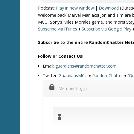
Podcast:
Play in new window
|
Download
(Durati
Welcome back Marvel Maniacs! Jon and Tim are bac
MCU, Sony’s Miles Morales game, and more! Stay
Subscribe via iTunes
♦
Subscribe via Google Play
Subscribe to the entire RandomChatter Net
Follow or Contact Us!
Email:
guardians@randomchatter.com
Twitter:
GuardiansMCU
♦
RandomChatter
♦
“Qu
Member Login