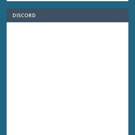
DISCORD