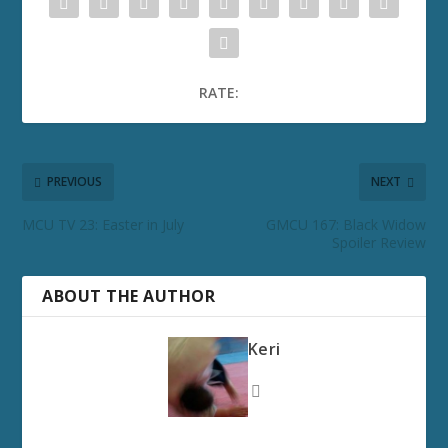
RATE:
PREVIOUS
NEXT
MCU TV 23: Easter in July
GMCU 167: Black Widow
Spoiler Review
ABOUT THE AUTHOR
Keri