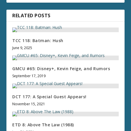
RELATED POSTS
TCC 118: Batman: Hush
June 9, 2025
GMCU #65: Disney+, Kevin Feige, and Rumors
September 17, 2019
DCT 177: A Special Guest Appears!
November 15, 2021
ETD 8: Above The Law (1988)