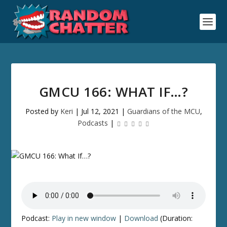
GMCU 166: WHAT IF…?
Posted by
Keri
|
Jul 12, 2021
|
Guardians of the MCU
,
Podcasts
|
Podcast:
Play in new window
|
Download
(Duration: