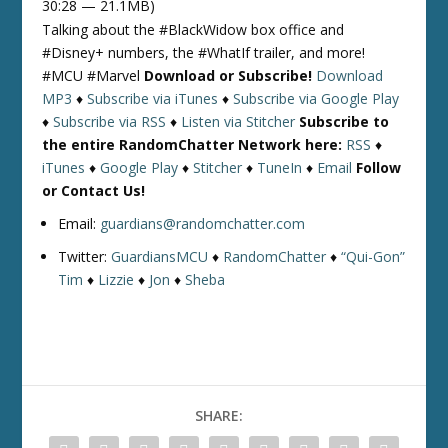
30:28 — 21.1MB)
Talking about the #BlackWidow box office and
#Disney+ numbers, the #WhatIf trailer, and more!
#MCU #Marvel
Download or Subscribe!
Download
MP3
♦
Subscribe via iTunes
♦
Subscribe via Google Play
♦
Subscribe via RSS
♦
Listen via Stitcher
Subscribe to
the entire RandomChatter Network here:
RSS
♦
iTunes
♦
Google Play
♦
Stitcher
♦
TuneIn
♦
Email
Follow
or Contact Us!
Email:
guardians@randomchatter.com
Twitter:
GuardiansMCU
♦
RandomChatter
♦
“Qui-Gon”
Tim
♦
Lizzie
♦
Jon
♦
Sheba
SHARE: