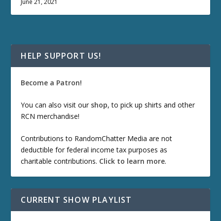
June 21, 2021
HELP SUPPORT US!
Become a Patron!
You can also visit our
shop
, to pick up shirts and other
RCN merchandise!
Contributions to RandomChatter Media are not
deductible for federal income tax purposes as
charitable contributions.
Click to learn more
.
CURRENT SHOW PLAYLIST