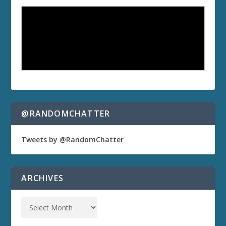
@RANDOMCHATTER
Tweets by @RandomChatter
ARCHIVES