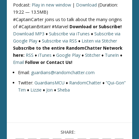
Podcast:
Play in new window
|
Download
(Duration:
19:22 — 13.5MB)
#CaptainCarter joins us to talk about the many origins
of #CaptainBritain! #Marvel
Download or Subscribe!
Download MP3
♦
Subscribe via iTunes
♦
Subscribe via
Google Play
♦
Subscribe via RSS
♦
Listen via Stitcher
Subscribe to the entire RandomChatter Network
here:
RSS
♦
iTunes
♦
Google Play
♦
Stitcher
♦
TuneIn
♦
Email
Follow or Contact Us!
Email:
guardians@randomchatter.com
Twitter:
GuardiansMCU
♦
RandomChatter
♦
“Qui-Gon”
Tim
♦
Lizzie
♦
Jon
♦
Sheba
SHARE: