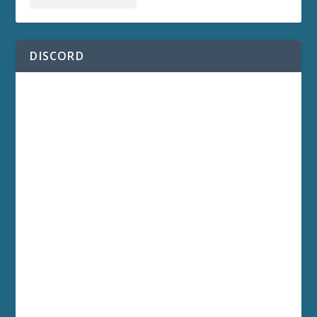
DISCORD