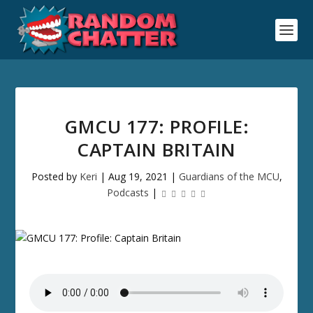
GMCU 177: PROFILE:
CAPTAIN BRITAIN
Posted by
Keri
|
Aug 19, 2021
|
Guardians of the MCU
,
Podcasts
|