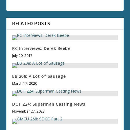
RELATED POSTS
RC Interviews: Derek Beebe
July 20, 2017
EB 208: A Lot of Sausage
March 17, 2020
DCT 224: Superman Casting News
November 27, 2023