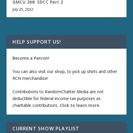
GMCU 268: SDCC Part 2
July 25, 2022
HELP SUPPORT US!
Become a Patron!
You can also visit our
shop
, to pick up shirts and other
RCN merchandise!
Contributions to RandomChatter Media are not
deductible for federal income tax purposes as
charitable contributions.
Click to learn more
.
CURRENT SHOW PLAYLIST