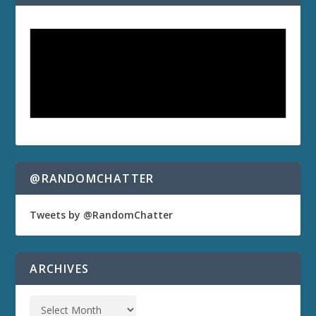
@RANDOMCHATTER
Tweets by @RandomChatter
ARCHIVES