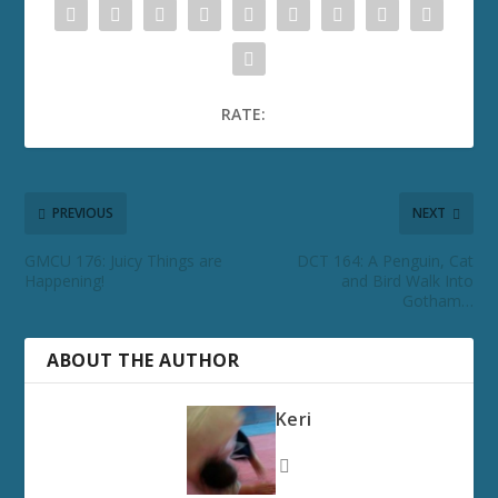
RATE:
PREVIOUS
NEXT
GMCU 176: Juicy Things are
DCT 164: A Penguin, Cat
Happening!
and Bird Walk Into
Gotham…
ABOUT THE AUTHOR
Keri