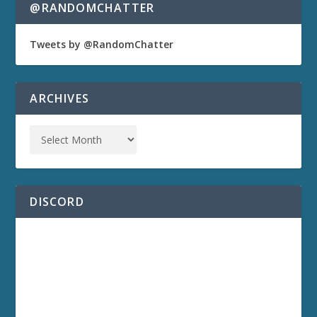
@RANDOMCHATTER
Tweets by @RandomChatter
ARCHIVES
DISCORD