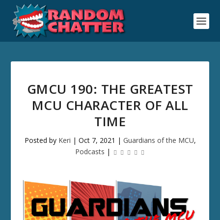
GMCU 190: THE GREATEST
MCU CHARACTER OF ALL
TIME
Posted by
Keri
|
Oct 7, 2021
|
Guardians of the MCU
,
Podcasts
|