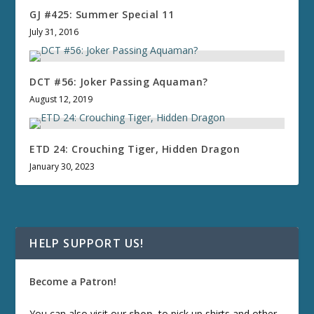
GJ #425: Summer Special 11
July 31, 2016
DCT #56: Joker Passing Aquaman?
August 12, 2019
ETD 24: Crouching Tiger, Hidden Dragon
January 30, 2023
HELP SUPPORT US!
Become a Patron!
You can also visit our
shop
, to pick up shirts and other