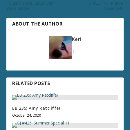
FC 24: Visions, LEGO Star
GMCU 191: Marvel
Wars Battles
Copyrights
ABOUT THE AUTHOR
Keri
RELATED POSTS
EB 235: Amy Ratcliffe!
October 24, 2020