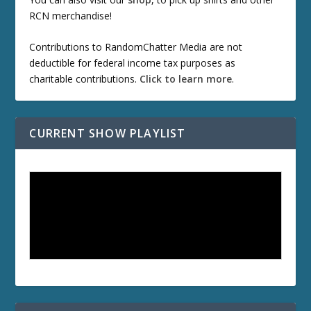
RCN merchandise!
Contributions to RandomChatter Media are not
deductible for federal income tax purposes as
charitable contributions.
Click to learn more
.
CURRENT SHOW PLAYLIST