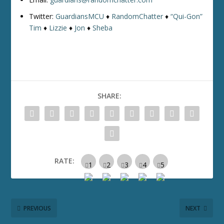
Twitter:
GuardiansMCU
♦
RandomChatter
♦
“Qui-Gon”
Tim
♦
Lizzie
♦
Jon
♦
Sheba
SHARE:
RATE:
PREVIOUS
NEXT