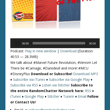
Audio
00:00
00:00
Player
Podcast:
Play in new window
|
Download
(Duration:
40:53 — 28.3MB)
We talk about #Marvel Future Revolution, #Venom Let
There be #Carnage, #Daredevil and more! #MCU
#DisneyPlus
Download or Subscribe!
Download MP3
♦
Subscribe via iTunes
♦
Subscribe via Google Play
♦
Subscribe via RSS
♦
Listen via Stitcher
Subscribe to
the entire RandomChatter Network here:
RSS
♦
iTunes
♦
Google Play
♦
Stitcher
♦
TuneIn
♦
Email
Follow
or Contact Us!
Email:
guardians@randomchatter.com