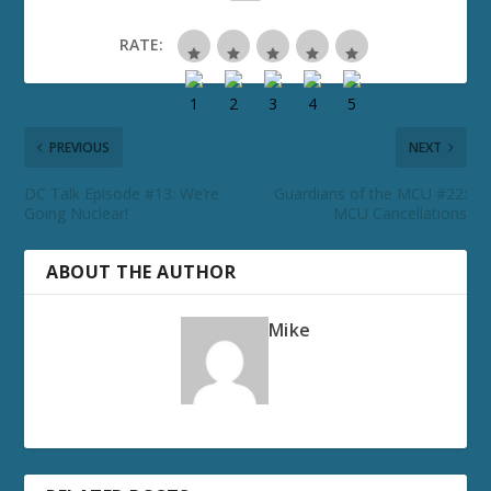
RATE:
PREVIOUS
NEXT
DC Talk Episode #13: We’re
Guardians of the MCU #22:
Going Nuclear!
MCU Cancellations
ABOUT THE AUTHOR
Mike