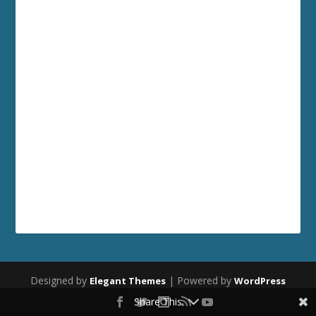
Designed by
| Powered by
Elegant Themes
WordPress
Share This