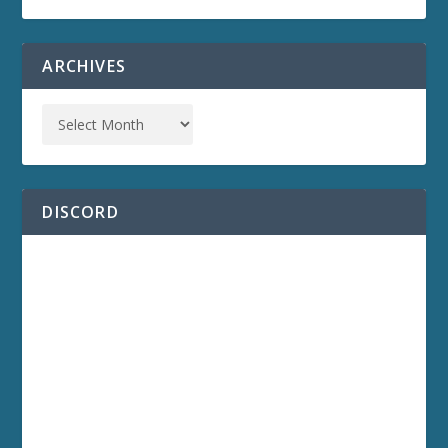
ARCHIVES
DISCORD