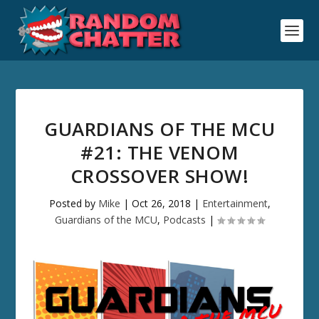
GUARDIANS OF THE MCU
#21: THE VENOM
CROSSOVER SHOW!
Posted by
Mike
|
Oct 26, 2018
|
Entertainment
,
Guardians of the MCU
,
Podcasts
|