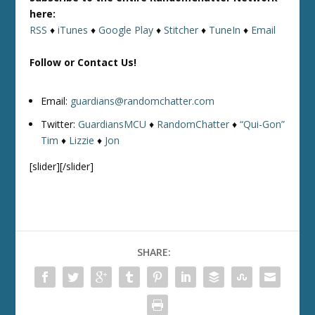
here:
RSS
♦
iTunes
♦
Google Play
♦
Stitcher
♦
TuneIn
♦
Email
Follow or Contact Us!
Email:
guardians@randomchatter.com
Twitter:
GuardiansMCU
♦
RandomChatter
♦
“Qui-Gon”
Tim
♦
Lizzie
♦
Jon
[slider][/slider]
SHARE: