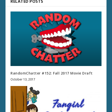
RELATED POSTS
RandomChatter #152: Fall 2017 Movie Draft
October 13, 2017