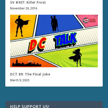
SV #307: Killer Frost
November 26, 2016
DCT 89: The Final Joke
March 9, 2020
HELP SUPPORT US!