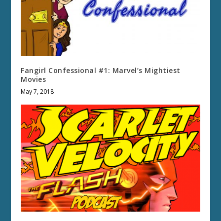
Fangirl Confessional #1: Marvel’s Mightiest
Movies
May 7, 2018