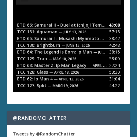
u
d
i
o
ETD 66: Samurai II - Duel at Ichijoji Temple
43:08
— JULY 27, 202
P
TCC 131: Aquaman
57:13
— JULY 13, 2026
l
ETD 65: Samurai I - Musashi Myamoto
38:42
— JUNE 29, 2026
a
TCC 130: Brightburn
42:48
— JUNE 15, 2026
ETD 64: The Legend is Born: Ip Man
38:16
y
— JUNE 1, 2026
TCC 129: Trap
58:00
e
— MAY 10, 2026
ETD 63: Master Z: Ip Man Legacy
27:24
— APRIL 27, 2026
r
TCC 128: Glass
53:30
— APRIL 13, 2026
ETD 62: Ip Man 4
31:04
— APRIL 13, 2026
TCC 127: Split
44:22
— MARCH 9, 2026
@RANDOMCHATTER
Tweets by @RandomChatter