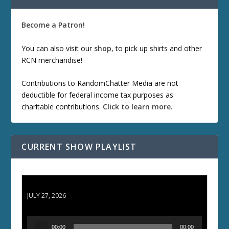
Become a Patron!
You can also visit our
shop
, to pick up shirts and other
RCN merchandise!
Contributions to RandomChatter Media are not
deductible for federal income tax purposes as
charitable contributions.
Click to learn more
.
CURRENT SHOW PLAYLIST
ETD 66: Samurai II - Duel at Ichijoji Temple
JULY 27, 2026
A
00:00
00:00