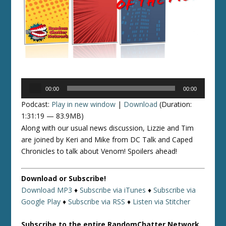
Audio
00:00
00:00
Player
Podcast:
Play in new window
|
Download
(Duration:
1:31:19 — 83.9MB)
Along with our usual news discussion, Lizzie and Tim
are joined by Keri and Mike from DC Talk and Caped
Chronicles to talk about Venom! Spoilers ahead!
Download or Subscribe!
Download MP3
♦
Subscribe via iTunes
♦
Subscribe via
Google Play
♦
Subscribe via RSS
♦
Listen via Stitcher
Subscribe to the entire RandomChatter Network