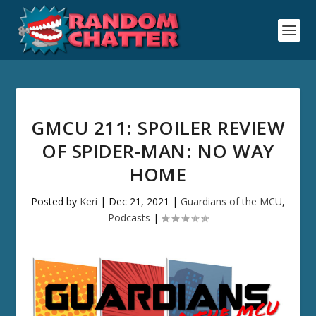
GMCU 211: SPOILER REVIEW
OF SPIDER-MAN: NO WAY
HOME
Posted by
Keri
|
Dec 21, 2021
|
Guardians of the MCU
,
Podcasts
|