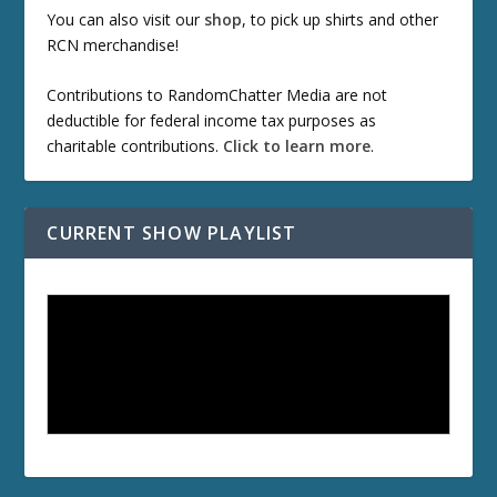
You can also visit our
shop
, to pick up shirts and other
RCN merchandise!
Contributions to RandomChatter Media are not
deductible for federal income tax purposes as
charitable contributions.
Click to learn more
.
CURRENT SHOW PLAYLIST