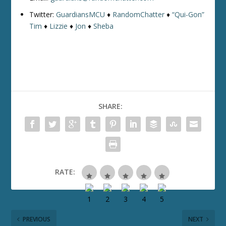
Twitter:
GuardiansMCU
♦
RandomChatter
♦
“Qui-Gon”
Tim
♦
Lizzie
♦
Jon
♦
Sheba
SHARE:
RATE:
PREVIOUS
NEXT