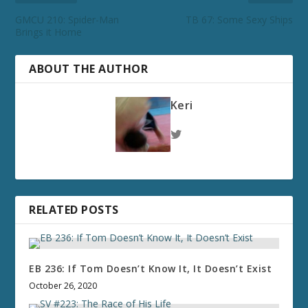
GMCU 210: Spider-Man
TB 67: Some Sexy Ships
Brings it Home
ABOUT THE AUTHOR
Keri
RELATED POSTS
EB 236: If Tom Doesn’t Know It, It Doesn’t Exist
October 26, 2020