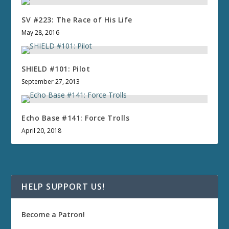
SV #223: The Race of His Life
May 28, 2016
SHIELD #101: Pilot
September 27, 2013
Echo Base #141: Force Trolls
April 20, 2018
HELP SUPPORT US!
Become a Patron!