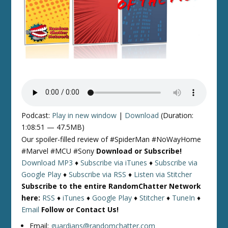
Podcast:
Play in new window
|
Download
(Duration:
1:08:51 — 47.5MB)
Our spoiler-filled review of #SpiderMan #NoWayHome
#Marvel #MCU #Sony
Download or Subscribe!
Download MP3
♦
Subscribe via iTunes
♦
Subscribe via
Google Play
♦
Subscribe via RSS
♦
Listen via Stitcher
Subscribe to the entire RandomChatter Network
here:
RSS
♦
iTunes
♦
Google Play
♦
Stitcher
♦
TuneIn
♦
Email
Follow or Contact Us!
Email:
guardians@randomchatter.com