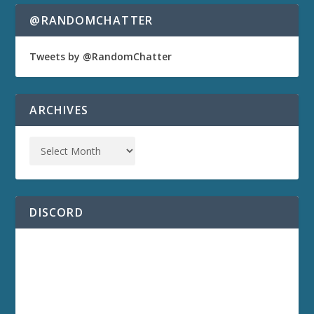
@RANDOMCHATTER
Tweets by @RandomChatter
ARCHIVES
DISCORD