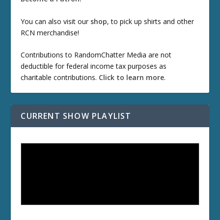
You can also visit our
shop
, to pick up shirts and other
RCN merchandise!
Contributions to RandomChatter Media are not
deductible for federal income tax purposes as
charitable contributions.
Click to learn more
.
CURRENT SHOW PLAYLIST