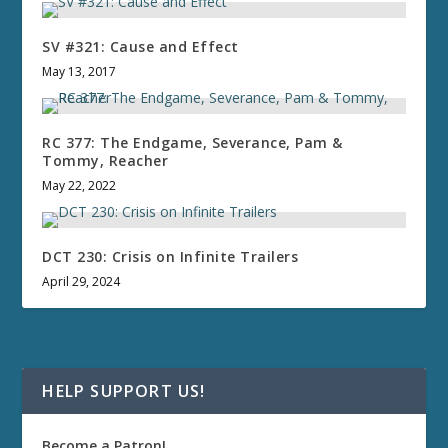
SV #321: Cause and Effect
May 13, 2017
RC 377: The Endgame, Severance, Pam &
Tommy, Reacher
May 22, 2022
DCT 230: Crisis on Infinite Trailers
April 29, 2024
HELP SUPPORT US!
Become a Patron!