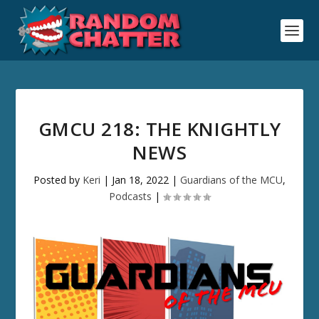
GMCU 218: THE KNIGHTLY
NEWS
Posted by
Keri
|
Jan 18, 2022
|
Guardians of the MCU
,
Podcasts
|