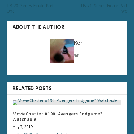
TB 70: Series Finale Part
TB 71: Series Finale Part
One
Two
ABOUT THE AUTHOR
Keri
RELATED POSTS
MovieChatter #190: Avengers Endgame?
Watchable.
May 7, 2019