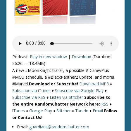
Podcast:
Play in new window
|
Download
(Duration:
26:26 — 18.4MB)
A new #MoonKnight trailer, a possible #DisneyPlus
#MCU schedule, a #BlackPanther2 update, and more!
#Marvel
Download or Subscribe!
Download MP3
♦
Subscribe via iTunes
♦
Subscribe via Google Play
♦
Subscribe via RSS
♦
Listen via Stitcher
Subscribe to
the entire RandomChatter Network here:
RSS
♦
iTunes
♦
Google Play
♦
Stitcher
♦
TuneIn
♦
Email
Follow
or Contact Us!
Email:
guardians@randomchatter.com