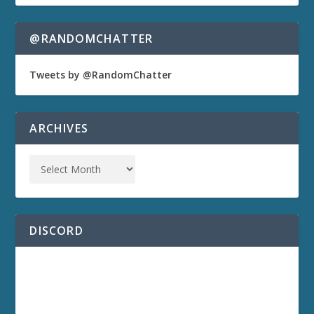
@RANDOMCHATTER
Tweets by @RandomChatter
ARCHIVES
DISCORD