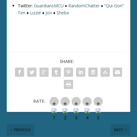
Twitter:
GuardiansMCU
♦
RandomChatter
♦
“Qui-Gon”
Tim
♦
Lizzie
♦
Jon
♦
Sheba
SHARE:
RATE:
PREVIOUS
NEXT