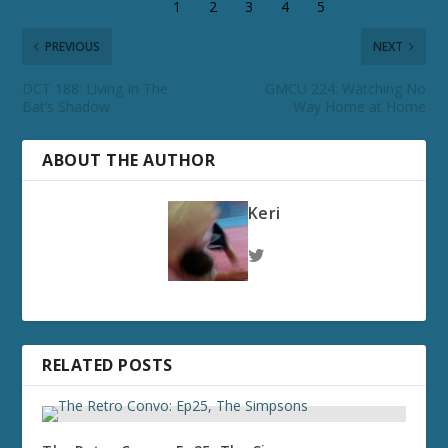
PREVIOUS
NEXT
DCT 188: Living In The
GMCU 224: Watching No
Bat’s Shadow
Way Home at Home
ABOUT THE AUTHOR
Keri
RELATED POSTS