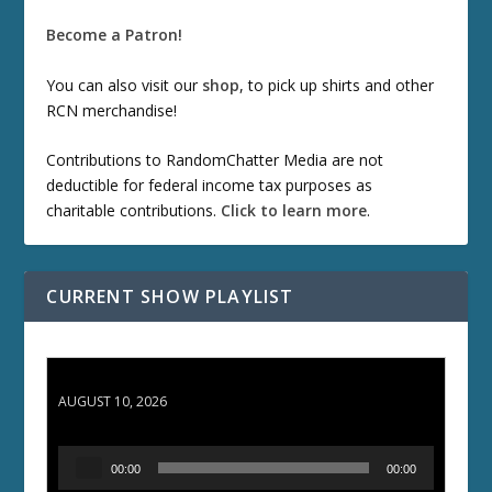
Become a Patron!
You can also visit our
shop
, to pick up shirts and other
RCN merchandise!
Contributions to RandomChatter Media are not
deductible for federal income tax purposes as
charitable contributions.
Click to learn more
.
CURRENT SHOW PLAYLIST
TCC 132: Shazam!
AUGUST 10, 2026
A
00:00
00:00
u