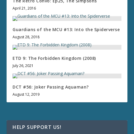
The Retro Convo: Ep25, The Simpsons
April 21, 2016
Guardians of the MCU #13: Into the Spiderverse
August 28, 2018
ETD 9: The Forbidden Kingdom (2008)
July 26, 2021
DCT #56: Joker Passing Aquaman?
August 12, 2019
HELP SUPPORT US!