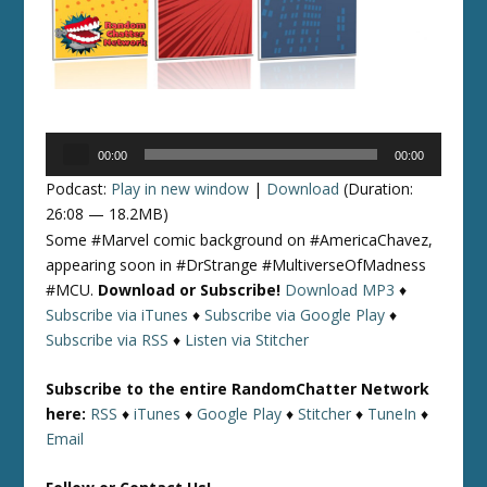
Audio
00:00
00:00
Player
Podcast:
Play in new window
|
Download
(Duration:
26:08 — 18.2MB)
Some #Marvel comic background on #AmericaChavez,
appearing soon in #DrStrange #MultiverseOfMadness
#MCU.
Download or Subscribe!
Download MP3
♦
Subscribe via iTunes
♦
Subscribe via Google Play
♦
Subscribe via RSS
♦
Listen via Stitcher
Subscribe to the entire RandomChatter Network
here:
RSS
♦
iTunes
♦
Google Play
♦
Stitcher
♦
TuneIn
♦
Email