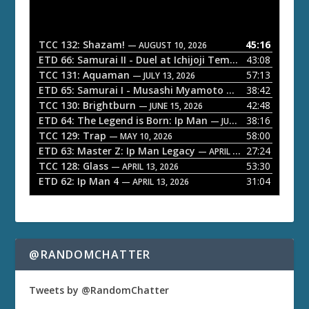
d
i
o
TCC 132: Shazam!
45:16
— AUGUST 10, 2026
P
ETD 66: Samurai II - Duel at Ichijoji Temple
43:08
— JULY 27, 202
l
TCC 131: Aquaman
57:13
— JULY 13, 2026
a
ETD 65: Samurai I - Musashi Myamoto
38:42
— JUNE 29, 2026
TCC 130: Brightburn
42:48
y
— JUNE 15, 2026
ETD 64: The Legend is Born: Ip Man
38:16
e
— JUNE 1, 2026
TCC 129: Trap
58:00
— MAY 10, 2026
r
ETD 63: Master Z: Ip Man Legacy
27:24
— APRIL 27, 2026
TCC 128: Glass
53:30
— APRIL 13, 2026
ETD 62: Ip Man 4
31:04
— APRIL 13, 2026
@RANDOMCHATTER
Tweets by @RandomChatter