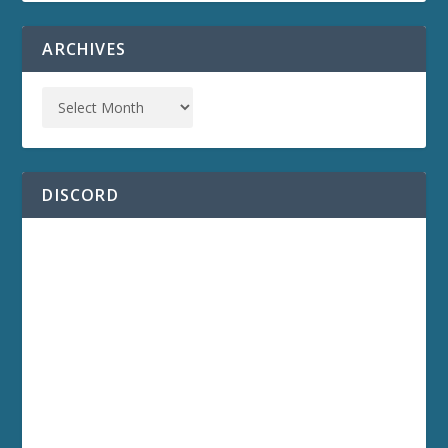
ARCHIVES
DISCORD