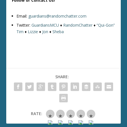
Follow or Contact Us!
Email:
guardians@randomchatter.com
Twitter:
GuardiansMCU
♦
RandomChatter
♦
“Qui-Gon”
Tim
♦
Lizzie
♦
Jon
♦
Sheba
SHARE:
RATE: