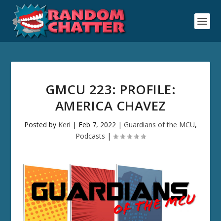
GMCU 223: PROFILE:
AMERICA CHAVEZ
Posted by
Keri
|
Feb 7, 2022
|
Guardians of the MCU
,
Podcasts
|