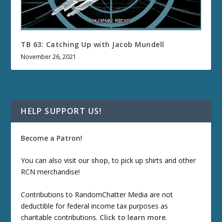
TB 63: Catching Up with Jacob Mundell
November 26, 2021
HELP SUPPORT US!
Become a Patron!
You can also visit our
shop
, to pick up shirts and other
RCN merchandise!
Contributions to RandomChatter Media are not
deductible for federal income tax purposes as
charitable contributions.
Click to learn more
.