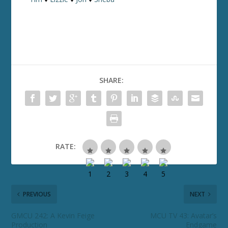
SHARE:
RATE:
PREVIOUS
NEXT
GMCU 242: A Kevin Feige
MCU TV 43: Avatar’s
Production
Endgame