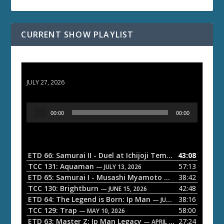
CURRENT SHOW PLAYLIST
ETD 66: Samurai II - Duel at Ichijoji Temple
JULY 27, 2026
A
00:00
00:00
u
d
i
o
ETD 66: Samurai II - Duel at Ichijoji Temple
43:08
— JULY 27, 202
P
TCC 131: Aquaman
57:13
— JULY 13, 2026
l
ETD 65: Samurai I - Musashi Myamoto
38:42
— JUNE 29, 2026
a
TCC 130: Brightburn
42:48
— JUNE 15, 2026
ETD 64: The Legend is Born: Ip Man
38:16
y
— JUNE 1, 2026
TCC 129: Trap
58:00
e
— MAY 10, 2026
ETD 63: Master Z: Ip Man Legacy
27:24
— APRIL 27, 2026
r