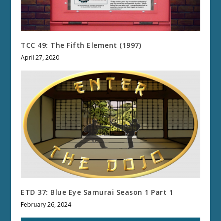
TCC 49: The Fifth Element (1997)
April 27, 2020
ETD 37: Blue Eye Samurai Season 1 Part 1
February 26, 2024