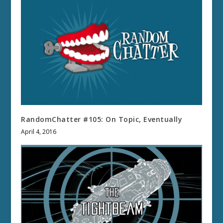
RandomChatter #105: On Topic, Eventually
April 4, 2016