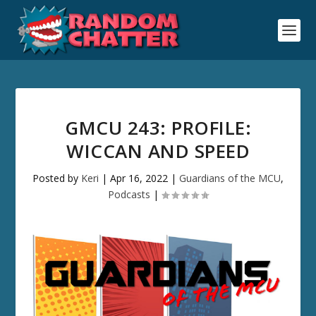
GMCU 243: PROFILE:
WICCAN AND SPEED
Posted by
Keri
|
Apr 16, 2022
|
Guardians of the MCU
,
Podcasts
|