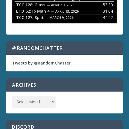
TCC 128: Glass
53:30
— APRIL 13, 2026
ETD 62: Ip Man 4
31:04
— APRIL 13, 2026
TCC 127: Split
44:22
— MARCH 9, 2026
@RANDOMCHATTER
Tweets by @RandomChatter
ARCHIVES
DISCORD