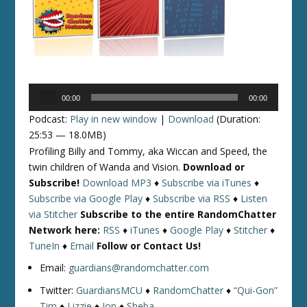
Audio
00:00
00:00
Player
Podcast:
Play in new window
|
Download
(Duration:
25:53 — 18.0MB)
Profiling Billy and Tommy, aka Wiccan and Speed, the
twin children of Wanda and Vision.
Download or
Subscribe!
Download MP3
♦
Subscribe via iTunes
♦
Subscribe via Google Play
♦
Subscribe via RSS
♦
Listen
via Stitcher
Subscribe to the entire RandomChatter
Network here:
RSS
♦
iTunes
♦
Google Play
♦
Stitcher
♦
TuneIn
♦
Email
Follow or Contact Us!
Email:
guardians@randomchatter.com
Twitter:
GuardiansMCU
♦
RandomChatter
♦
“Qui-Gon”
Tim
♦
Lizzie
♦
Jon
♦
Sheba