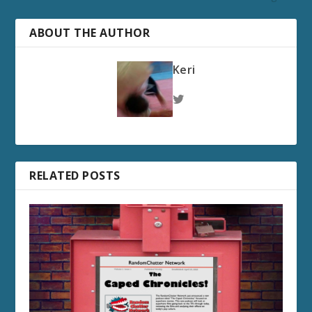
ABOUT THE AUTHOR
Keri
RELATED POSTS