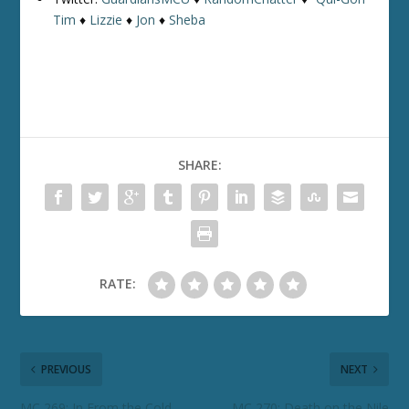
Tim
♦
Lizzie
♦
Jon
♦
Sheba
SHARE:
RATE:
PREVIOUS
NEXT
MC 269: In From the Cold
MC 270: Death on the Nile