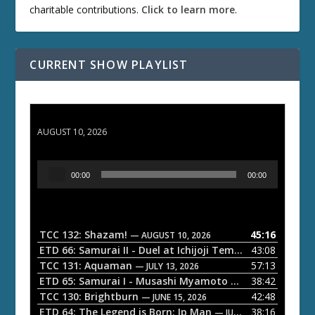
charitable contributions.
Click to learn more
.
CURRENT SHOW PLAYLIST
TCC 132: Shazam!
AUGUST 10, 2026
A
00:00
00:00
u
d
i
o
TCC 132: Shazam!
45:16
— AUGUST 10, 2026
P
ETD 66: Samurai II - Duel at Ichijoji Temple
43:08
— JULY 27, 202
l
TCC 131: Aquaman
57:13
— JULY 13, 2026
a
ETD 65: Samurai I - Musashi Myamoto
38:42
— JUNE 29, 2026
TCC 130: Brightburn
42:48
y
— JUNE 15, 2026
ETD 64: The Legend is Born: Ip Man
38:16
e
— JUNE 1, 2026