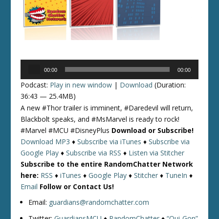
Audio
00:00
00:00
Player
Podcast:
Play in new window
|
Download
(Duration:
36:43 — 25.4MB)
A new #Thor trailer is imminent, #Daredevil will return,
Blackbolt speaks, and #MsMarvel is ready to rock!
#Marvel #MCU #DisneyPlus
Download or Subscribe!
Download MP3
♦
Subscribe via iTunes
♦
Subscribe via
Google Play
♦
Subscribe via RSS
♦
Listen via Stitcher
Subscribe to the entire RandomChatter Network
here:
RSS
♦
iTunes
♦
Google Play
♦
Stitcher
♦
TuneIn
♦
Email
Follow or Contact Us!
Email:
guardians@randomchatter.com
Twitter:
GuardiansMCU
♦
RandomChatter
♦
“Qui-Gon”