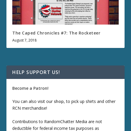
The Caped Chronicles #7: The Rocketeer
August 7, 2018
HELP SUPPORT US!
Become a Patron!
You can also visit our
shop
, to pick up shirts and other
RCN merchandise!
Contributions to RandomChatter Media are not
deductible for federal income tax purposes as