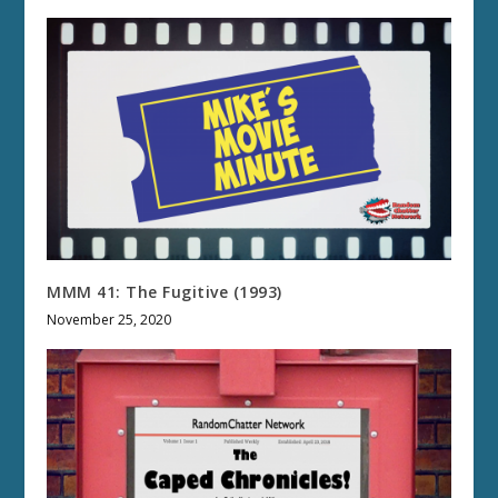
MMM 41: The Fugitive (1993)
November 25, 2020