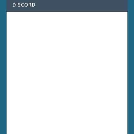
DISCORD