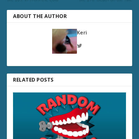
ABOUT THE AUTHOR
Keri
RELATED POSTS