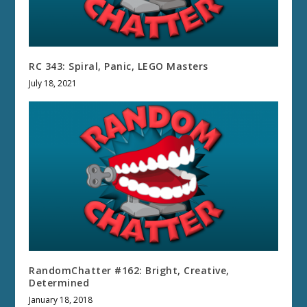
RC 343: Spiral, Panic, LEGO Masters
July 18, 2021
RandomChatter #162: Bright, Creative,
Determined
January 18, 2018