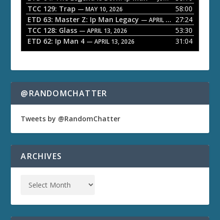
TCC 129: Trap
58:00
— MAY 10, 2026
r
ETD 63: Master Z: Ip Man Legacy
27:24
— APRIL 27, 2026
TCC 128: Glass
53:30
— APRIL 13, 2026
ETD 62: Ip Man 4
31:04
— APRIL 13, 2026
@RANDOMCHATTER
Tweets by @RandomChatter
ARCHIVES