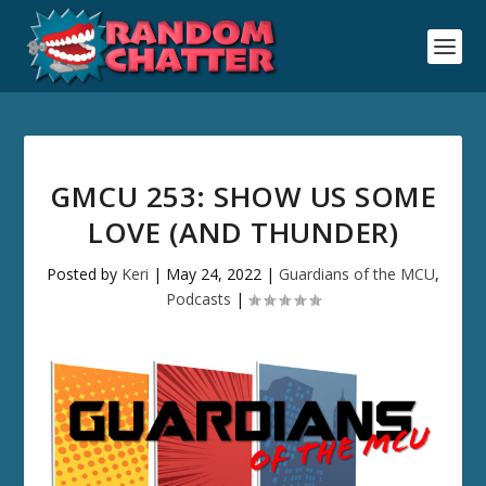
GMCU 253: SHOW US SOME
LOVE (AND THUNDER)
Posted by
Keri
|
May 24, 2022
|
Guardians of the MCU
,
Podcasts
|