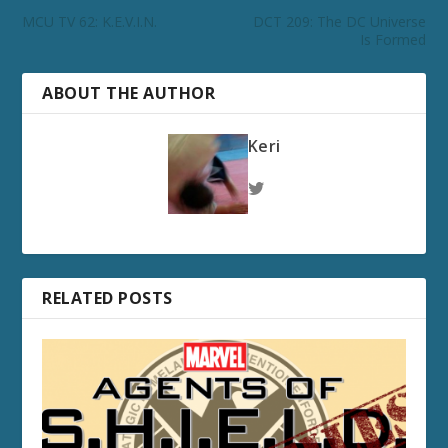
MCU TV 62: K.E.V.I.N.
DCT 209: The DC Universe
Is Formed
ABOUT THE AUTHOR
Keri
RELATED POSTS