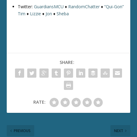
Twitter:
GuardiansMCU
♦
RandomChatter
♦
“Qui-Gon”
Tim
♦
Lizzie
♦
Jon
♦
Sheba
SHARE:
RATE:
PREVIOUS
NEXT