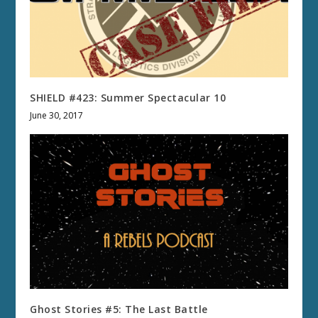
SHIELD #423: Summer Spectacular 10
June 30, 2017
Ghost Stories #5: The Last Battle