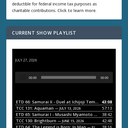
deductible for federal income tax purposes as
charitable contributions.
Click to learn more
.
CURRENT SHOW PLAYLIST
ETD 66: Samurai II - Duel at Ichijoji Temple
JULY 27, 2026
A
00:00
00:00
u
d
i
o
ETD 66: Samurai II - Duel at Ichijoji Temple
43:08
— JULY 27, 202
P
TCC 131: Aquaman
57:13
— JULY 13, 2026
l
ETD 65: Samurai I - Musashi Myamoto
38:42
— JUNE 29, 2026
a
TCC 130: Brightburn
42:48
— JUNE 15, 2026
ETD 64: The Legend is Born: Ip Man
38:16
y
— JUNE 1, 2026