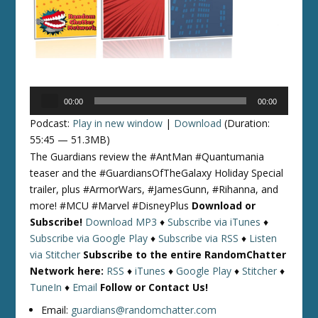
Audio
00:00
00:00
Player
Podcast:
Play in new window
|
Download
(Duration:
55:45 — 51.3MB)
The Guardians review the #AntMan #Quantumania
teaser and the #GuardiansOfTheGalaxy Holiday Special
trailer, plus #ArmorWars, #JamesGunn, #Rihanna, and
more! #MCU #Marvel #DisneyPlus
Download or
Subscribe!
Download MP3
♦
Subscribe via iTunes
♦
Subscribe via Google Play
♦
Subscribe via RSS
♦
Listen
via Stitcher
Subscribe to the entire RandomChatter
Network here:
RSS
♦
iTunes
♦
Google Play
♦
Stitcher
♦
TuneIn
♦
Email
Follow or Contact Us!
Email:
guardians@randomchatter.com