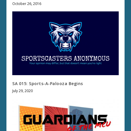
October 26, 2016
SA 015: Sports-A-Palooza Begins
July 29, 2020