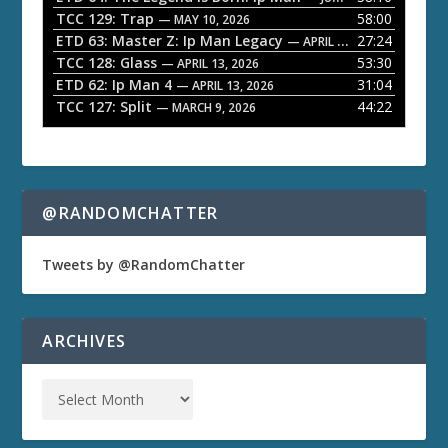
TCC 129: Trap
58:00
e
— MAY 10, 2026
ETD 63: Master Z: Ip Man Legacy
27:24
— APRIL 27, 2026
r
TCC 128: Glass
53:30
— APRIL 13, 2026
ETD 62: Ip Man 4
31:04
— APRIL 13, 2026
TCC 127: Split
44:22
— MARCH 9, 2026
@RANDOMCHATTER
Tweets by @RandomChatter
ARCHIVES