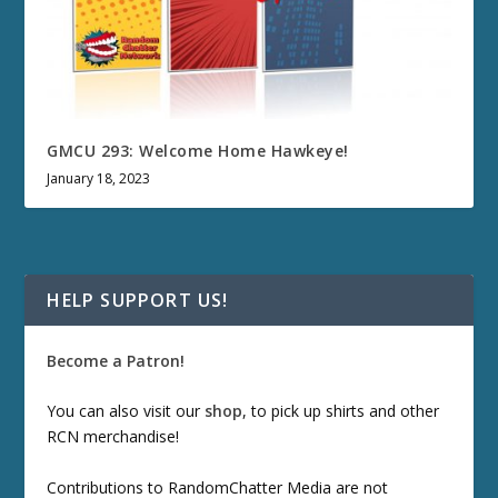
GMCU 293: Welcome Home Hawkeye!
January 18, 2023
HELP SUPPORT US!
Become a Patron!
You can also visit our
shop
, to pick up shirts and other
RCN merchandise!
Contributions to RandomChatter Media are not