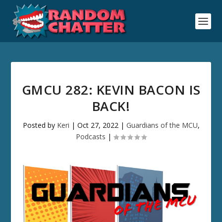
GMCU 282: KEVIN BACON IS
BACK!
Posted by
Keri
|
Oct 27, 2022
|
Guardians of the MCU
,
Podcasts
|