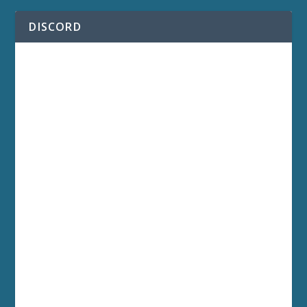
DISCORD