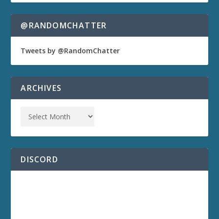
@RANDOMCHATTER
Tweets by @RandomChatter
ARCHIVES
DISCORD