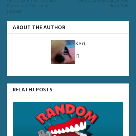
GMCU 284: The Toronto
GMCU 286: Goodbye Bob.
Premiere of Wakanda
Hello Bob.
Forever
ABOUT THE AUTHOR
Keri
RELATED POSTS