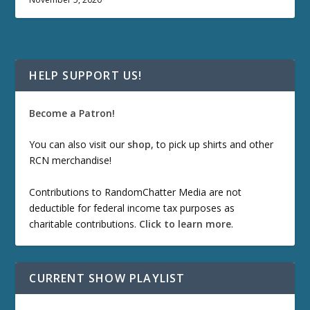
HELP SUPPORT US!
Become a Patron!
You can also visit our
shop
, to pick up shirts and other
RCN merchandise!
Contributions to RandomChatter Media are not
deductible for federal income tax purposes as
charitable contributions.
Click to learn more
.
CURRENT SHOW PLAYLIST