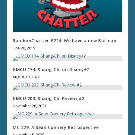
RandomChatter #224: We have a new Batman
June 20, 2019
GMCU 174: Shang-Chi on Disney+?
August 10, 2021
GMCU 203: Shang-Chi Review #2
November 26, 2021
MC 229: A Sean Connery Retrospective
November 5, 2020