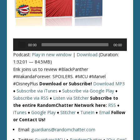
Audio
00:00
00:00
Player
Podcast:
Play in new window
|
Download
(Duration:
1:32:01 — 84.5MB)
Erik joins us to review #BlackPanther
#WakandaForever. SPOILERS. #MCU #Marvel
#DisneyPlus
Download or Subscribe!
Download MP3
♦
Subscribe via iTunes
♦
Subscribe via Google Play
♦
Subscribe via RSS
♦
Listen via Stitcher
Subscribe to
the entire RandomChatter Network here:
RSS
♦
iTunes
♦
Google Play
♦
Stitcher
♦
TuneIn
♦
Email
Follow
or Contact Us!
Email:
guardians@randomchatter.com
Twitter:
GuardiansMCU
♦
RandomChatter
♦
“Qui-Gon”