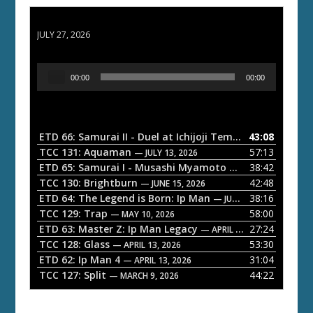
ETD 66: Samurai II - Duel at Ichijoji Temple
JULY 27, 2026
A
00:00
00:00
u
d
i
o
ETD 66: Samurai II - Duel at Ichijoji Temple
43:08
— JULY 27, 202
P
TCC 131: Aquaman
57:13
— JULY 13, 2026
l
ETD 65: Samurai I - Musashi Myamoto
38:42
— JUNE 29, 2026
a
TCC 130: Brightburn
42:48
— JUNE 15, 2026
ETD 64: The Legend is Born: Ip Man
38:16
y
— JUNE 1, 2026
TCC 129: Trap
58:00
e
— MAY 10, 2026
ETD 63: Master Z: Ip Man Legacy
27:24
— APRIL 27, 2026
r
TCC 128: Glass
53:30
— APRIL 13, 2026
ETD 62: Ip Man 4
31:04
— APRIL 13, 2026
TCC 127: Split
44:22
— MARCH 9, 2026