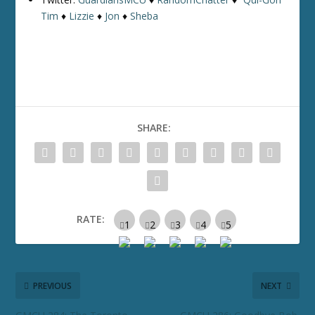
Tim
♦
Lizzie
♦
Jon
♦
Sheba
SHARE:
RATE:
PREVIOUS
NEXT