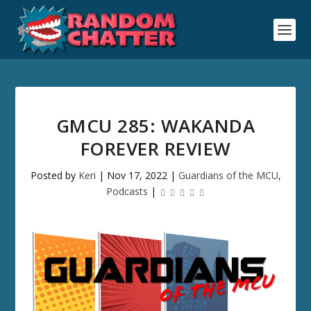
GMCU 285: WAKANDA
FOREVER REVIEW
Posted by
Keri
|
Nov 17, 2022
|
Guardians of the MCU
,
Podcasts
|