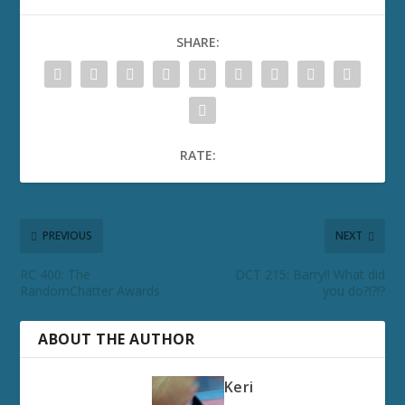
SHARE:
RATE:
PREVIOUS
NEXT
RC 400: The
DCT 215: Barry!! What did
RandomChatter Awards
you do?!?!?
ABOUT THE AUTHOR
Keri