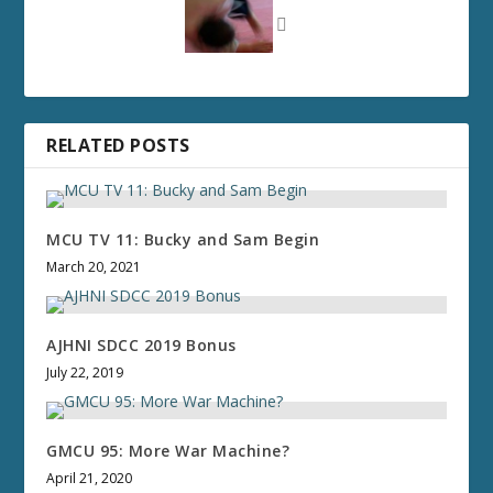
RELATED POSTS
MCU TV 11: Bucky and Sam Begin
March 20, 2021
AJHNI SDCC 2019 Bonus
July 22, 2019
GMCU 95: More War Machine?
April 21, 2020