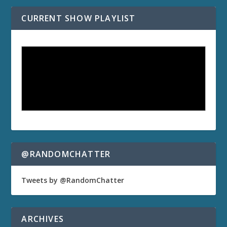
CURRENT SHOW PLAYLIST
@RANDOMCHATTER
Tweets by @RandomChatter
ARCHIVES