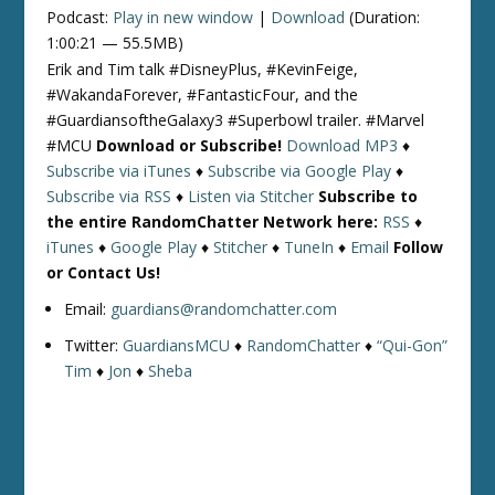
Podcast:
Play in new window
|
Download
(Duration:
1:00:21 — 55.5MB)
Erik and Tim talk #DisneyPlus, #KevinFeige,
#WakandaForever, #FantasticFour, and the
#GuardiansoftheGalaxy3 #Superbowl trailer. #Marvel
#MCU
Download or Subscribe!
Download MP3
♦
Subscribe via iTunes
♦
Subscribe via Google Play
♦
Subscribe via RSS
♦
Listen via Stitcher
Subscribe to
the entire RandomChatter Network here:
RSS
♦
iTunes
♦
Google Play
♦
Stitcher
♦
TuneIn
♦
Email
Follow
or Contact Us!
Email:
guardians@randomchatter.com
Twitter:
GuardiansMCU
♦
RandomChatter
♦
“Qui-Gon”
Tim
♦
Jon
♦
Sheba