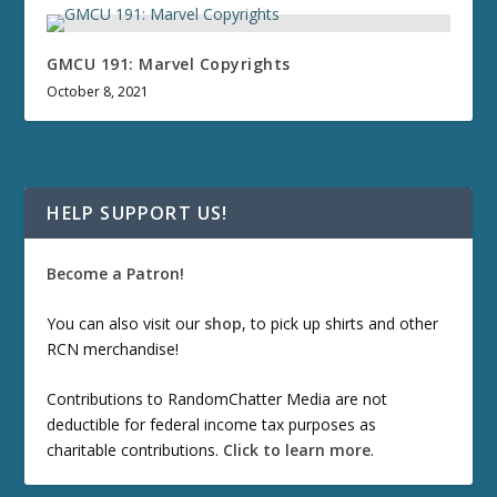
GMCU 191: Marvel Copyrights
October 8, 2021
HELP SUPPORT US!
Become a Patron!
You can also visit our
shop
, to pick up shirts and other
RCN merchandise!
Contributions to RandomChatter Media are not
deductible for federal income tax purposes as
charitable contributions.
Click to learn more
.