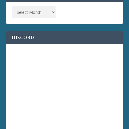
DISCORD