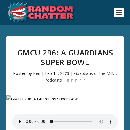
GMCU 296: A GUARDIANS
SUPER BOWL
Posted by
Keri
|
Feb 14, 2023
|
Guardians of the MCU
,
Podcasts
|