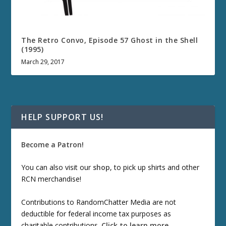
The Retro Convo, Episode 57 Ghost in the Shell
(1995)
March 29, 2017
HELP SUPPORT US!
Become a Patron!
You can also visit our
shop
, to pick up shirts and other
RCN merchandise!
Contributions to RandomChatter Media are not
deductible for federal income tax purposes as
charitable contributions.
Click to learn more
.