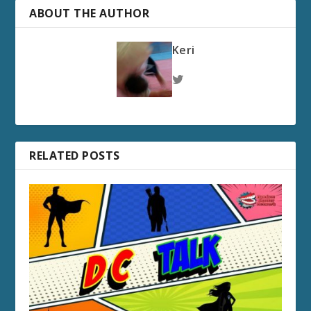
ABOUT THE AUTHOR
Keri
RELATED POSTS