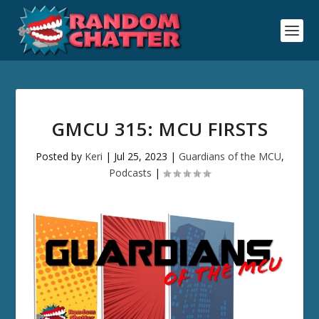
GMCU 315: MCU FIRSTS
Posted by
Keri
|
Jul 25, 2023
|
Guardians of the MCU
,
Podcasts
|