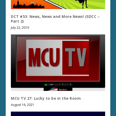
DCT #53: News, News and More News! (SDCC –
Part 2)
July 22, 2019
MCU TV 27: Lucky to be in the Room
August 16, 2021