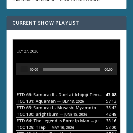
CURRENT SHOW PLAYLIST
ETD 66: Samurai II - Duel at Ichijoji Temple
JULY 27, 2026
A
00:00
00:00
u
d
i
o
ETD 66: Samurai II - Duel at Ichijoji Temple
43:08
— JULY 27, 202
P
TCC 131: Aquaman
57:13
— JULY 13, 2026
l
ETD 65: Samurai I - Musashi Myamoto
38:42
— JUNE 29, 2026
a
TCC 130: Brightburn
42:48
— JUNE 15, 2026
ETD 64: The Legend is Born: Ip Man
38:16
y
— JUNE 1, 2026
TCC 129: Trap
58:00
e
— MAY 10, 2026