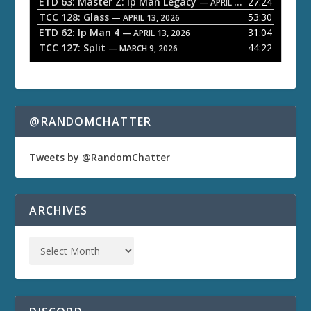
ETD 63: Master Z: Ip Man Legacy
27:24
— APRIL 27, 2026
r
TCC 128: Glass
53:30
— APRIL 13, 2026
ETD 62: Ip Man 4
31:04
— APRIL 13, 2026
TCC 127: Split
44:22
— MARCH 9, 2026
@RANDOMCHATTER
Tweets by @RandomChatter
ARCHIVES