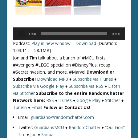
Audio
00:00
00:00
Player
Podcast:
Play in new window
|
Download
(Duration:
1:03:11 — 58.1MB)
Jon and Tim talk about a bunch of #MCU firsts,
#Avengers #LEGO special on #DisneyPlus, recap
#SecretInvasion, and more. #Marvel
Download or
Subscribe!
Download MP3
♦
Subscribe via iTunes
♦
Subscribe via Google Play
♦
Subscribe via RSS
♦
Listen
via Stitcher
Subscribe to the entire RandomChatter
Network here:
RSS
♦
iTunes
♦
Google Play
♦
Stitcher
♦
TuneIn
♦
Email
Follow or Contact Us!
Email:
guardians@randomchatter.com
Twitter:
GuardiansMCU
♦
RandomChatter
♦
“Qui-Gon”
Tim
♦
Jon
♦
Sheba