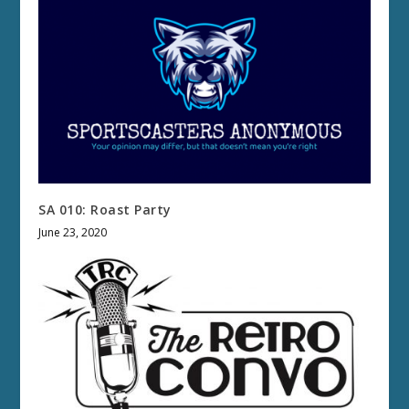
SA 010: Roast Party
June 23, 2020