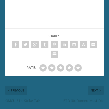
SHARE:
RATE:
PREVIOUS
NEXT
GMCU 314: Strike Talk
ETD 30: Romeo Must Die