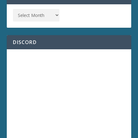
DISCORD