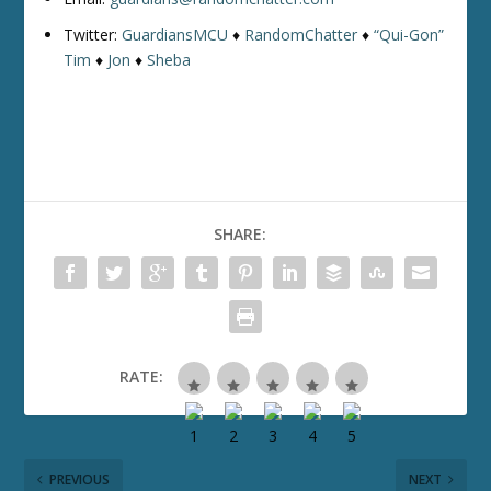
Twitter:
GuardiansMCU
♦
RandomChatter
♦
“Qui-Gon”
Tim
♦
Jon
♦
Sheba
SHARE:
RATE:
PREVIOUS
NEXT