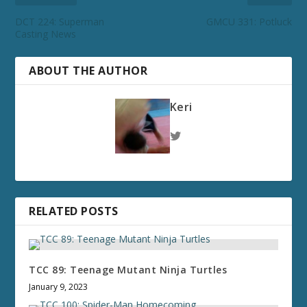
DCT 224: Superman
GMCU 331: Potluck
Casting News
ABOUT THE AUTHOR
Keri
RELATED POSTS
TCC 89: Teenage Mutant Ninja Turtles
January 9, 2023