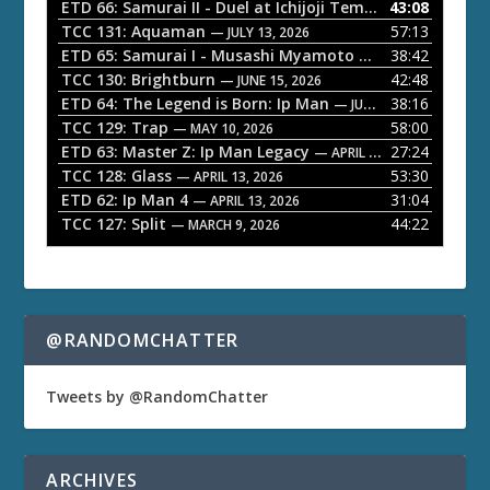
o
ETD 66: Samurai II - Duel at Ichijoji Temple
43:08
— JULY 27, 202
P
TCC 131: Aquaman
57:13
— JULY 13, 2026
l
ETD 65: Samurai I - Musashi Myamoto
38:42
— JUNE 29, 2026
a
TCC 130: Brightburn
42:48
— JUNE 15, 2026
ETD 64: The Legend is Born: Ip Man
38:16
y
— JUNE 1, 2026
TCC 129: Trap
58:00
e
— MAY 10, 2026
ETD 63: Master Z: Ip Man Legacy
27:24
— APRIL 27, 2026
r
TCC 128: Glass
53:30
— APRIL 13, 2026
ETD 62: Ip Man 4
31:04
— APRIL 13, 2026
TCC 127: Split
44:22
— MARCH 9, 2026
@RANDOMCHATTER
Tweets by @RandomChatter
ARCHIVES