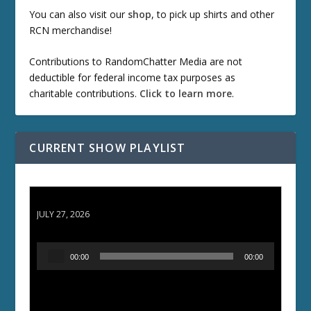
You can also visit our
shop
, to pick up shirts and other
RCN merchandise!
Contributions to RandomChatter Media are not
deductible for federal income tax purposes as
charitable contributions.
Click to learn more
.
CURRENT SHOW PLAYLIST
ETD 66: Samurai II - Duel at Ichijoji Temple
JULY 27, 2026
A
00:00
00:00
u
d
i