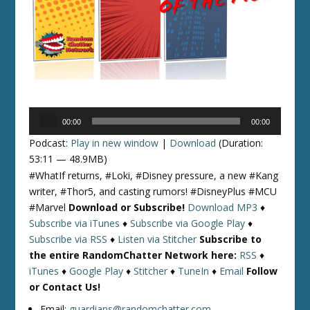
Audio
00:00
00:00
Player
Podcast:
Play in new window
|
Download
(Duration:
53:11 — 48.9MB)
#WhatIf returns, #Loki, #Disney pressure, a new #Kang
writer, #Thor5, and casting rumors! #DisneyPlus #MCU
#Marvel
Download or Subscribe!
Download MP3
♦
Subscribe via iTunes
♦
Subscribe via Google Play
♦
Subscribe via RSS
♦
Listen via Stitcher
Subscribe to
the entire RandomChatter Network here:
RSS
♦
iTunes
♦
Google Play
♦
Stitcher
♦
TuneIn
♦
Email
Follow
or Contact Us!
Email:
guardians@randomchatter.com