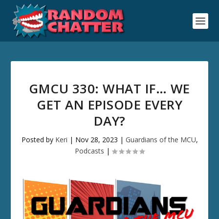
GMCU 330: WHAT IF… WE
GET AN EPISODE EVERY
DAY?
Posted by
Keri
|
Nov 28, 2023
|
Guardians of the MCU
,
Podcasts
|