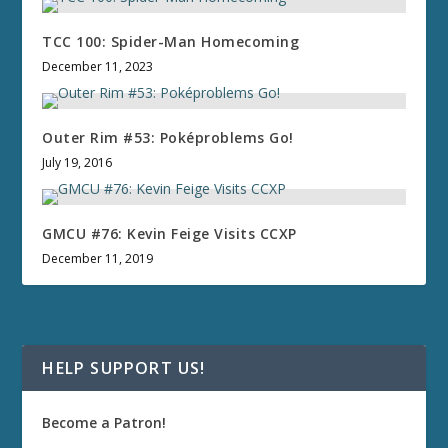
TCC 100: Spider-Man Homecoming
December 11, 2023
Outer Rim #53: Poképroblems Go!
July 19, 2016
GMCU #76: Kevin Feige Visits CCXP
December 11, 2019
HELP SUPPORT US!
Become a Patron!