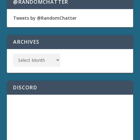
@RANDOMCHATTER
Tweets by @RandomChatter
ARCHIVES
DISCORD