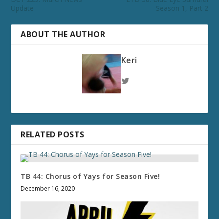
Update
Season 1, Part 2
ABOUT THE AUTHOR
Keri
RELATED POSTS
TB 44: Chorus of Yays for Season Five!
December 16, 2020