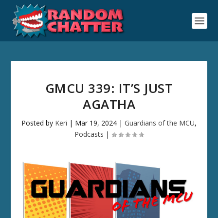
GMCU 339: IT’S JUST
AGATHA
Posted by
Keri
|
Mar 19, 2024
|
Guardians of the MCU
,
Podcasts
|