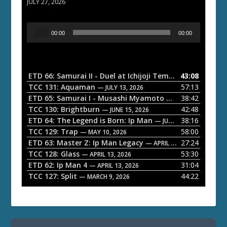
JULY 27, 2026
A
00:00
00:00
u
d
i
o
ETD 66: Samurai II - Duel at Ichijoji Temple
43:08
— JULY 27, 202
P
TCC 131: Aquaman
57:13
— JULY 13, 2026
l
ETD 65: Samurai I - Musashi Myamoto
38:42
— JUNE 29, 2026
a
TCC 130: Brightburn
42:48
— JUNE 15, 2026
ETD 64: The Legend is Born: Ip Man
38:16
y
— JUNE 1, 2026
TCC 129: Trap
58:00
e
— MAY 10, 2026
ETD 63: Master Z: Ip Man Legacy
27:24
— APRIL 27, 2026
r
TCC 128: Glass
53:30
— APRIL 13, 2026
ETD 62: Ip Man 4
31:04
— APRIL 13, 2026
TCC 127: Split
44:22
— MARCH 9, 2026