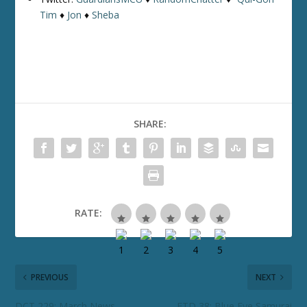
Tim
♦
Jon
♦
Sheba
SHARE:
RATE:
PREVIOUS
NEXT
DCT 229: March News
ETD 38: Blue Eye Samurai