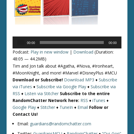
Audio
00:00
00:00
Player
Podcast:
Play in new window
|
Download
(Duration:
48:05 — 44.2MB)
Tim and Jon talk about #Agatha, #Nova, #Ironheart,
#MoonKnight, and more! #Marvel #DisneyPlus #MCU
Download or Subscribe!
Download MP3
♦
Subscribe
via iTunes
♦
Subscribe via Google Play
♦
Subscribe via
RSS
♦
Listen via Stitcher
Subscribe to the entire
RandomChatter Network here:
RSS
♦
iTunes
♦
Google Play
♦
Stitcher
♦
TuneIn
♦
Email
Follow or
Contact Us!
Email:
guardians@randomchatter.com
Twitter:
GuardiansMCU
♦
RandomChatter
♦
“Qui-Gon”