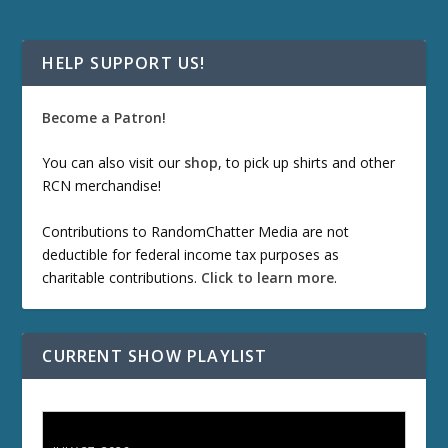
HELP SUPPORT US!
Become a Patron!
You can also visit our
shop
, to pick up shirts and other
RCN merchandise!
Contributions to RandomChatter Media are not
deductible for federal income tax purposes as
charitable contributions.
Click to learn more
.
CURRENT SHOW PLAYLIST
ETD 66: Samurai II - Duel at Ichijoji Temple