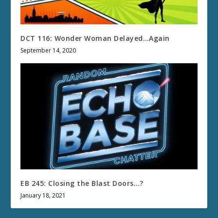
DCT 116: Wonder Woman Delayed…Again
September 14, 2020
EB 245: Closing the Blast Doors…?
January 18, 2021