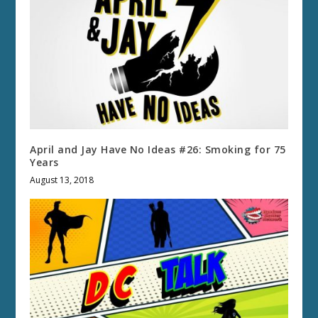
April and Jay Have No Ideas #26: Smoking for 75
Years
August 13, 2018